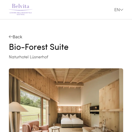
EN
Back
Bio-Forest Suite
Naturhotel Lüsnerhof