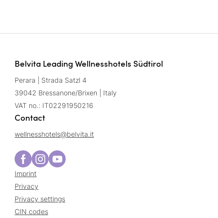
Belvita Leading Wellnesshotels Südtirol
Perara | Strada Satzl 4
39042 Bressanone/Brixen | Italy
VAT no.: IT02291950216
Contact
wellnesshotels@
belvita.
it
Imprint
Privacy
Privacy settings
CIN codes