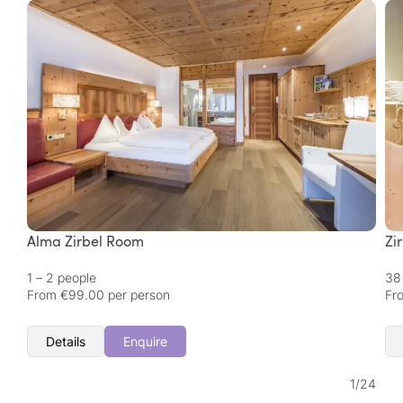
Alma Zirbel Room
Zi
1 – 2 people
38
From €99.00 per person
Fr
Details
Enquire
1
/
24