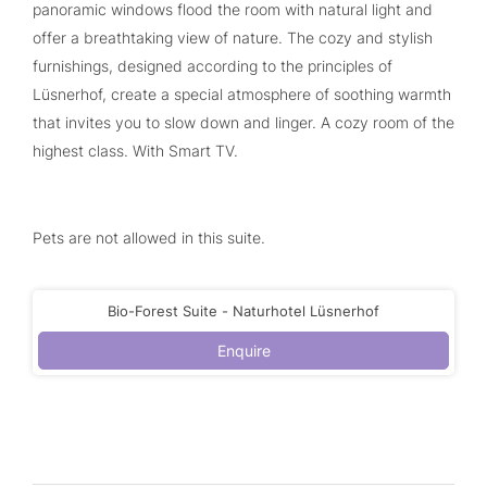
panoramic windows flood the room with natural light and
offer a breathtaking view of nature. The cozy and stylish
furnishings, designed according to the principles of
Lüsnerhof, create a special atmosphere of soothing warmth
that invites you to slow down and linger. A cozy room of the
highest class. With Smart TV.
Pets are not allowed in this suite.
Bio-Forest Suite - Naturhotel Lüsnerhof
Enquire