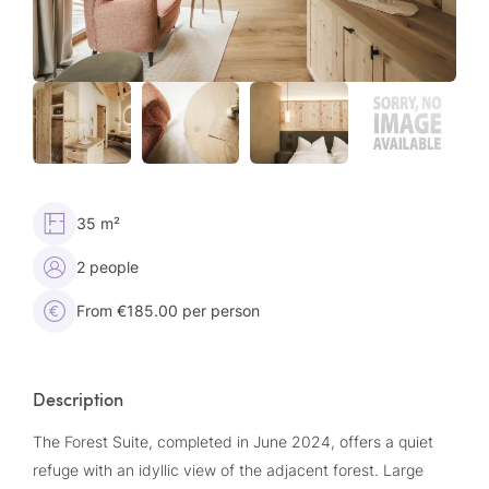
35 m²
2 people
From €185.00 per person
Description
The Forest Suite, completed in June 2024, offers a quiet
refuge with an idyllic view of the adjacent forest. Large