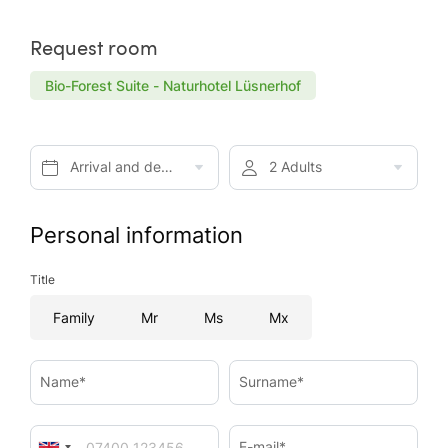
Request room
Bio-Forest Suite - Naturhotel Lüsnerhof
Arrival and departure*
2 Adults
Personal information
Title
Family
Mr
Ms
Mx
Name*
Surname*
E-mail*