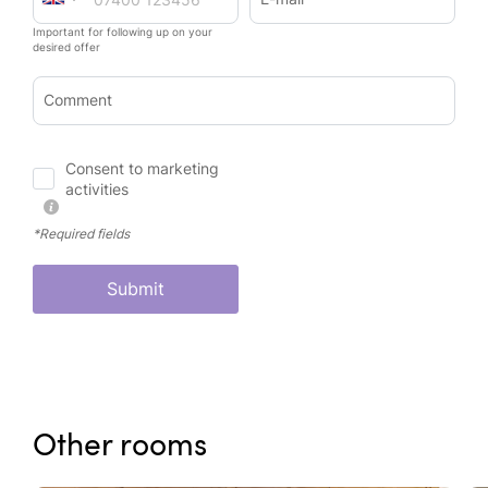
Important for following up on your
desired offer
Comment
Consent to marketing
activities
*Required fields
Submit
Other rooms