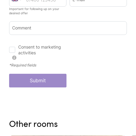
Important for following up on your
desired offer
Comment
Consent to marketing
activities
*Required fields
Submit
Other rooms