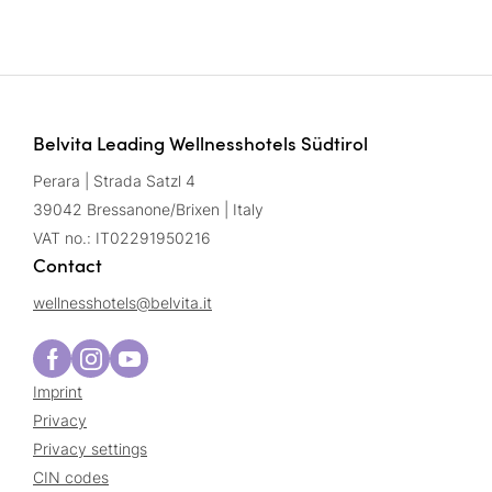
Belvita Leading Wellnesshotels Südtirol
Perara | Strada Satzl 4
39042 Bressanone/Brixen | Italy
VAT no.: IT02291950216
Contact
wellnesshotels@
belvita.
it
Imprint
Privacy
Privacy settings
CIN codes