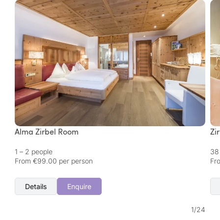
Alma Zirbel Room
Zi
1 – 2 people
38
From €99.00 per person
Fr
Details
Enquire
1
/
24