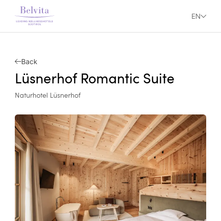
EN
Back
Lüsnerhof Romantic Suite
Naturhotel Lüsnerhof