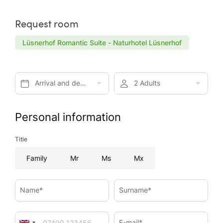
Request room
Lüsnerhof Romantic Suite - Naturhotel Lüsnerhof
Arrival and departure*
2 Adults
Personal information
Title
Family
Mr
Ms
Mx
Name*
Surname*
E-mail*