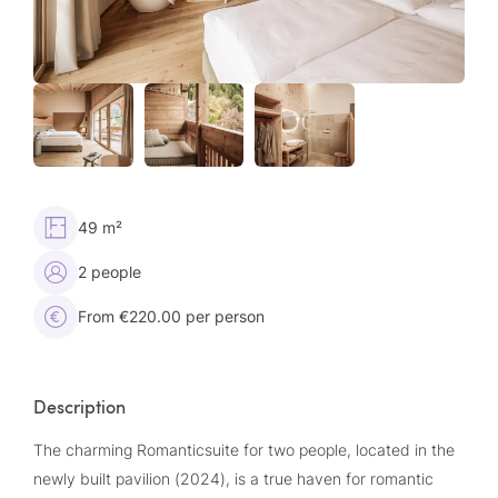
49 m²
2 people
From €220.00 per person
Description
The charming Romanticsuite for two people, located in the
newly built pavilion (2024), is a true haven for romantic