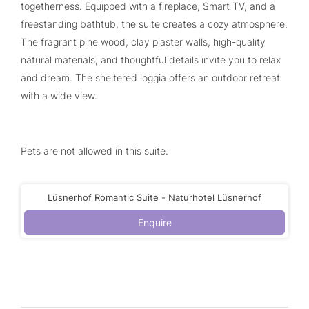
togetherness. Equipped with a fireplace, Smart TV, and a
freestanding bathtub, the suite creates a cozy atmosphere.
The fragrant pine wood, clay plaster walls, high-quality
natural materials, and thoughtful details invite you to relax
and dream. The sheltered loggia offers an outdoor retreat
with a wide view.
Pets are not allowed in this suite.
Lüsnerhof Romantic Suite - Naturhotel Lüsnerhof
Enquire