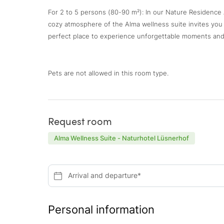
For 2 to 5 persons (80-90 m²): In our Nature Residence A
cozy atmosphere of the Alma wellness suite invites you to
perfect place to experience unforgettable moments and
Pets are not allowed in this room type.
Request room
Alma Wellness Suite - Naturhotel Lüsnerhof
Arrival and departure*
Personal information