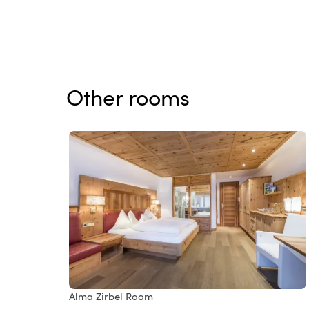
Other rooms
Alma Zirbel Room