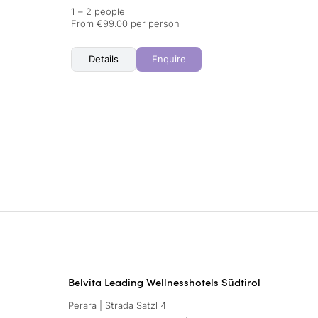
1 – 2 people
From €99.00 per person
Details
Enquire
Belvita Leading Wellnesshotels Südtirol
Perara | Strada Satzl 4