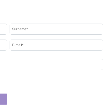
Surname*
E-mail*