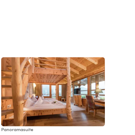
Panoramasuite
Ringel