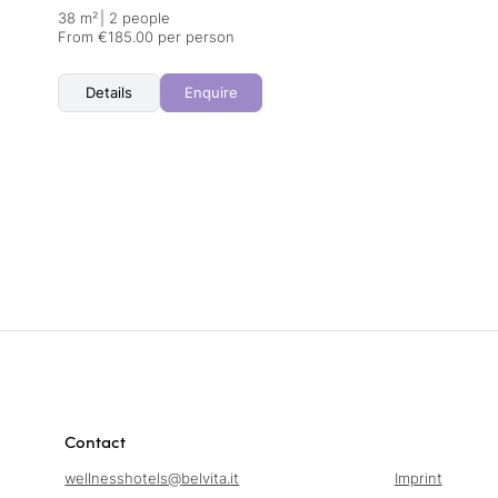
38 m²
|
2 people
From €185.00 per person
Details
Enquire
Contact
wellnesshotels@
belvita.
it
Imprint