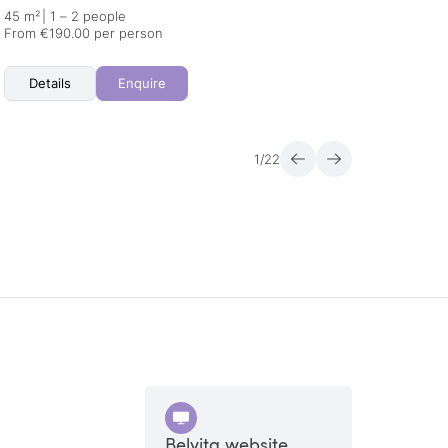
45 m²
|
1 – 2 people
46 m²
From €190.00 per person
From €
Details
Enquire
Det
1
/
22
Belvita website