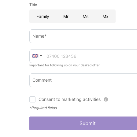
Title
Family
Mr
Ms
Mx
Name*
Important for following up on your desired offer
Comment
Consent to marketing activities
*Required fields
Submit