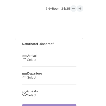
EN
Room
24/25
Naturhotel Lüsnerhof
Arrival
Select
Departure
Select
Guests
Select