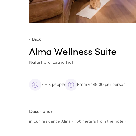
Back
Alma Wellness Suite
Naturhotel Lüsnerhof
2 – 3 people
From €149.00 per person
Description
in our residence Alma - 150 meters from the hotel)