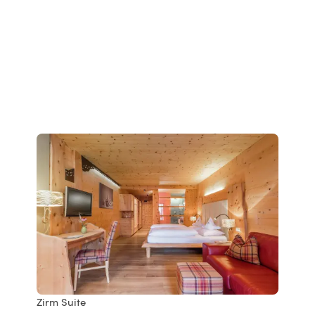
Zirm Suite