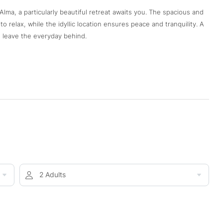
lma, a particularly beautiful retreat awaits you. The spacious and
 relax, while the idyllic location ensures peace and tranquility. A
 leave the everyday behind.
2 Adults