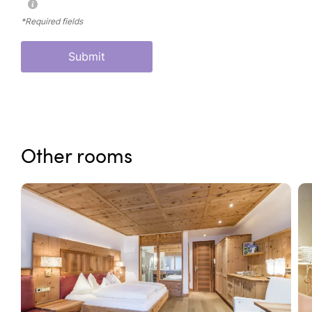
*Required fields
Submit
Other rooms