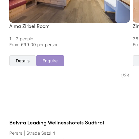
Alma Zirbel Room
Zi
1 – 2 people
38
From €99.00 per person
Fr
Details
Enquire
1
/
24
Belvita Leading Wellnesshotels Südtirol
Perara | Strada Satzl 4