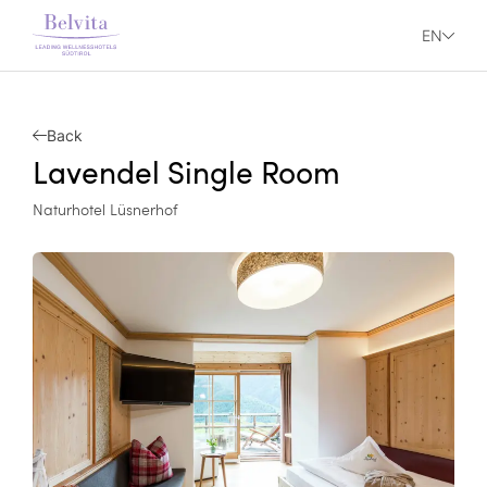
EN
Back
Lavendel Single Room
Naturhotel Lüsnerhof