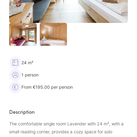
24 m²
1 person
From €195.00 per person
Description
The comfortable single room Lavender with 24 m², with a
small reading corner, provides a cozy space for solo