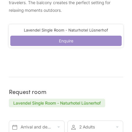
travelers. The balcony creates the perfect setting for
relaxing moments outdoors.
Lavendel Single Room - Naturhotel Lüsnerhof
Enquire
Request room
Lavendel Single Room - Naturhotel Lüsnerhof
Arrival and departure*
2 Adults