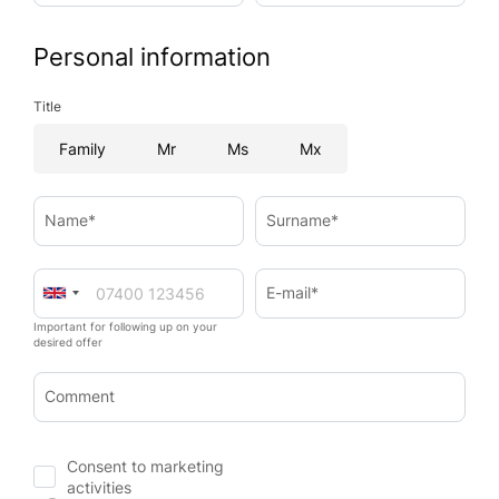
Personal information
Title
Family
Mr
Ms
Mx
Name*
Surname*
E-mail*
Important for following up on your
desired offer
Comment
Consent to marketing
activities