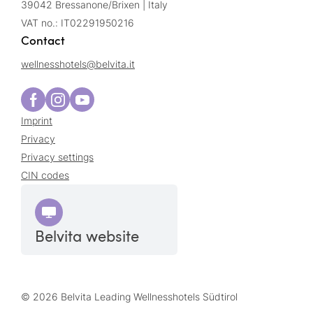
39042 Bressanone/Brixen | Italy
VAT no.: IT02291950216
Contact
wellnesshotels@
belvita.
it
Imprint
Privacy
Privacy settings
CIN codes
Belvita website
© 2026 Belvita Leading Wellnesshotels Südtirol