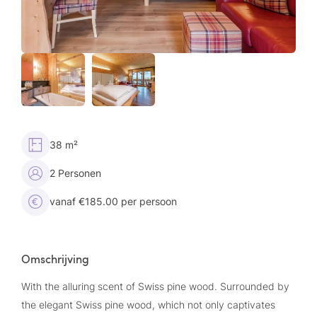
38 m²
2 Personen
vanaf €185.00 per persoon
Omschrijving
With the alluring scent of Swiss pine wood. Surrounded by
the elegant Swiss pine wood, which not only captivates