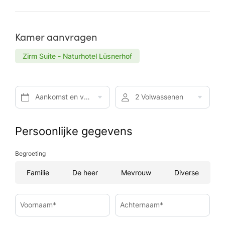
Kamer aanvragen
Zirm Suite - Naturhotel Lüsnerhof
Aankomst en vertrek*
2 Volwassenen
Persoonlijke gegevens
Begroeting
Familie
De heer
Mevrouw
Diverse
Voornaam*
Achternaam*