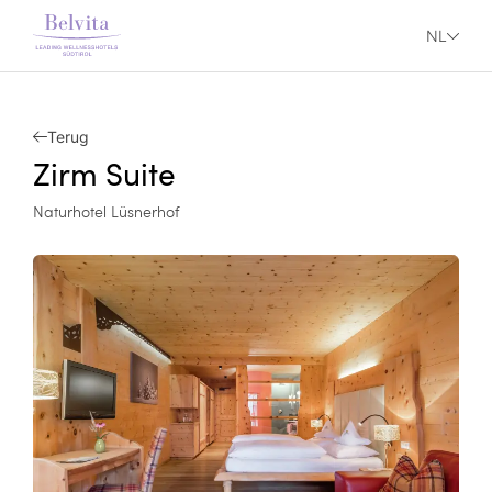
NL
Terug
Zirm Suite
Naturhotel Lüsnerhof