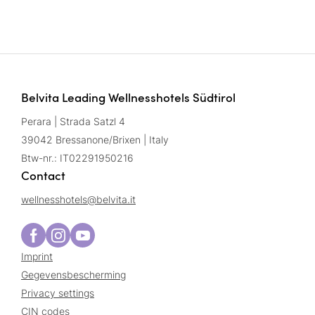
Belvita Leading Wellnesshotels Südtirol
Perara | Strada Satzl 4
39042 Bressanone/Brixen | Italy
Btw-nr.: IT02291950216
Contact
wellnesshotels@
belvita.
it
Imprint
Gegevensbescherming
Privacy settings
CIN codes