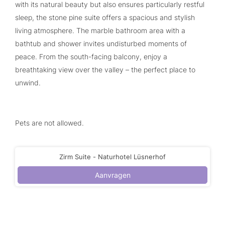
with its natural beauty but also ensures particularly restful
sleep, the stone pine suite offers a spacious and stylish
living atmosphere. The marble bathroom area with a
bathtub and shower invites undisturbed moments of
peace. From the south-facing balcony, enjoy a
breathtaking view over the valley – the perfect place to
unwind.
Pets are not allowed.
Zirm Suite - Naturhotel Lüsnerhof
Aanvragen