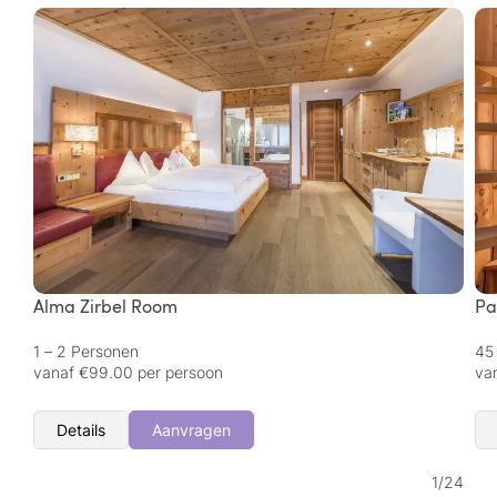
Alma Zirbel Room
Pa
1 – 2 Personen
45
vanaf €99.00 per persoon
va
Details
Aanvragen
1
/
24