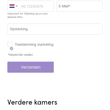
E-Mail*
Important for following up on your
desired offer
Opmerking
Toestemming marketing
*Verplichte velden
Verzenden
Verdere kamers