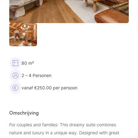
80 m²
2 – 4 Personen
vanaf €250.00 per persoon
Omschrijving
For couples and families: This dreamy suite combines
nature and luxury in a unique way. Designed with great