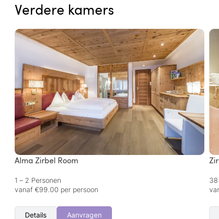
Verdere kamers
Alma Zirbel Room
Zi
1 – 2 Personen
38
vanaf €99.00 per persoon
va
Details
Aanvragen