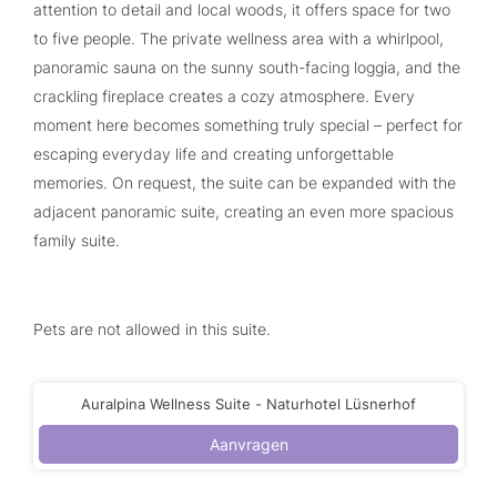
attention to detail and local woods, it offers space for two
to five people. The private wellness area with a whirlpool,
panoramic sauna on the sunny south-facing loggia, and the
crackling fireplace creates a cozy atmosphere. Every
moment here becomes something truly special – perfect for
escaping everyday life and creating unforgettable
memories. On request, the suite can be expanded with the
adjacent panoramic suite, creating an even more spacious
family suite.
Pets are not allowed in this suite.
Auralpina Wellness Suite - Naturhotel Lüsnerhof
Aanvragen