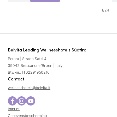
1
/
24
Belvita Leading Wellnesshotels Südtirol
Perara | Strada Satzl 4
39042 Bressanone/Brixen | Italy
Btw-nr.: IT02291950216
Contact
wellnesshotels@
belvita.
it
Imprint
Gegevensbescherming