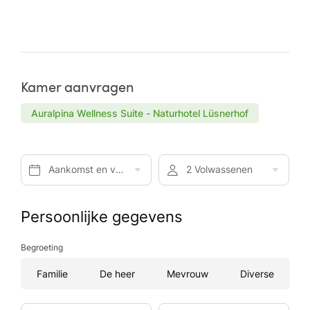
Kamer aanvragen
Auralpina Wellness Suite - Naturhotel Lüsnerhof
Aankomst en vertrek*
2 Volwassenen
Persoonlijke gegevens
Begroeting
Familie
De heer
Mevrouw
Diverse