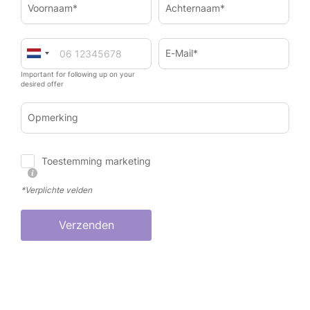
Voornaam*
Achternaam*
E-Mail*
Important for following up on your
desired offer
Opmerking
Toestemming marketing
*Verplichte velden
Verzenden