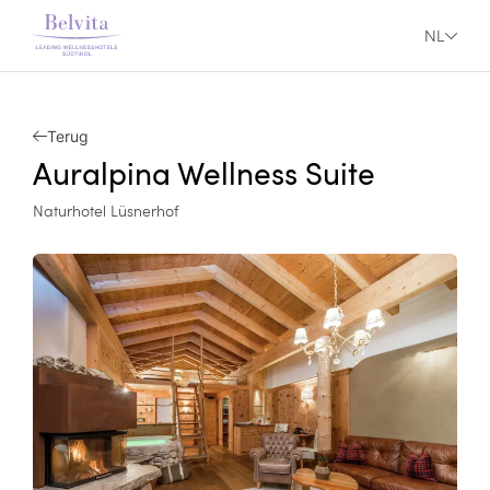
NL
Terug
Auralpina Wellness Suite
Naturhotel Lüsnerhof