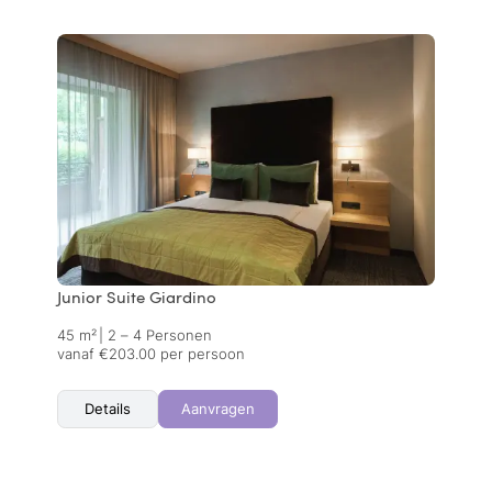
Junior Suite Giardino
45 m²
|
2 – 4 Personen
vanaf €203.00 per persoon
Details
Aanvragen