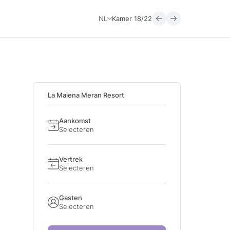
NL
Kamer
18/22
La Maiena Meran Resort
Aankomst
Selecteren
Vertrek
Selecteren
Gasten
Selecteren