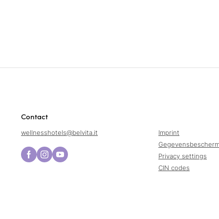
Contact
wellnesshotels@
belvita.
it
Imprint
Gegevensbescherm
Privacy settings
CIN codes