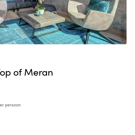
Top of Meran
per persoon