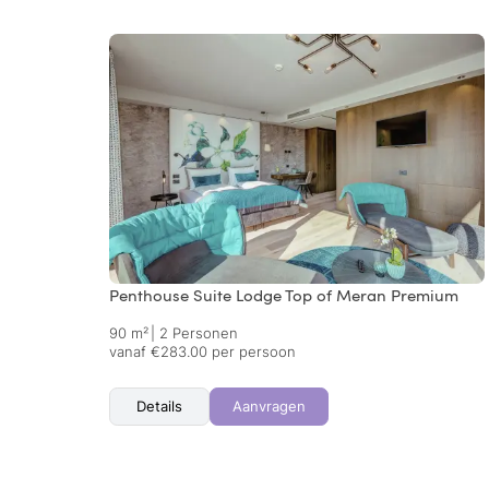
Penthouse Suite Lodge Top of Meran Premium
90 m²
|
2 Personen
vanaf €283.00 per persoon
Details
Aanvragen