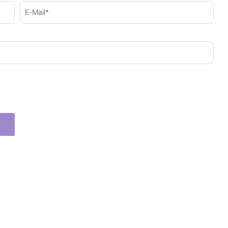
E-Mail*