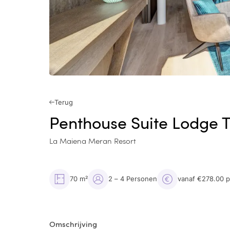
Terug
Penthouse Suite Lodge 
La Maiena Meran Resort
70 m²
2 – 4 Personen
vanaf €278.00 
Omschrijving