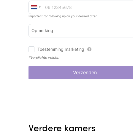
Important for following up on your desired offer
Opmerking
Toestemming marketing
*Verplichte velden
Verzenden
Verdere kamers