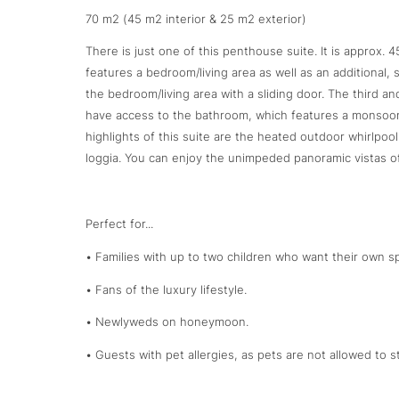
70 m2 (45 m2 interior & 25 m2 exterior)
There is just one of this penthouse suite. It is approx. 
features a bedroom/living area as well as an additional,
the bedroom/living area with a sliding door. The third 
have access to the bathroom, which features a monsoon 
highlights of this suite are the heated outdoor whirlpo
loggia. You can enjoy the unimpeded panoramic vistas o
Perfect for...
• Families with up to two children who want their own sp
• Fans of the luxury lifestyle.
• Newlyweds on honeymoon.
• Guests with pet allergies, as pets are not allowed to st