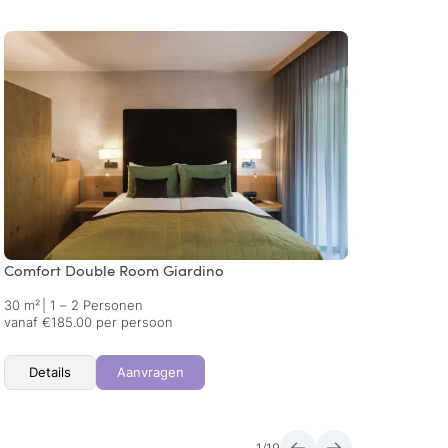
Comfort Double Room Giardino
Comfo
30 m²
|
1 – 2 Personen
30 m²
vanaf €185.00 per persoon
vanaf 
Details
Aanvragen
Det