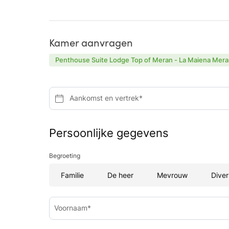
Kamer aanvragen
Penthouse Suite Lodge Top of Meran - La Maiena Mera
Aankomst en vertrek*
Persoonlijke gegevens
Begroeting
Familie
De heer
Mevrouw
Diver
Voornaam*