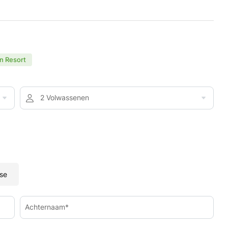
n Resort
2 Volwassenen
se
Achternaam*