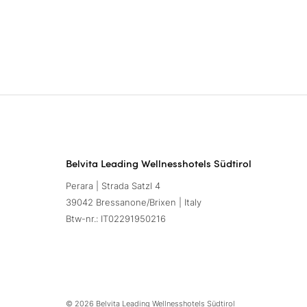
Belvita Leading Wellnesshotels Südtirol
Perara | Strada Satzl 4
39042 Bressanone/Brixen | Italy
Btw-nr.: IT02291950216
© 2026 Belvita Leading Wellnesshotels Südtirol