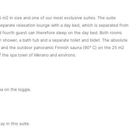
45 m2 in size and one of our most exclusive suites. The suite
 separate relaxation lounge with a day bed, which is separated from
and fourth guest can therefore sleep on the day bed. Both rooms
shower, a bath tub and a separate toilet and bidet. The absolute
ol and the outdoor panoramic Finnish sauna (90° C) on the 25 m2
f the spa town of Merano and environs.
a on the loggia.
ay in this suite.