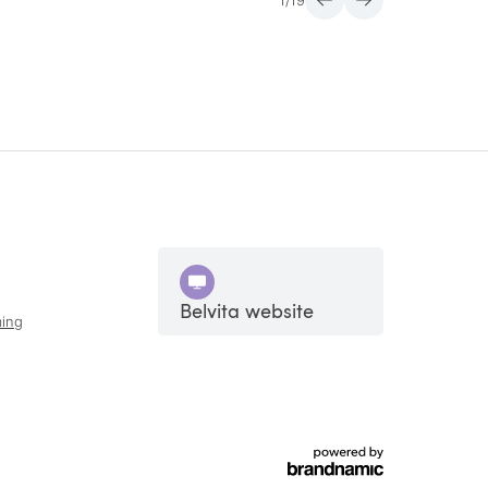
1
/
19
Belvita website
ing