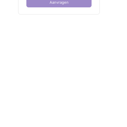
Aanvragen