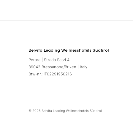
Belvita Leading Wellnesshotels Südtirol
Perara | Strada Satzl 4
39042 Bressanone/Brixen | Italy
Btw-nr.: IT02291950216
© 2026 Belvita Leading Wellnesshotels Südtirol