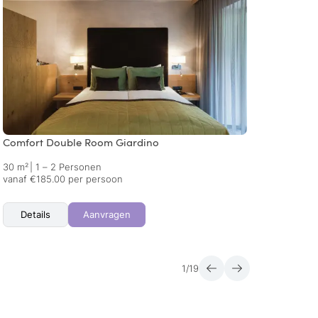
Comfort Double Room Giardino
Comfo
30 m²
|
1 – 2 Personen
30 m²
vanaf €185.00 per persoon
vanaf 
Details
Aanvragen
Det
1
/
19