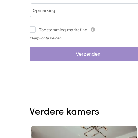
Opmerking
Toestemming marketing
*Verplichte velden
Verzenden
Verdere kamers