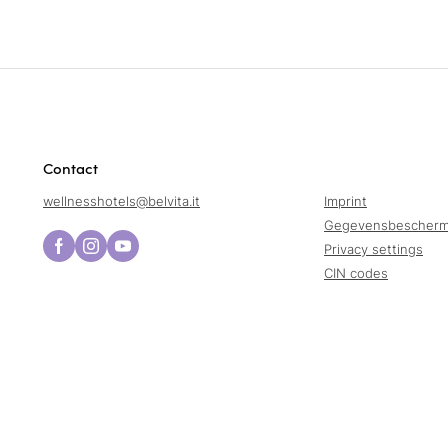
Contact
wellnesshotels@
belvita.
it
Imprint
Gegevensbescherm
Privacy settings
CIN codes