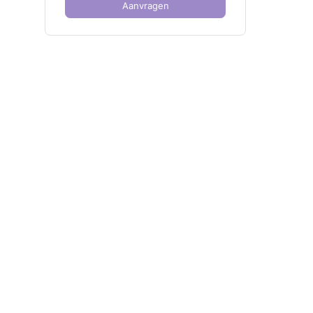
Aanvragen