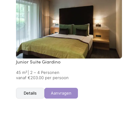
Junior Suite Giardino
45 m²
|
2 – 4 Personen
vanaf €203.00 per persoon
Details
Aanvragen