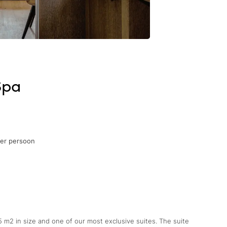
Spa
per persoon
45 m2 in size and one of our most exclusive suites. The suite