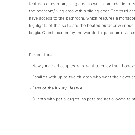
features a bedroom/living area as well as an additional,
the bedroom/living area with a sliding door. The third 
have access to the bathroom, which features a monsoon 
highlights of this suite are the heated outdoor whirlpo
loggia. Guests can enjoy the wonderful panoramic vista
Perfect for...
• Newly married couples who want to enjoy their honeym
• Families with up to two children who want their own sp
• Fans of the luxury lifestyle.
• Guests with pet allergies, as pets are not allowed to st