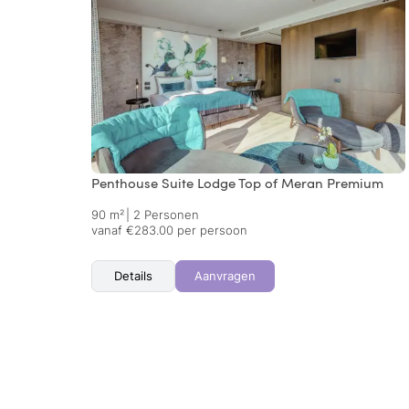
Penthouse Suite Lodge Top of Meran Premium
90 m²
|
2 Personen
vanaf €283.00 per persoon
Details
Aanvragen