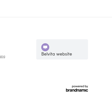
Belvita website
ing