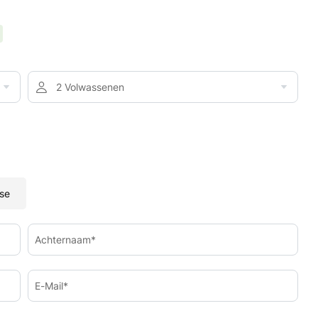
2 Volwassenen
se
Achternaam*
E-Mail*