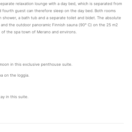
 separate relaxation lounge with a day bed, which is separated from
and fourth guest can therefore sleep on the day bed. Both rooms
shower, a bath tub and a separate toilet and bidet. The absolute
ol and the outdoor panoramic Finnish sauna (90° C) on the 25 m2
s of the spa town of Merano and environs.
oon in this exclusive penthouse suite.
a on the loggia.
ay in this suite.