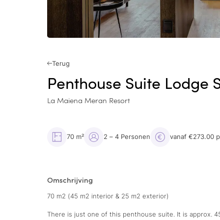
Terug
Penthouse Suite Lodge 
La Maiena Meran Resort
70 m²
2 – 4 Personen
vanaf €273.00 
Omschrijving
70 m2 (45 m2 interior & 25 m2 exterior)
There is just one of this penthouse suite. It is approx. 