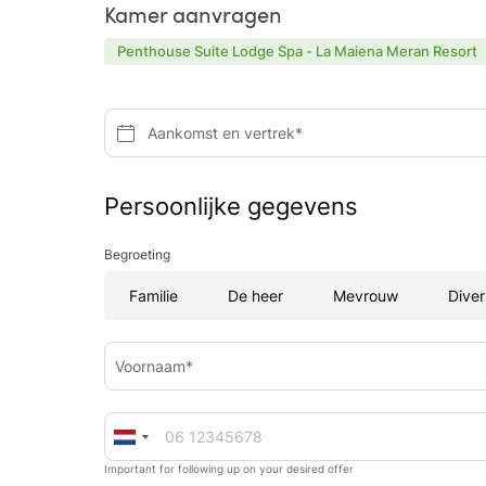
Kamer aanvragen
Penthouse Suite Lodge Spa - La Maiena Meran Resort
Aankomst en vertrek*
Persoonlijke gegevens
Begroeting
Familie
De heer
Mevrouw
Diver
Voornaam*
Important for following up on your desired offer