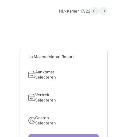
NL
Kamer
17/22
La Maiena Meran Resort
Aankomst
Selecteren
Vertrek
Selecteren
Gasten
Selecteren