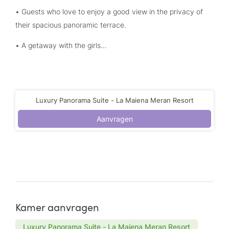
• Guests who love to enjoy a good view in the privacy of
their spacious panoramic terrace.
• A getaway with the girls...
Luxury Panorama Suite - La Maiena Meran Resort
Aanvragen
Kamer aanvragen
Luxury Panorama Suite - La Maiena Meran Resort