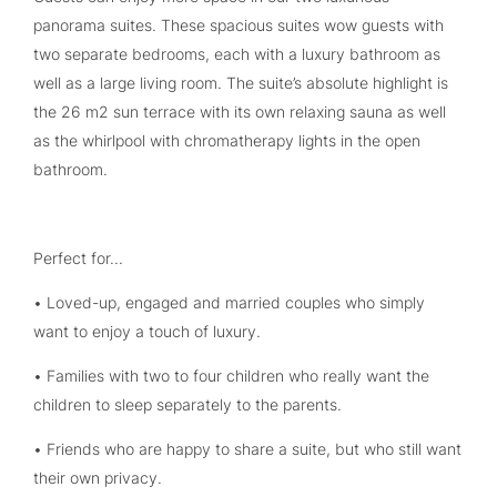
panorama suites. These spacious suites wow guests with
two separate bedrooms, each with a luxury bathroom as
well as a large living room. The suite’s absolute highlight is
the 26 m2 sun terrace with its own relaxing sauna as well
as the whirlpool with chromatherapy lights in the open
bathroom.
Perfect for...
• Loved-up, engaged and married couples who simply
want to enjoy a touch of luxury.
• Families with two to four children who really want the
children to sleep separately to the parents.
• Friends who are happy to share a suite, but who still want
their own privacy.