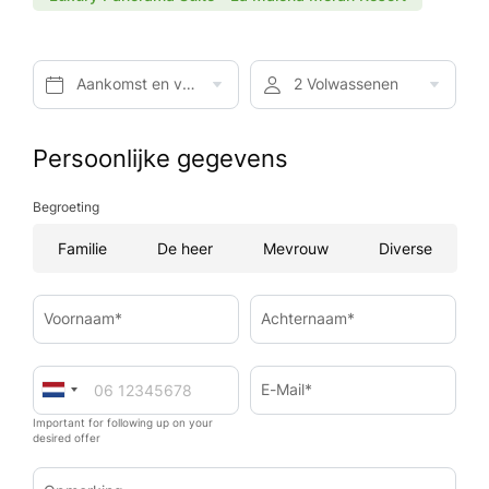
Aankomst en vertrek*
2 Volwassenen
Persoonlijke gegevens
Begroeting
Familie
De heer
Mevrouw
Diverse
Voornaam*
Achternaam*
E-Mail*
Important for following up on your
desired offer