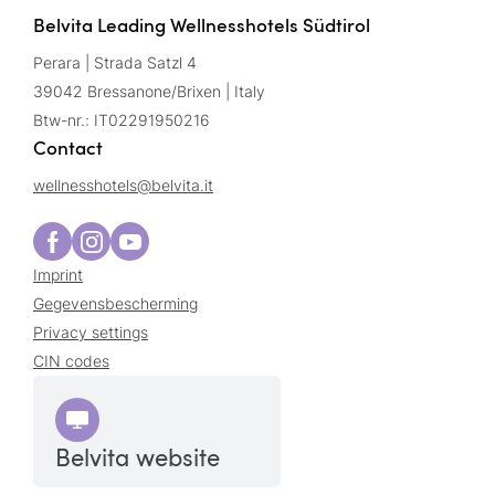
Belvita Leading Wellnesshotels Südtirol
Perara | Strada Satzl 4
39042 Bressanone/Brixen | Italy
Btw-nr.: IT02291950216
Contact
wellnesshotels@
belvita.
it
Imprint
Gegevensbescherming
Privacy settings
CIN codes
Belvita website