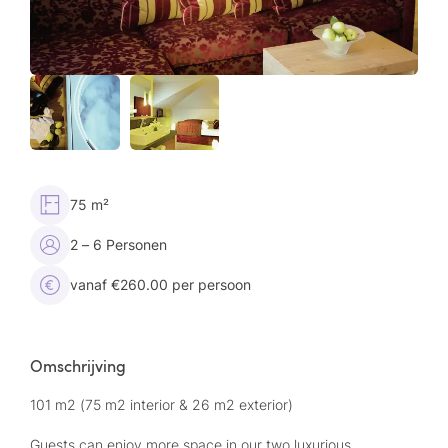
75 m²
2 – 6 Personen
vanaf €260.00 per persoon
Omschrijving
101 m2 (75 m2 interior & 26 m2 exterior)
Guests can enjoy more space in our two luxurious