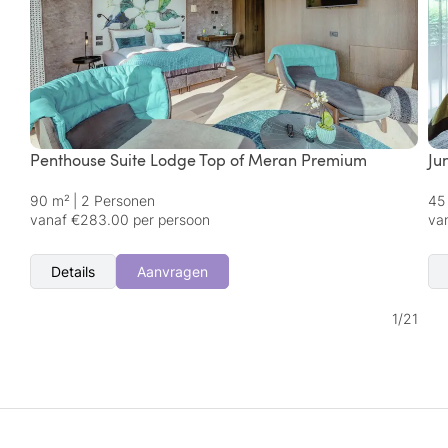
Penthouse Suite Lodge Top of Meran Premium
Ju
90 m²
|
2 Personen
45
vanaf €283.00 per persoon
va
Details
Aanvragen
1
/
21