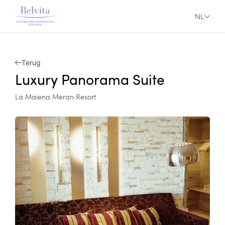
NL
Terug
Luxury Panorama Suite
La Maiena Meran Resort