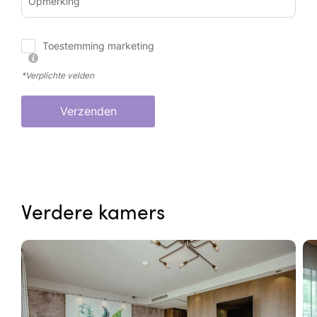
Opmerking
Toestemming marketing
*Verplichte velden
Verzenden
Verdere kamers