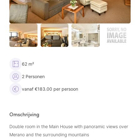
62 m²
2 Personen
vanaf €183.00 per persoon
Omschrijving
Double room in the Main House with panoramic views over
Merano and the surrounding mountains