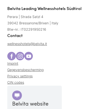
Belvita Leading Wellnesshotels Südtirol
Perara | Strada Satzl 4
39042 Bressanone/Brixen | Italy
Btw-nr.: IT02291950216
Contact
wellnesshotels@
belvita.
it
Imprint
Gegevensbescherming
Privacy settings
CIN codes
Belvita website