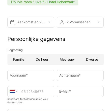
Double room "Juval" - Hotel Hohenwart
Aankomst en vertrek*
2 Volwassenen
Persoonlijke gegevens
Begroeting
Familie
De heer
Mevrouw
Diverse
Voornaam*
Achternaam*
E-Mail*
Important for following up on your
desired offer