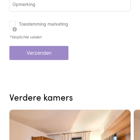
Opmerking
Toestemming marketing
*Verplichte velden
Verzenden
Verdere kamers