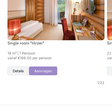
Single room "Hirzer"
Si
18 m²
|
1 Persoon
22
vanaf €166.00 per persoon
va
Details
Aanvragen
1
/
22