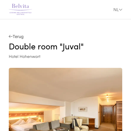
NL
Terug
Double room "Juval"
Hotel Hohenwart