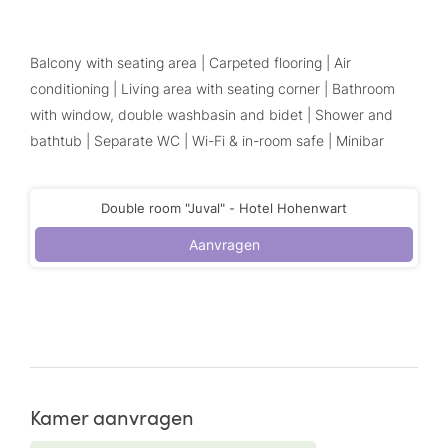
Balcony with seating area | Carpeted flooring | Air
conditioning | Living area with seating corner | Bathroom
with window, double washbasin and bidet | Shower and
bathtub | Separate WC | Wi-Fi & in-room safe | Minibar
Double room "Juval" - Hotel Hohenwart
Aanvragen
Kamer aanvragen