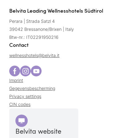
Belvita Leading Wellnesshotels Südtirol
Perara | Strada Satzl 4
39042 Bressanone/Brixen | Italy
Btw-nr.: IT02291950216
Contact
wellnesshotels@
belvita.
it
Imprint
Gegevensbescherming
Privacy settings
CIN codes
Belvita website