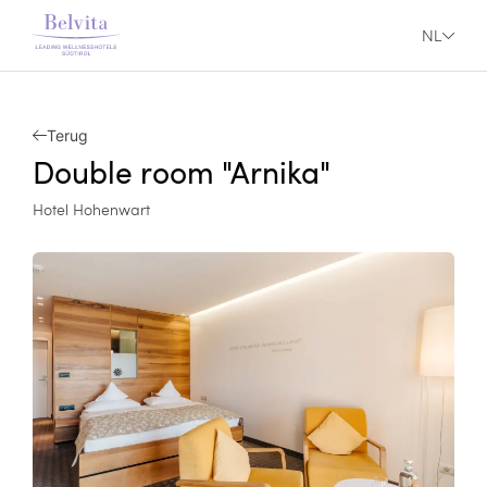
NL
Terug
Double room "Arnika"
Hotel Hohenwart