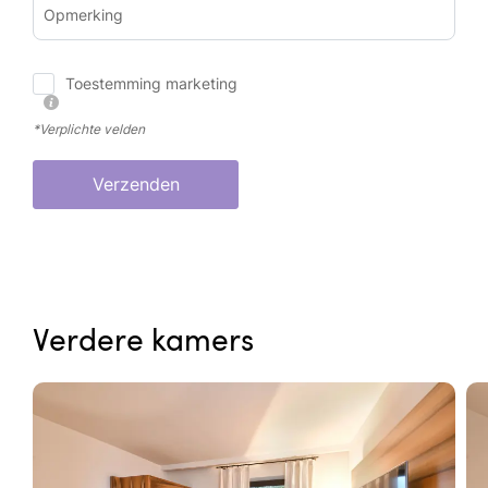
Opmerking
Toestemming marketing
*Verplichte velden
Verzenden
Verdere kamers