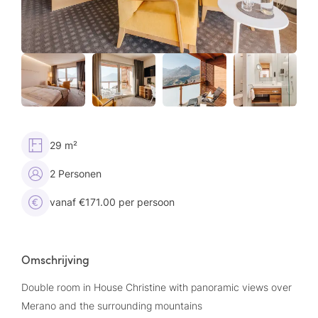
29 m²
2 Personen
vanaf €171.00 per persoon
Omschrijving
Double room in House Christine with panoramic views over
Merano and the surrounding mountains