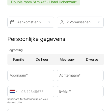
Double room "Arnika" - Hotel Hohenwart
Aankomst en vertrek*
2 Volwassenen
Persoonlijke gegevens
Begroeting
Familie
De heer
Mevrouw
Diverse
Voornaam*
Achternaam*
E-Mail*
Important for following up on your
desired offer