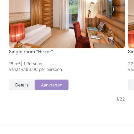
Single room "Hirzer"
Si
18 m²
|
1 Persoon
22
vanaf €166.00 per persoon
va
Details
Aanvragen
1
/
22