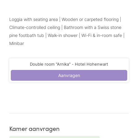
Loggia with seating area | Wooden or carpeted flooring |
Climate-controlled ceiling | Bathroom with a Swiss stone
pine footbath tub | Walk-in shower | Wi-Fi & in-room safe |
Minibar
Double room "Arnika" - Hotel Hohenwart
Aanvragen
Kamer aanvragen