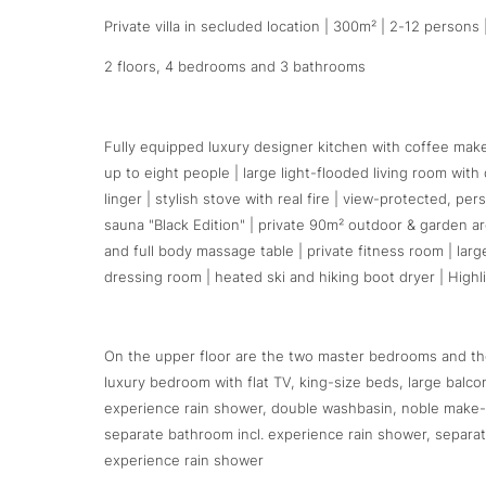
Private villa in secluded location | 300m² | 2-12 persons |
2 floors, 4 bedrooms and 3 bathrooms
Fully equipped luxury designer kitchen with coffee maker,
up to eight people | large light-flooded living room wi
linger | stylish stove with real fire | view-protected, pe
sauna "Black Edition" | private 90m² outdoor & garden ar
and full body massage table | private fitness room | larg
dressing room | heated ski and hiking boot dryer | Highl
On the upper floor are the two master bedrooms and the
luxury bedroom with flat TV, king-size beds, large bal
experience rain shower, double washbasin, noble make-
separate bathroom incl. experience rain shower, separa
experience rain shower