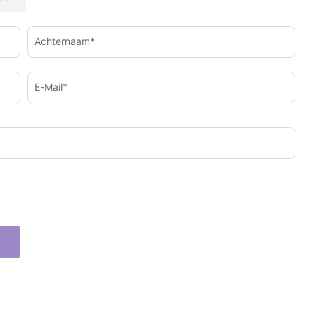
Achternaam*
E-Mail*