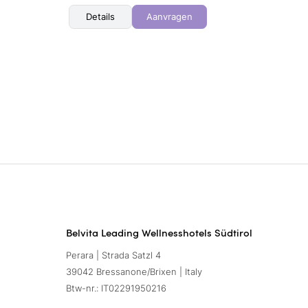
Details
Aanvragen
Belvita Leading Wellnesshotels Südtirol
Perara | Strada Satzl 4
39042 Bressanone/Brixen | Italy
Btw-nr.: IT02291950216