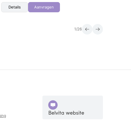
Details
Aanvragen
Det
1
/
26
Belvita website
ing