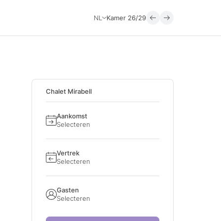
NL
Kamer
26/29
Chalet Mirabell
Aankomst
Selecteren
Vertrek
Selecteren
Gasten
Selecteren