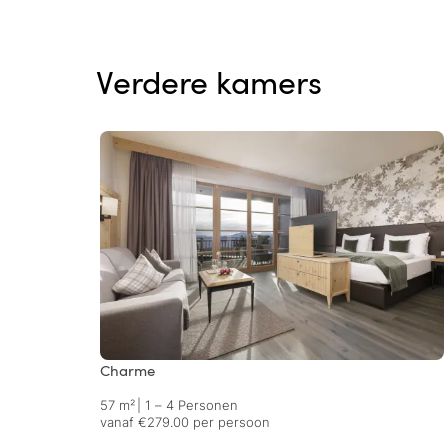
Verdere kamers
Charme
57 m²
|
1 – 4 Personen
vanaf €279.00 per persoon