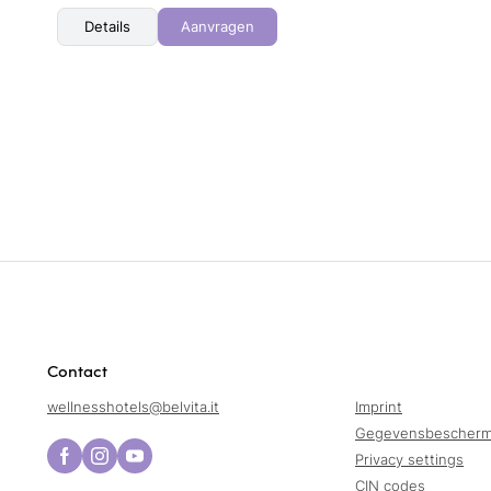
Details
Aanvragen
Contact
wellnesshotels@
belvita.
it
Imprint
Gegevensbescherm
Privacy settings
CIN codes