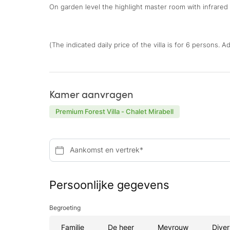
On garden level the highlight master room with infrared c
(The indicated daily price of the villa is for 6 persons. 
Kamer aanvragen
Premium Forest Villa - Chalet Mirabell
Aankomst en vertrek*
Persoonlijke gegevens
Begroeting
Familie
De heer
Mevrouw
Diver