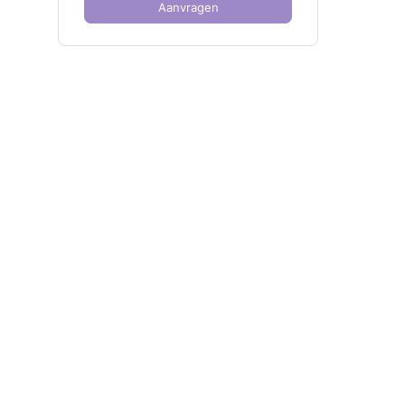
Aanvragen