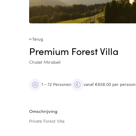
Terug
Premium Forest Villa
Chalet Mirabell
1 – 12 Personen
vanaf €658.00 per persoon
Omschrijving
Private Forest Villa