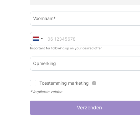
Voornaam*
Important for following up on your desired offer
Opmerking
Toestemming marketing
*Verplichte velden
Verzenden