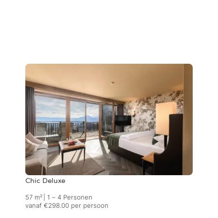
Chic Deluxe
57 m²
|
1 – 4 Personen
vanaf €298.00 per persoon