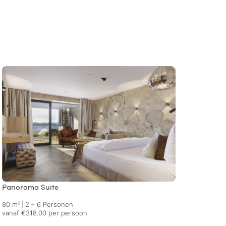
Panorama Suite
Premi
80 m²
|
2 – 6 Personen
93 m²
vanaf €318.00 per persoon
vanaf 