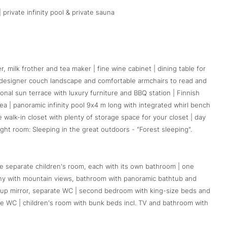
 private infinity pool & private sauna
 milk frother and tea maker | fine wine cabinet | dining table for
th designer couch landscape and comfortable armchairs to read and
rsonal sun terrace with luxury furniture and BBQ station | Finnish
ea | panoramic infinity pool 9x4 m long with integrated whirl bench
e walk-in closet with plenty of storage space for your closet | day
ight room: Sleeping in the great outdoors - "Forest sleeping".
 separate children's room, each with its own bathroom | one
cony with mountain views, bathroom with panoramic bathtub and
up mirror, separate WC | second bedroom with king-size beds and
te WC | children's room with bunk beds incl. TV and bathroom with