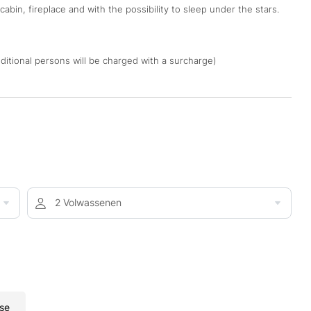
abin, fireplace and with the possibility to sleep under the stars.
Additional persons will be charged with a surcharge)
2 Volwassenen
se