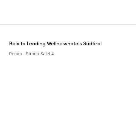
Belvita Leading Wellnesshotels Südtirol
Perara | Strada Satzl 4
39042 Bressanone/Brixen | Italy
Numéro de TVA: IT02291950216
Contact
wellnesshotels@
belvita.
it
Mentions légales
Protection des données
Privacy settings
CIN codes