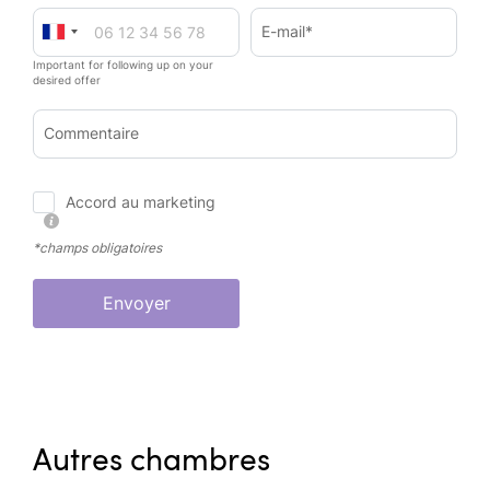
E-mail*
Important for following up on your
desired offer
Commentaire
Accord au marketing
*champs obligatoires
Envoyer
Autres chambres