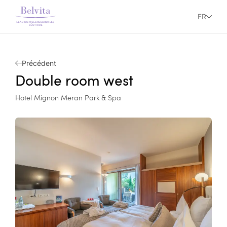
FR
Précédent
Double room west
Hotel Mignon Meran Park & Spa