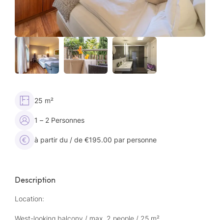
25 m²
1 – 2 Personnes
à partir du / de €195.00 par personne
Description
Location:
West-looking balcony / max. 2 people / 25 m²