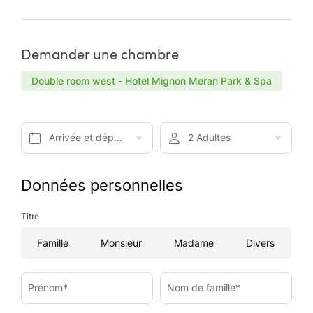
Demander une chambre
Double room west - Hotel Mignon Meran Park & Spa
Arrivée et départ*
2 Adultes
Données personnelles
Titre
Famille
Monsieur
Madame
Divers
Prénom*
Nom de famille*