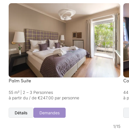
Palm Suite
Co
55 m²
|
2 – 3 Personnes
44
à partir du / de €247.00 par personne
à 
Détails
Demandes
1
/
15