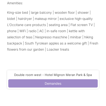
Amenities:
King-size bed | large balcony | wooden floor | shower |
bidet | hairdryer | makeup mirror | exclusive high-quality
L'Occitane care products | seating area | Flat screen TV |
phone | WiFi | radio | AC | in-safe room | kettle with
selection of teas | Nespresso maschine | minibar | hiking
backpack | South Tyrolean apples as a welcome gift | Fresh
flowers from our garden | Loacker treats
Double room west - Hotel Mignon Meran Park & Spa
Demandes