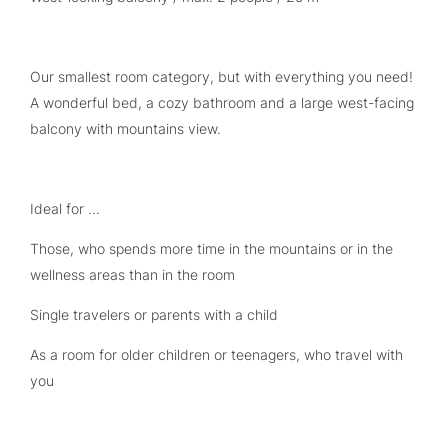
Our smallest room category, but with everything you need!
A wonderful bed, a cozy bathroom and a large west-facing
balcony with mountains view.
Ideal for ...
Those, who spends more time in the mountains or in the
wellness areas than in the room
Single travelers or parents with a child
As a room for older children or teenagers, who travel with
you