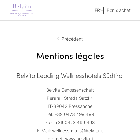
FR
Bon d’achat
Précédent
Mentions légales
Belvita Leading Wellnesshotels Südtirol
Belvita Genossenschaft
Perara | Strada Satzl 4
IT-39042 Bressanone
Tel. +39 0473 499 499
Fax. +39 0473 499 498
E-Mail:
wellnesshotels@belvita.it
Internet:
www.belvita.it