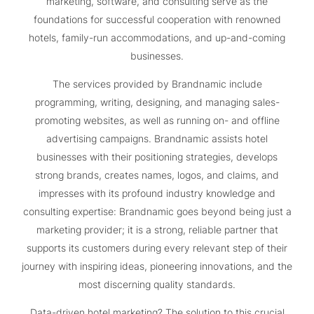
marketing, software, and consulting serve as the
foundations for successful cooperation with renowned
hotels, family-run accommodations, and up-and-coming
businesses.
The services provided by Brandnamic include
programming, writing, designing, and managing sales-
promoting websites, as well as running on- and offline
advertising campaigns. Brandnamic assists hotel
businesses with their positioning strategies, develops
strong brands, creates names, logos, and claims, and
impresses with its profound industry knowledge and
consulting expertise: Brandnamic goes beyond being just a
marketing provider; it is a strong, reliable partner that
supports its customers during every relevant step of their
journey with inspiring ideas, pioneering innovations, and the
most discerning quality standards.
Data-driven hotel marketing? The solution to this crucial