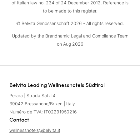
of Italian law no. 234 of 24 December 2012. Reference is
to be made to this register.
© Belvita Genossenschaft 2026 - All rights reserved.
Updated by the Brandnamic Legal and Compliance Team
on Aug 2026
Belvita Leading Wellnesshotels Südtirol
Perara | Strada Satzl 4
39042 Bressanone/Brixen | Italy
Numéro de TVA: IT02291950216
Contact
wellnesshotels@
belvita.
it