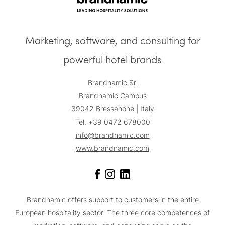
Marketing, software, and consulting for
powerful hotel brands
Brandnamic Srl
Brandnamic Campus
39042 Bressanone | Italy
Tel. +39 0472 678000
info@brandnamic.com
www.brandnamic.com
Brandnamic offers support to customers in the entire
European hospitality sector. The three core competences of