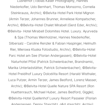
Lüsnerhof (Tobias Kaser Photography, Hannes
Niederkofler, Udo Bernhart, Thomas Monsorno, Cornelia
Steinkrauss, Archiv); ©Belvita-Hotel Park Hotel Mignon
(Armin Terzer, Johannes Brunner, Anneliese Kompatscher,
Archiv); ©Belvita-Hotel Chalet Mirabell (Gerd Eder, Archiv);
©Belvita- Hotel Mirabell Dolomites Hotel. Luxury. Ayurveda
& Spa (Thomas Weinholzner, Hannes Niederkofler,
Silbersalz - Caroline Renzler & Fabian Haspinger, Helmuth
Rier, Mierswa Kluska Fotostudio, Archiv); ©Belvita-Hotel
Parc Hotel am See (Florian Andergassen); ©Belvita-Hotel
Naturhotel Pfösl (Patrick Schwienbacher, Brandnamic,
Marika Unterladstätter, Patrick Schwienbacher); ©Belvita-
Hotel Preidlhof Luxury DolceVita Resort (Harald Wisthaler,
Luca Putzer, Armin Terzer, James Bedford, Lorenz Masser,
Archiv); ©Belvita-Hotel Quelle Nature SPA Resort (Ron
Huettenrauch, Michael Huber, James Bedford, Giggle);
©Belvita-Hotel Quellenhof Luxury Resort Passeier (Florian
Andergassen, Denny Staschitz, g&d staschitz, Archiv);