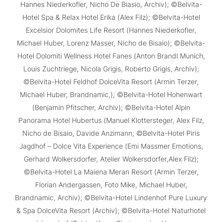
Hannes Niederkofler, Nicho De Biasio, Archiv); ©Belvita-
Hotel Spa & Relax Hotel Erika (Alex Filz); ©Belvita-Hotel
Excelsior Dolomites Life Resort (Hannes Niederkofler,
Michael Huber, Lorenz Masser, Nicho de Bisaio); ©Belvita-
Hotel Dolomiti Wellness Hotel Fanes (Anton Brandl Munich,
Louis Zuchtriege, Nicola Grigis, Roberto Grigis, Archiv);
©Belvita-Hotel Feldhof DolceVita Resort (Armin Terzer,
Michael Huber, Brandnamic,); ©Belvita-Hotel Hohenwart
(Benjamin Pfitscher, Archiv); ©Belvita-Hotel Alpin
Panorama Hotel Hubertus (Manuel Klottersteger, Alex Filz,
Nicho de Bisaio, Davide Anzimann; ©Belvita-Hotel Piris
Jagdhof – Dolce Vita Experience (Emi Massmer Emotions,
Gerhard Wolkersdorfer, Atelier Wolkersdorfer,Alex Filz);
©Belvita-Hotel La Maiena Meran Resort (Armin Terzer,
Florian Andergassen, Foto Mike, Michael Huber,
Brandnamic, Archiv); ©Belvita-Hotel Lindenhof Pure Luxury
& Spa DolceVita Resort (Archiv); ©Belvita-Hotel Naturhotel