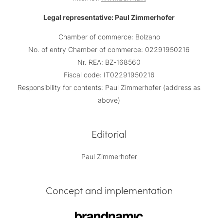
Legal representative: Paul Zimmerhofer
Chamber of commerce: Bolzano
No. of entry Chamber of commerce: 02291950216
Nr. REA: BZ-168560
Fiscal code: IT02291950216
Responsibility for contents: Paul Zimmerhofer (address as
above)
Editorial
Paul Zimmerhofer
Concept and implementation