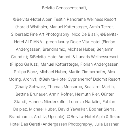
Belvita Genossenschaft,
©Belvita-Hotel Alpen Tesitin Panorama Wellness Resort
(Harald Wisthaler, Manuel Kottersteger, Armin Terzer,
Silbersalz Fine Art Photography, Nico De Biasi); ©Belvita-
Hotel ALPIANA - green luxury Dolce Vita Hotel (Florian
Andergassen, Brandnamic, Michael Huber, Benjamin
Grundin); ©Belvita-Hotel Amonti & Lunaris Wellnessresort
(Filippo Galluzzi, Manuel Kottersteger, Florian Andergassen,
Philipp Blanz, Michael Huber, Martin Zimmerhofer, Alex
Moling, Archiv); ©Belvita-Hotel Cyprianerhof Dolomit Resort
(Charly Schwarz, Thomas Monsorno, Scaliaret Martin,
Bettina Brunauer, Armin Rofner, Helmuth Rier, Günter
Standl, Hannes Niederkofler, Lorenzo Nadalini, Fabian
Dalpiaz, Michael Huber, David Yawalkar, Bodnar Sierra,
Brandnamic, Archiv, Upscale); ©Belvita-Hotel Alpin & Relax
Hotel Das Gerstl (Andergassen Photography, Julia Lassner,