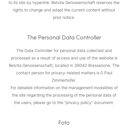
to its site by hyperlink. Belvita Genossenschaft reserves the
rights to change and adapt the current content without
prior notice.
The Personal Data Controller
The Data Controller for personal data collected and
processed as a result of access and use of the website is
Belvita Genossenschaft, located in 39042 Bressanone. The
contact person for privacy-related matters is 0 Paul
Zimmerhofer.
For detailed information on the management modalities of
the site regarding the processing of the personal data of
the users, please go to the "privacy policy" document.
Foto