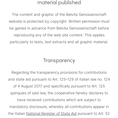
material published
The content and graphic of the Belvita Genossenschaft
website is protected by copyright. Written permission must
be gained in advance from Belvita Genossenschaft before
reproducing any of the web site content. This applies
particularly to texts, text extracts and all graphic material.
Transparency
Regarding the transparency provisions for contributions
and state aid pursuant to Art. 125–129 of Italian law no. 124
of 4 August 2017 and specifically pursuant to Art. 125
quinquies of said law, the cooperative hereby declares to
have received contributions which are subject to
mandatory disclosure, whereby all contributions appear in
the Italian
National Register of State Aid
pursuant to Art. 52