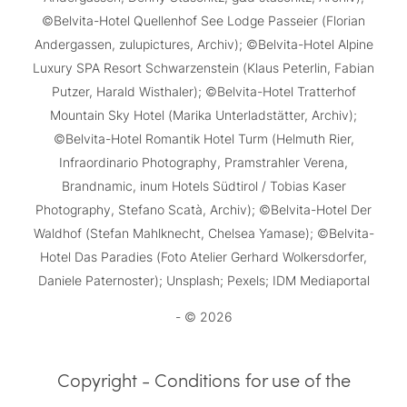
©Belvita-Hotel Quellenhof See Lodge Passeier (Florian
Andergassen, zulupictures, Archiv); ©Belvita-Hotel Alpine
Luxury SPA Resort Schwarzenstein (Klaus Peterlin, Fabian
Putzer, Harald Wisthaler); ©Belvita-Hotel Tratterhof
Mountain Sky Hotel (Marika Unterladstätter, Archiv);
©Belvita-Hotel Romantik Hotel Turm (Helmuth Rier,
Infraordinario Photography, Pramstrahler Verena,
Brandnamic, inum Hotels Südtirol / Tobias Kaser
Photography, Stefano Scatà, Archiv); ©Belvita-Hotel Der
Waldhof (Stefan Mahlknecht, Chelsea Yamase); ©Belvita-
Hotel Das Paradies (Foto Atelier Gerhard Wolkersdorfer,
Daniele Paternoster); Unsplash; Pexels; IDM Mediaportal
- © 2026
Copyright - Conditions for use of the