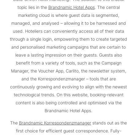
topic lies in the
Brandnamic Hotel Apps
. The central
marketing cloud is where guest data is segmented,
managed, and analysed – allowing it to be harnessed and
used. Hoteliers can conveniently access all of their data
through a single login, empowering them to create targeted
and personalised marketing campaigns that are certain to
leave a lasting impression on their guests. Guests also
benefit from a variety of tools, such as the Campaign
Manager, the Voucher App, Carlito, the newsletter system,
and the Korrespondenzmanager – tools that are
continuously growing and evolving to align with the newest
technological trends. On this website, booking-relevant
content is also being controlled and optimised via the
Brandnamic Hotel Apps.
The
Brandnamic Korrespondenzmanager
stands out as the
first choice for efficient guest correspondence. Fully-