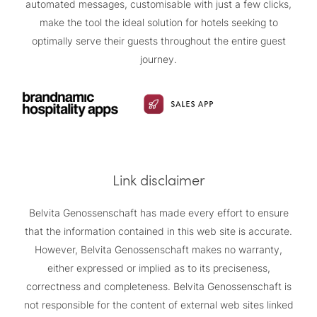
automated messages, customisable with just a few clicks,
make the tool the ideal solution for hotels seeking to
optimally serve their guests throughout the entire guest
journey.
Link disclaimer
Belvita Genossenschaft has made every effort to ensure
that the information contained in this web site is accurate.
However, Belvita Genossenschaft makes no warranty,
either expressed or implied as to its preciseness,
correctness and completeness. Belvita Genossenschaft is
not responsible for the content of external web sites linked