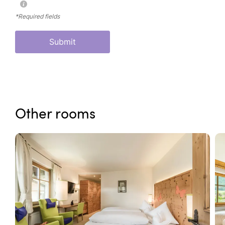
*Required fields
Submit
Other rooms