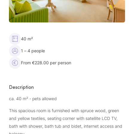
40 m²
1 – 4 people
From €228.00 per person
Description
ca. 40 m² - pets allowed
This spacious room is furnished with spruce wood, green
and yellow textiles, seating corner with satellite LCD TV,
bath with shower, bath tub and bidet, internet access and
balcony.