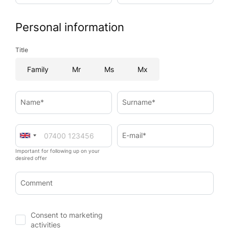
Personal information
Title
Family
Mr
Ms
Mx
Name*
Surname*
E-mail*
Important for following up on your
desired offer
Comment
Consent to marketing
activities