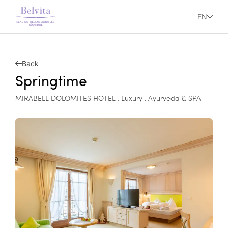
EN
Back
Springtime
MIRABELL DOLOMITES HOTEL . Luxury . Ayurveda & SPA