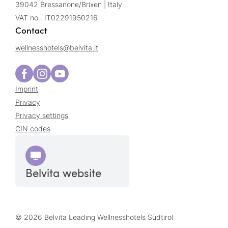
39042 Bressanone/Brixen | Italy
VAT no.: IT02291950216
Contact
wellnesshotels@
belvita.
it
Imprint
Privacy
Privacy settings
CIN codes
Belvita website
© 2026 Belvita Leading Wellnesshotels Südtirol