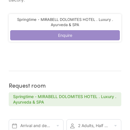
Springtime - MIRABELL DOLOMITES HOTEL . Luxury .
Ayurveda & SPA
Enquire
Request room
Springtime - MIRABELL DOLOMITES HOTEL . Luxury .
Ayurveda & SPA
Arrival and departure*
2 Adults, Half board