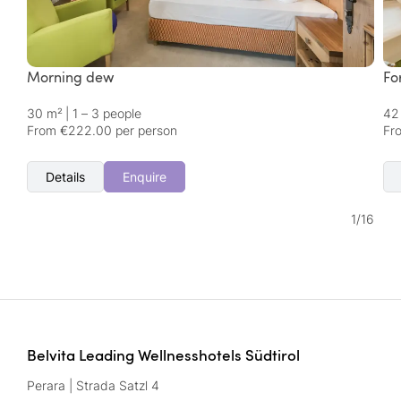
Morning dew
Fo
30 m²
|
1 – 3 people
42
From €222.00 per person
Fr
Details
Enquire
1
/
16
Belvita Leading Wellnesshotels Südtirol
Perara | Strada Satzl 4