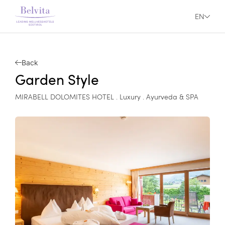
EN
Back
Garden Style
MIRABELL DOLOMITES HOTEL . Luxury . Ayurveda & SPA