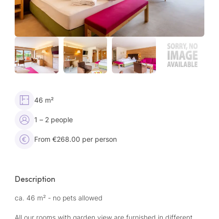
46 m²
1 – 2 people
From €268.00 per person
Description
ca. 46 m² - no pets allowed
All our rooms with garden view are furnished in different