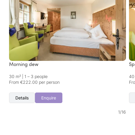
Morning dew
Sp
30 m²
|
1 – 3 people
40
From €222.00 per person
Fr
Details
Enquire
1
/
16