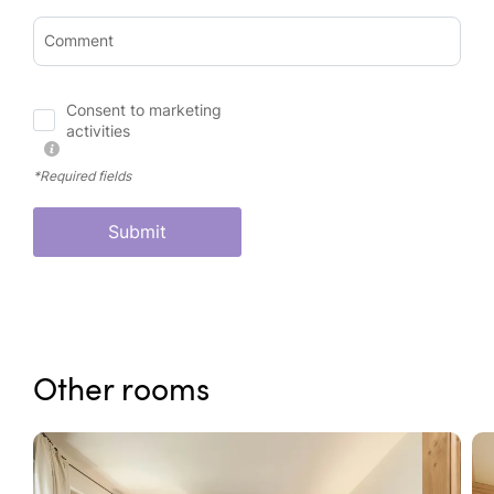
Comment
Consent to marketing
activities
*Required fields
Submit
Other rooms