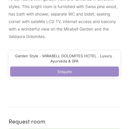
styles. This bright room is furnished with Swiss pine wood,
has bath with shower, separate WC and bidet, seating
corner with satellite LCD TV, internet access and balcony
with a wonderful view on the Mirabell Garden and the
Valdaora Dolomites.
Garden Style - MIRABELL DOLOMITES HOTEL . Luxury .
Ayurveda & SPA
Enquire
Request room