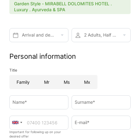
Garden Style - MIRABELL DOLOMITES HOTEL .
Luxury . Ayurveda & SPA
Arrival and departure*
2 Adults, Half board
Personal information
Title
Family
Mr
Ms
Mx
Name*
Surname*
E-mail*
Important for following up on your
desired offer