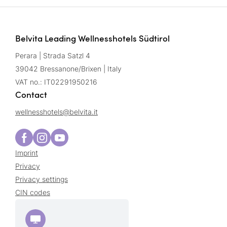
Belvita Leading Wellnesshotels Südtirol
Perara | Strada Satzl 4
39042 Bressanone/Brixen | Italy
VAT no.: IT02291950216
Contact
wellnesshotels@
belvita.
it
Imprint
Privacy
Privacy settings
CIN codes