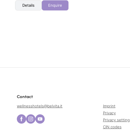
Details
Enquire
Contact
wellnesshotels@
belvita.
it
Imprint
Privacy
Privacy setting
CIN codes