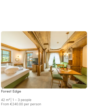
Forest Edge
In Tow
42 m²
|
1 – 3 people
45 m²
From €240.00 per person
From €