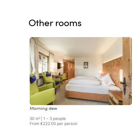
Other rooms
Morning dew
30 m²
|
1 – 3 people
From €222.00 per person