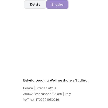
Details
Enquire
Belvita Leading Wellnesshotels Südtirol
Perara | Strada Satzl 4
39042 Bressanone/Brixen | Italy
VAT no.: IT02291950216