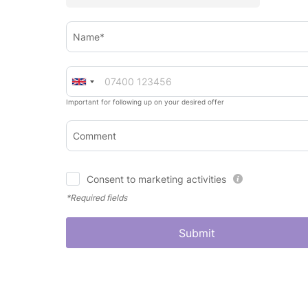
Name*
Important for following up on your desired offer
Comment
Consent to marketing activities
*Required fields
Submit