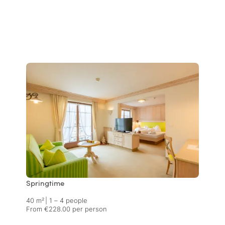
Springtime
40 m²
|
1 – 4 people
From €228.00 per person