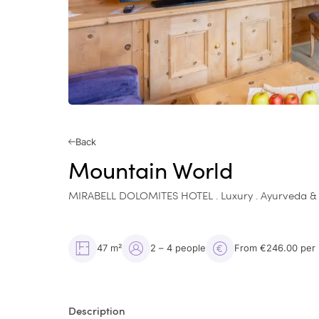
Back
Mountain World
MIRABELL DOLOMITES HOTEL . Luxury . Ayurveda &
47 m²
2 – 4 people
From €246.00 per
Description