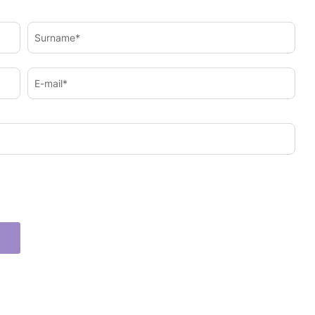
Surname*
E-mail*