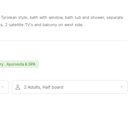
d Tyrolean style, bath with window, bath tub and shower, separate
s, 2 satellite TV's and balcony on west side.
y . Ayurveda & SPA
2 Adults, Half board