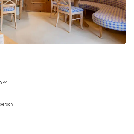
 SPA
 person