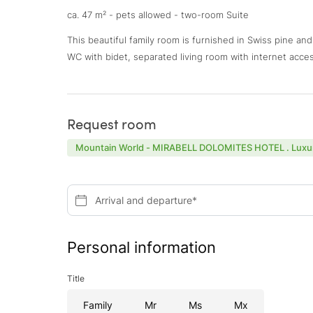
ca. 47 m² - pets allowed - two-room Suite
This beautiful family room is furnished in Swiss pine an
WC with bidet, separated living room with internet acces
Request room
Mountain World - MIRABELL DOLOMITES HOTEL . Luxur
Arrival and departure*
Personal information
Title
Family
Mr
Ms
Mx