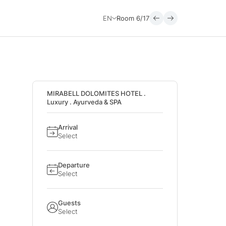
EN
Room
6/17
MIRABELL DOLOMITES HOTEL .
Luxury . Ayurveda & SPA
Arrival
Select
Departure
Select
Guests
Select