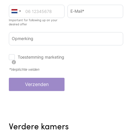
E-Mail*
Important for following up on your
desired offer
Opmerking
Toestemming marketing
*Verplichte velden
Verzenden
Verdere kamers