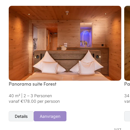
Panorama suite Forest
Pa
40 m²
|
2 – 3 Personen
34
vanaf €178.00 per persoon
va
Details
Aanvragen
1
/
17