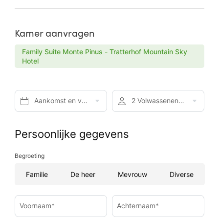
Kamer aanvragen
Family Suite Monte Pinus - Tratterhof Mountain Sky
Hotel
Aankomst en vertrek*
2 Volwassenen, Ontbijt
Persoonlijke gegevens
Begroeting
Familie
De heer
Mevrouw
Diverse
Voornaam*
Achternaam*