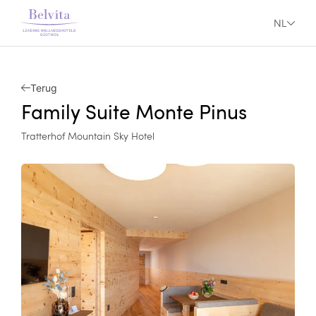
NL
Terug
Family Suite Monte Pinus
Tratterhof Mountain Sky Hotel