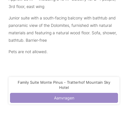
3rd floor, east wing
Junior suite with a south-facing balcony with bathtub and
panoramic view of the Dolomites, furnished with natural
materials and featuring a natural wood floor. Sofa, shower,
bathtub. Barrier-free
Pets are not allowed.
Family Suite Monte Pinus - Tratterhof Mountain Sky
Hotel
Aanvragen