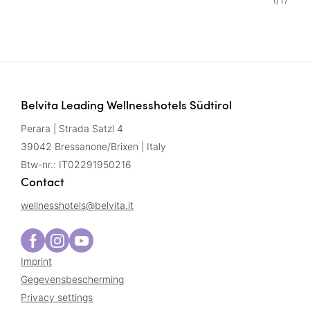
Belvita Leading Wellnesshotels Südtirol
Perara | Strada Satzl 4
39042 Bressanone/Brixen | Italy
Btw-nr.: IT02291950216
Contact
wellnesshotels@
belvita.
it
Imprint
Gegevensbescherming
Privacy settings