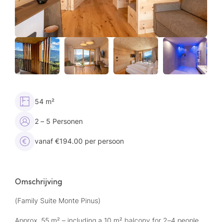
54 m²
2 – 5 Personen
vanaf €194.00 per persoon
Omschrijving
(Family Suite Monte Pinus)
Approx. 55 m² – including a 10 m² balcony for 2–4 people,