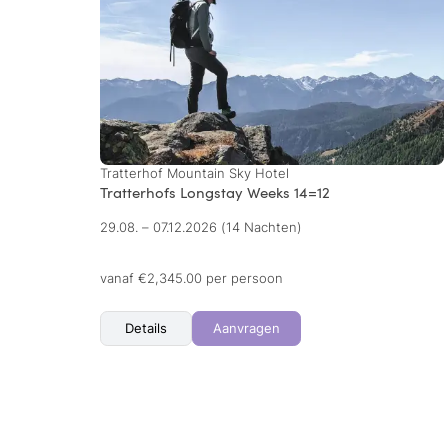
Tratterhof Mountain Sky Hotel
Tratterhofs Longstay Weeks 14=12
29.08. – 07.12.2026
(14 Nachten)
vanaf €2,345.00 per persoon
Details
Aanvragen