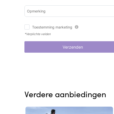
Opmerking
Toestemming marketing
*Verplichte velden
Verzenden
Verdere aanbiedingen