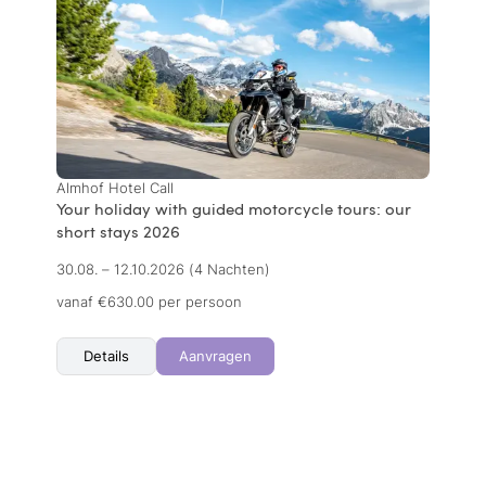
Almhof Hotel Call
Your holiday with guided motorcycle tours: our
short stays 2026
30.08. – 12.10.2026
(4 Nachten)
vanaf €630.00 per persoon
Details
Aanvragen