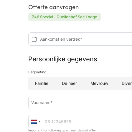
Offerte aanvragen
7=6 Special - Quellenhof See Lodge
Aankomst en vertrek*
Persoonlijke gegevens
Begroeting
Familie
De heer
Mevrouw
Diver
Voornaam*
Important for following up on your desired offer