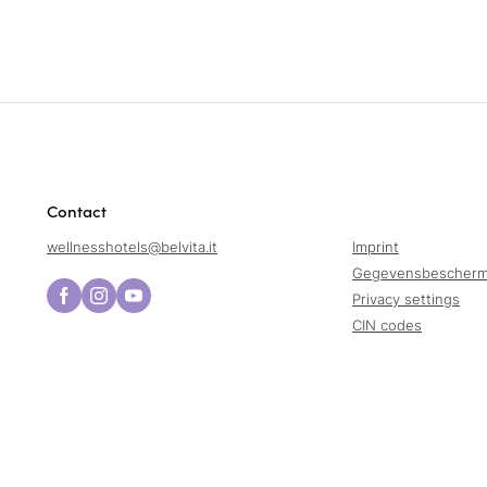
Contact
wellnesshotels@
belvita.
it
Imprint
Gegevensbescherm
Privacy settings
CIN codes