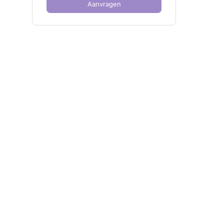
Aanvragen