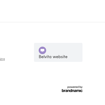
Belvita website
ing