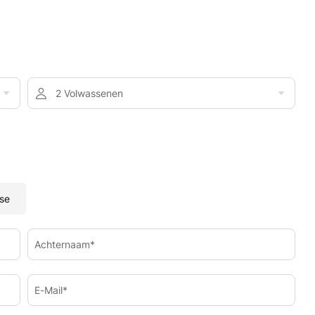
2 Volwassenen
se
Achternaam*
E-Mail*