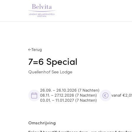
Terug
7=6 Special
Quellenhof See Lodge
26.09. – 26.10.2026
(7 Nachten)
08.11. – 27.12.2026
(7 Nachten)
vanaf €2,0
03.01. – 11.01.2027
(7 Nachten)
Omschrijving