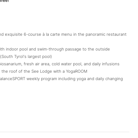
free!
d exquisite 6-course à la carte menu in the panoramic restaurant
 with indoor pool and swim-through passage to the outside
(South Tyrol's largest pool)
sanarium, fresh air area, cold water pool, and daily infusions
on the roof of the See Lodge with a YogaROOM
 BalanceSPORT weekly program including yoga and daily changing