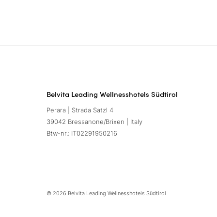
Belvita Leading Wellnesshotels Südtirol
Perara | Strada Satzl 4
39042 Bressanone/Brixen | Italy
Btw-nr.: IT02291950216
© 2026 Belvita Leading Wellnesshotels Südtirol