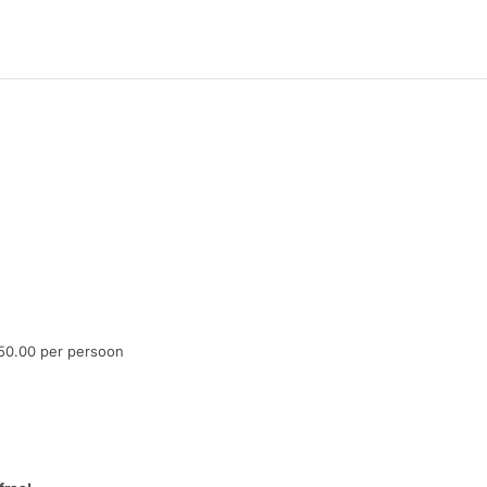
50.00 per persoon