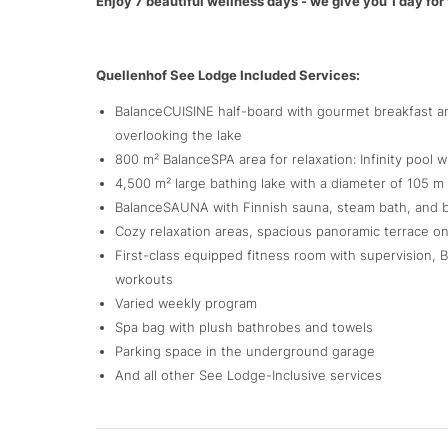
Enjoy 7 beautiful wellness days - we give you 1 day for 
Quellenhof See Lodge Included Services:
BalanceCUISINE half-board with gourmet breakfast an
overlooking the lake
800 m² BalanceSPA area for relaxation: Infinity pool
4,500 m² large bathing lake with a diameter of 105 m 
BalanceSAUNA with Finnish sauna, steam bath, and bio
Cozy relaxation areas, spacious panoramic terrace 
First-class equipped fitness room with supervision,
workouts
Varied weekly program
Spa bag with plush bathrobes and towels
Parking space in the underground garage
And all other See Lodge-Inclusive services