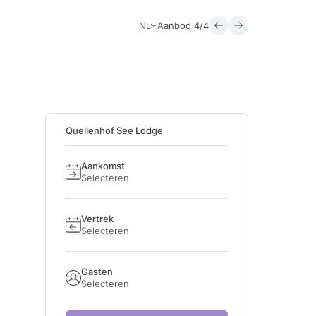
NL
Aanbod
4/4
Quellenhof See Lodge
Aankomst
Selecteren
Vertrek
Selecteren
Gasten
Selecteren