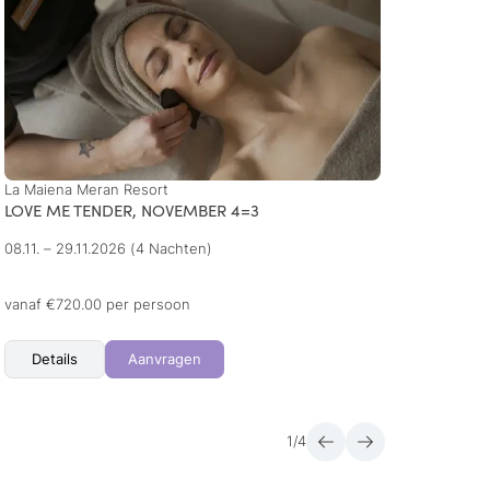
La Maiena Meran Resort
Hotel 
LOVE ME TENDER, NOVEMBER 4=3
Week 
08.11. – 29.11.2026
(4 Nachten)
20.09.
10.01. 
+ 3 me
vanaf €720.00 per persoon
vanaf 
Details
Aanvragen
Det
1
/
4