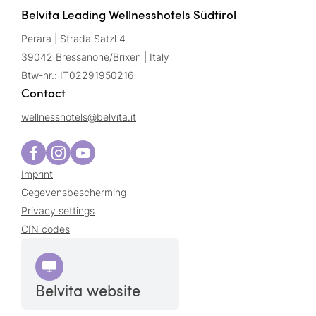
Belvita Leading Wellnesshotels Südtirol
Perara | Strada Satzl 4
39042 Bressanone/Brixen | Italy
Btw-nr.: IT02291950216
Contact
wellnesshotels@
belvita.
it
Imprint
Gegevensbescherming
Privacy settings
CIN codes
Belvita website