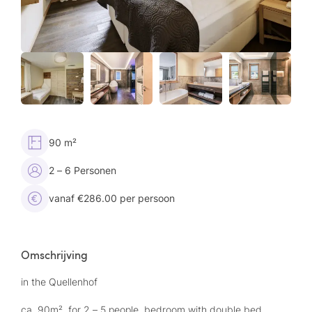
90 m²
2 – 6 Personen
vanaf €286.00 per persoon
Omschrijving
in the Quellenhof
ca. 90m², for 2 – 5 people, bedroom with double bed,