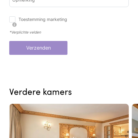
Toestemming marketing
*Verplichte velden
Verzenden
Verdere kamers