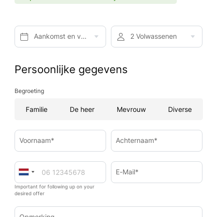
Aankomst en vertrek*
2 Volwassenen
Persoonlijke gegevens
Begroeting
Familie
De heer
Mevrouw
Diverse
Voornaam*
Achternaam*
E-Mail*
Important for following up on your
desired offer
Opmerking