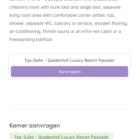
children’s room with bunk bed and single bed, separate
living room area with comfortable corner settee, tub,
shower, separate WC, balcony or terrace, wooden flooring,
air-conditioning, finnish sauna or an infra-red cabin or a
freestanding bathtub
Top-Suite - Quellenhof Luxury Resort Passeier
Aanvragen
Kamer aanvragen
Top-Suite - Quellenhof Luxury Resort Passeier