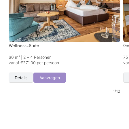
Wellness-Suite
Ga
60 m²
|
2 – 4 Personen
75
vanaf €271.00 per persoon
va
Details
Aanvragen
1
/
12