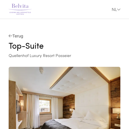
NL
Terug
Top-Suite
Quellenhof Luxury Resort Passeier