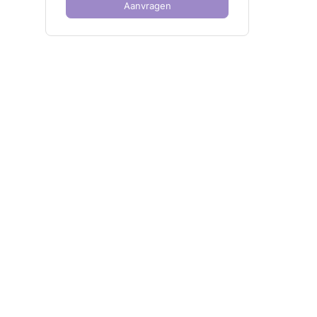
Aanvragen