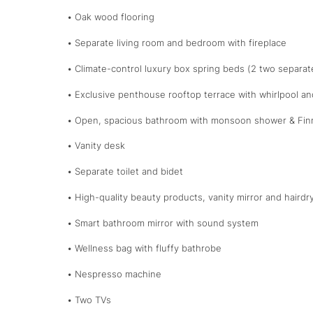
• Oak wood flooring
• Separate living room and bedroom with fireplace
• Climate-control luxury box spring beds (2 two separa
• Exclusive penthouse rooftop terrace with whirlpool an
• Open, spacious bathroom with monsoon shower & Fin
• Vanity desk
• Separate toilet and bidet
• High-quality beauty products, vanity mirror and hairdr
• Smart bathroom mirror with sound system
• Wellness bag with fluffy bathrobe
• Nespresso machine
• Two TVs