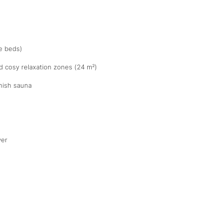
te beds)
d cosy relaxation zones (24 m²)
nish sauna
yer