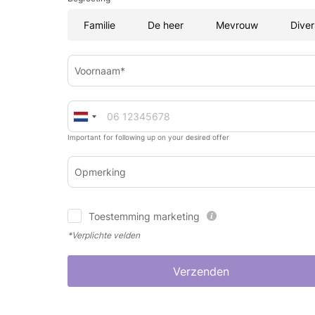
Familie
De heer
Mevrouw
Diver
Voornaam*
Important for following up on your desired offer
Opmerking
Toestemming marketing
*Verplichte velden
Verzenden