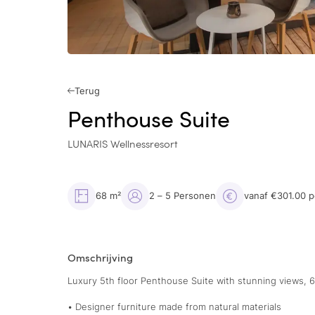
Terug
Penthouse Suite
LUNARIS Wellnessresort
68 m²
2 – 5 Personen
vanaf €301.00 
Omschrijving
Luxury 5th floor Penthouse Suite with stunning views, 
• Designer furniture made from natural materials