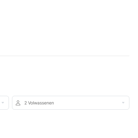
2 Volwassenen