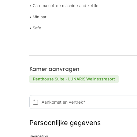
• Caroma coffee machine and kettle
• Minibar
• Safe
Kamer aanvragen
Penthouse Suite - LUNARIS Wellnessresort
Aankomst en vertrek*
Persoonlijke gegevens
Begroeting