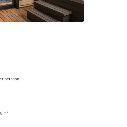
per persoon
68 m²