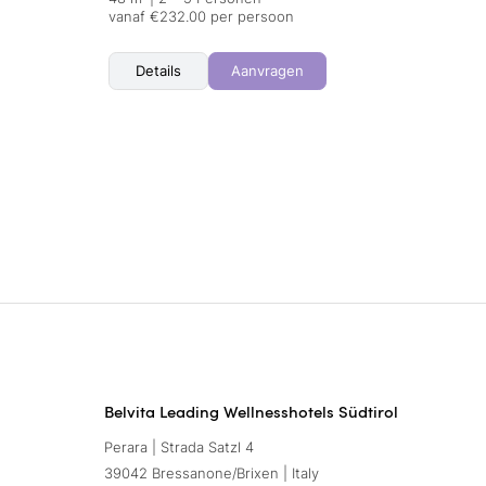
vanaf €232.00 per persoon
Details
Aanvragen
Belvita Leading Wellnesshotels Südtirol
Perara | Strada Satzl 4
39042 Bressanone/Brixen | Italy