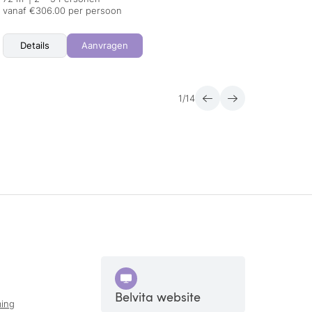
vanaf €306.00 per persoon
vanaf 
Details
Aanvragen
Det
1
/
14
Belvita website
ing