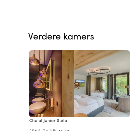
Verdere kamers
Chalet Junior Suite
48 m²
|
2 – 5 Personen