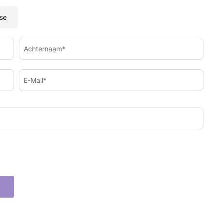
se
Achternaam*
E-Mail*