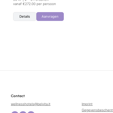
vanaf €272.00 per persoon
Details
Aanvragen
Contact
wellnesshotels@
belvita.
it
Imprint
Gegevensbescherm