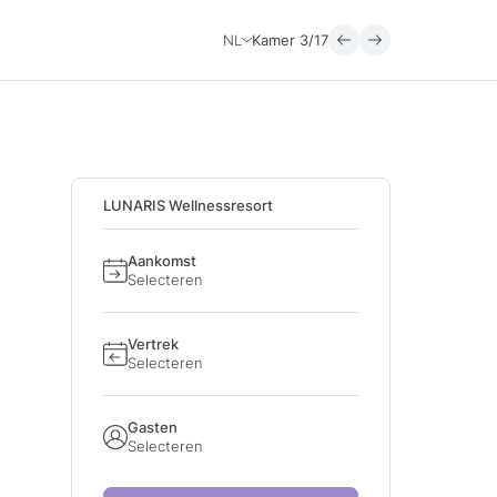
NL
Kamer
3/17
LUNARIS Wellnessresort
Aankomst
Selecteren
Vertrek
Selecteren
Gasten
Selecteren