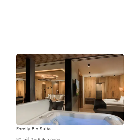
Family Bio Suite
90 m²
|
2 – 6 Personen