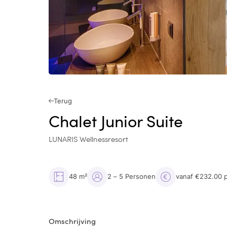
Terug
Chalet Junior Suite
LUNARIS Wellnessresort
48 m²
2 – 5 Personen
vanaf €232.00 
Omschrijving