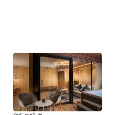
Penthouse Suite