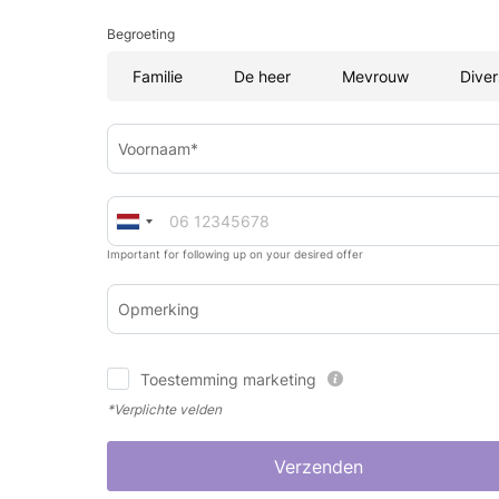
Begroeting
Familie
De heer
Mevrouw
Diver
Voornaam*
Important for following up on your desired offer
Opmerking
Toestemming marketing
*Verplichte velden
Verzenden