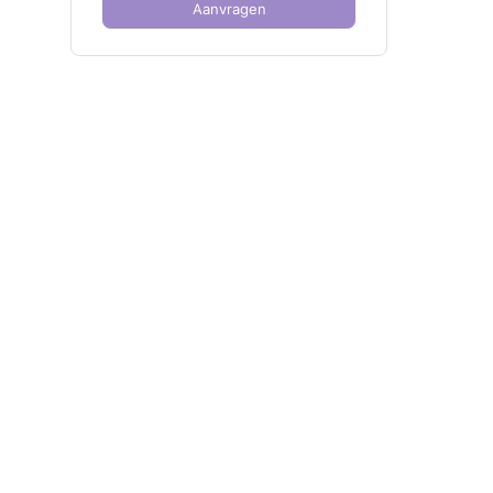
Aanvragen