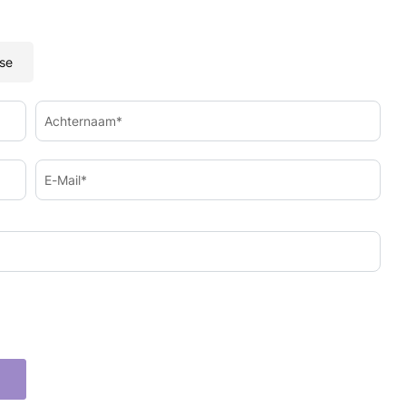
se
Achternaam*
E-Mail*