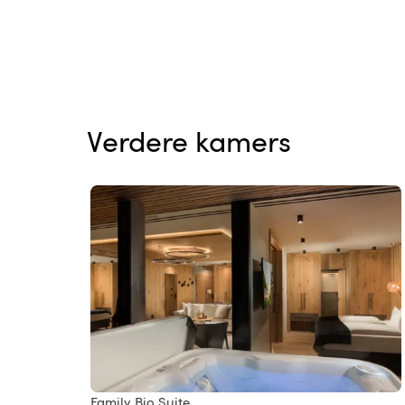
Verdere kamers
Family Bio Suite