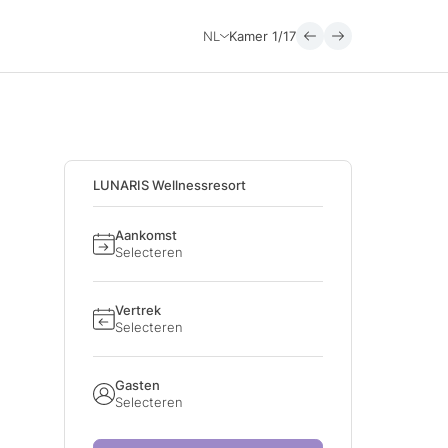
NL
Kamer
1/17
LUNARIS Wellnessresort
Aankomst
Selecteren
Vertrek
Selecteren
Gasten
Selecteren