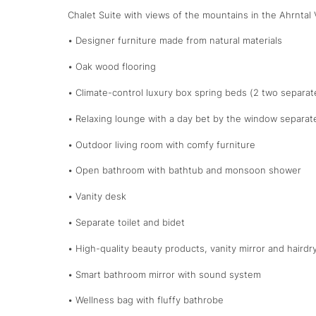
Chalet Suite with views of the mountains in the Ahrntal 
• Designer furniture made from natural materials
• Oak wood flooring
• Climate-control luxury box spring beds (2 two separa
• Relaxing lounge with a day bet by the window separat
• Outdoor living room with comfy furniture
• Open bathroom with bathtub and monsoon shower
• Vanity desk
• Separate toilet and bidet
• High-quality beauty products, vanity mirror and hairdr
• Smart bathroom mirror with sound system
• Wellness bag with fluffy bathrobe