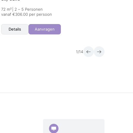
72 m²
|
2 – 5 Personen
55 m²
vanaf €306.00 per persoon
vanaf 
Details
Aanvragen
Det
1
/
14