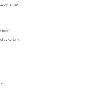
Valley, 48 m²
te beds)
ed by curtains
yer