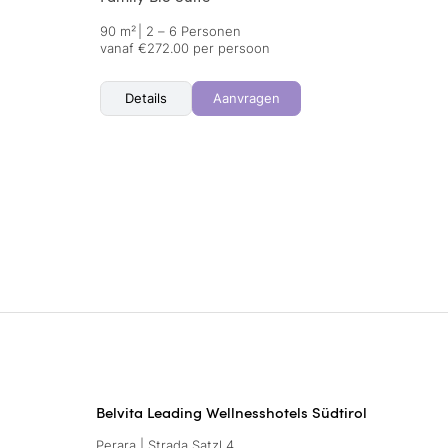
90 m²
|
2 – 6 Personen
vanaf €272.00 per persoon
Details
Aanvragen
Belvita Leading Wellnesshotels Südtirol
Perara | Strada Satzl 4