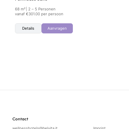
68 m²
|
2 – 5 Personen
vanaf €301.00 per persoon
Details
Aanvragen
Contact
wellnesshotels@
belvita.
it
Imprint