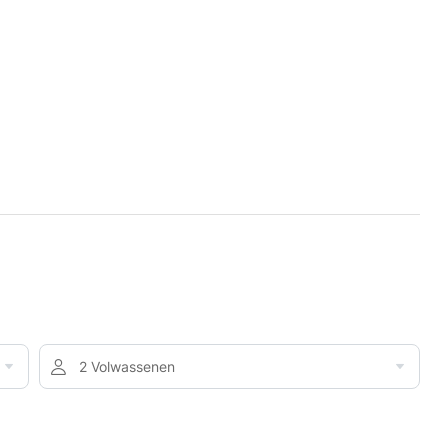
2 Volwassenen