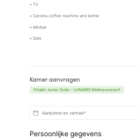
• TV
• Caroma coffee machine and kettle
• Minibar
• Safe
Kamer aanvragen
Chalet Junior Suite - LUNARIS Wellnessresort
Aankomst en vertrek*
Persoonlijke gegevens