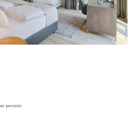
per persoon