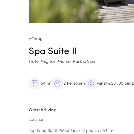
Terug
Spa Suite II
Hotel Mignon Meran Park & Spa
54 m²
2 Personen
vanaf €361.00 per 
Omschrijving
Location:
Top floor, South-West / max. 2 people / 54 m²