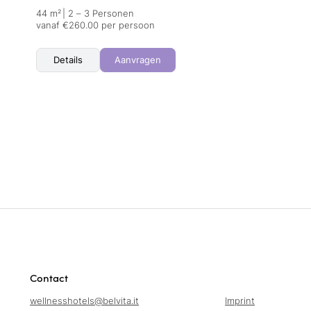
44 m²
|
2 – 3 Personen
vanaf €260.00 per persoon
Details
Aanvragen
Contact
wellnesshotels@
belvita.
it
Imprint