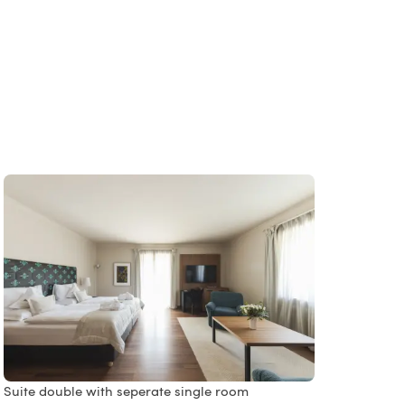
Suite double with seperate single room
Singl