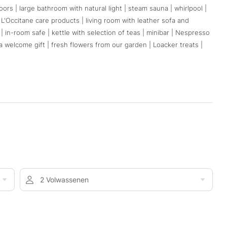
rs | large bathroom with natural light | steam sauna | whirlpool |
y L'Occitane care products | living room with leather sofa and
C | in-room safe | kettle with selection of teas | minibar | Nespresso
 welcome gift | fresh flowers from our garden | Loacker treats |
2 Volwassenen