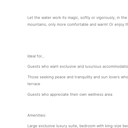
Let the water work its magic, softly or vigorously, in the
mountains, only more comfortable and warm! Or enjoy the
Ideal for...
Guests who want exclusive and luxurious accommodatio
Those seeking peace and tranquility and sun lovers who
terrace
Guests who appreciate their own wellness area
Amenities:
Large exclusive luxury suite, bedroom with king-size be