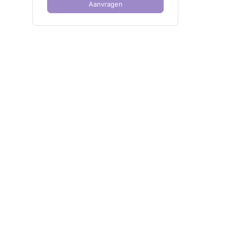
Aanvragen