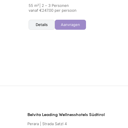
55 m²
|
2 – 3 Personen
vanaf €247.00 per persoon
Details
Aanvragen
Belvita Leading Wellnesshotels Südtirol
Perara | Strada Satzl 4