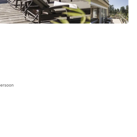
persoon