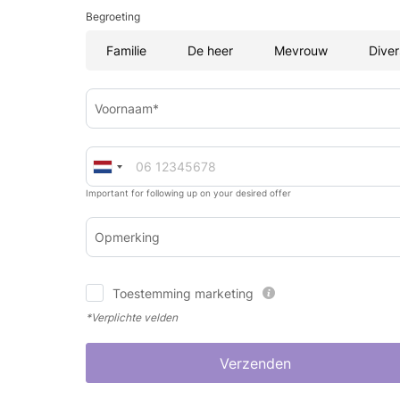
Begroeting
Familie
De heer
Mevrouw
Diver
Voornaam*
Important for following up on your desired offer
Opmerking
Toestemming marketing
*Verplichte velden
Verzenden