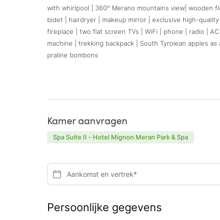
with whirlpool | 360° Merano mountains view| wooden floo
bidet | hairdryer | makeup mirror | exclusive high-qualit
fireplace | two flat screen TVs | WiFi | phone | radio | A
machine | trekking backpack | South Tyrolean apples as a
praline bombons
Kamer aanvragen
Spa Suite II - Hotel Mignon Meran Park & Spa
Aankomst en vertrek*
Persoonlijke gegevens