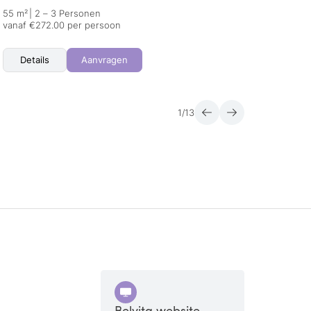
55 m²
|
2 – 3 Personen
22 m²
vanaf €272.00 per persoon
vanaf 
Details
Aanvragen
Det
1
/
13
Belvita website