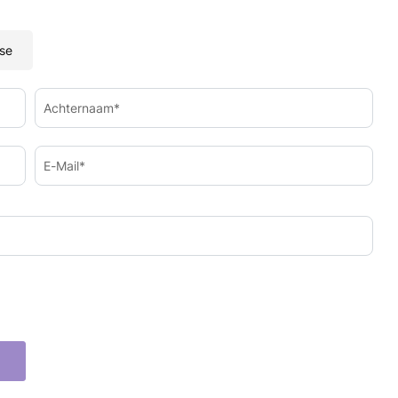
se
Achternaam*
E-Mail*