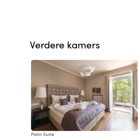
Verdere kamers
Palm Suite