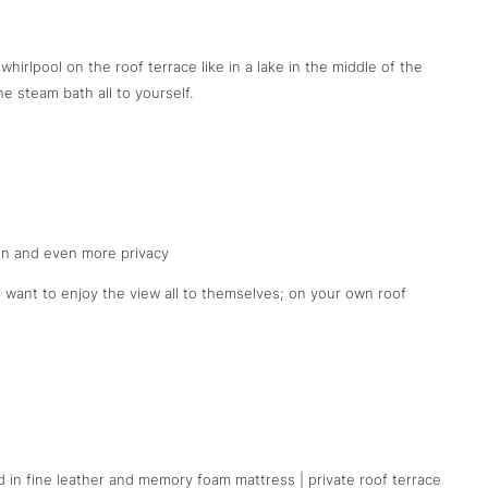
 whirlpool on the roof terrace like in a lake in the middle of the
 steam bath all to yourself.
n and even more privacy
 want to enjoy the view all to themselves; on your own roof
d in fine leather and memory foam mattress | private roof terrace