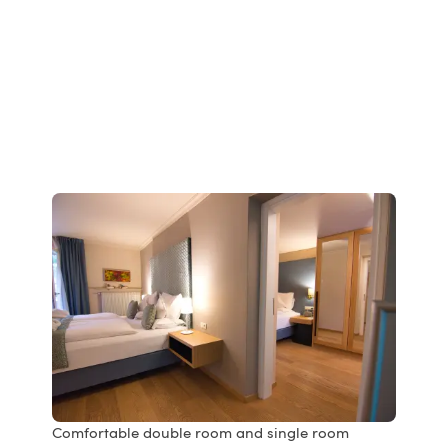
Comfortable double room and single room