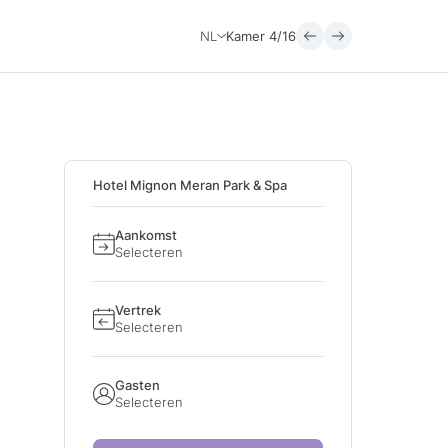
NL
Kamer
4/16
Hotel Mignon Meran Park & Spa
Aankomst
Selecteren
Vertrek
Selecteren
Gasten
Selecteren