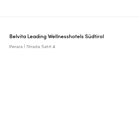
Belvita Leading Wellnesshotels Südtirol
Perara | Strada Satzl 4
39042 Bressanone/Brixen | Italy
Btw-nr.: IT02291950216
Contact
wellnesshotels@
belvita.
it
Imprint
Gegevensbescherming
Privacy settings
CIN codes