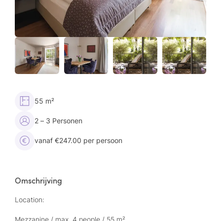
55 m²
2 – 3 Personen
vanaf €247.00 per persoon
Omschrijving
Location:
Mezzanine / max. 4 people / 55 m²