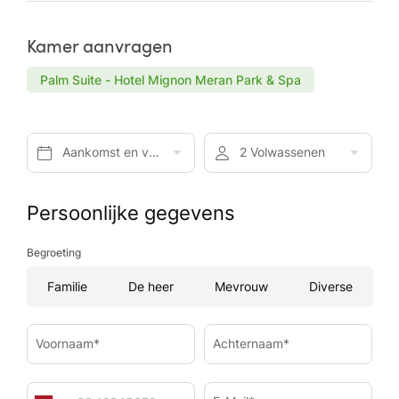
Kamer aanvragen
Palm Suite - Hotel Mignon Meran Park & Spa
Aankomst en vertrek*
2 Volwassenen
Persoonlijke gegevens
Begroeting
Familie
De heer
Mevrouw
Diverse
Voornaam*
Achternaam*