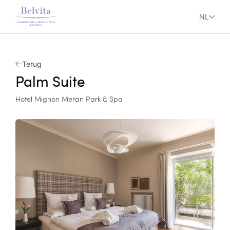
NL
Terug
Palm Suite
Hotel Mignon Meran Park & Spa