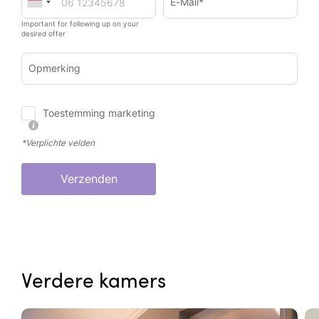
E-Mail*
Important for following up on your
desired offer
Opmerking
Toestemming marketing
*Verplichte velden
Verzenden
Verdere kamers