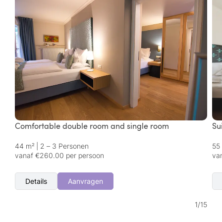
Comfortable double room and single room
Su
44 m²
|
2 – 3 Personen
55
vanaf €260.00 per persoon
va
Details
Aanvragen
1
/
15