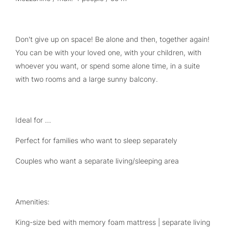
Don't give up on space! Be alone and then, together again!
You can be with your loved one, with your children, with
whoever you want, or spend some alone time, in a suite
with two rooms and a large sunny balcony.
Ideal for ...
Perfect for families who want to sleep separately
Couples who want a separate living/sleeping area
Amenities:
King-size bed with memory foam mattress | separate living