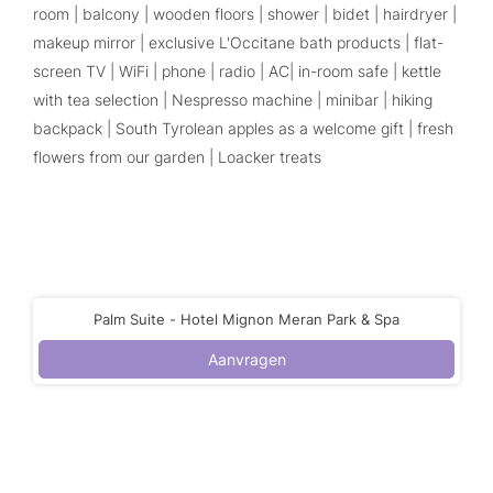
room | balcony | wooden floors | shower | bidet | hairdryer |
makeup mirror | exclusive L'Occitane bath products | flat-
screen TV | WiFi | phone | radio | AC| in-room safe | kettle
with tea selection | Nespresso machine | minibar | hiking
backpack | South Tyrolean apples as a welcome gift | fresh
flowers from our garden | Loacker treats
Palm Suite - Hotel Mignon Meran Park & Spa
Aanvragen