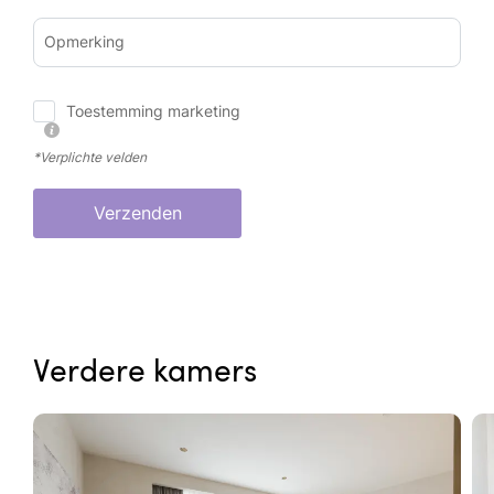
Opmerking
Toestemming marketing
*Verplichte velden
Verzenden
Verdere kamers