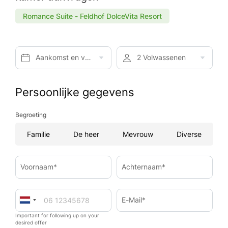
Romance Suite - Feldhof DolceVita Resort
Aankomst en vertrek*
2 Volwassenen
Persoonlijke gegevens
Begroeting
Familie
De heer
Mevrouw
Diverse
Voornaam*
Achternaam*
E-Mail*
Important for following up on your
desired offer