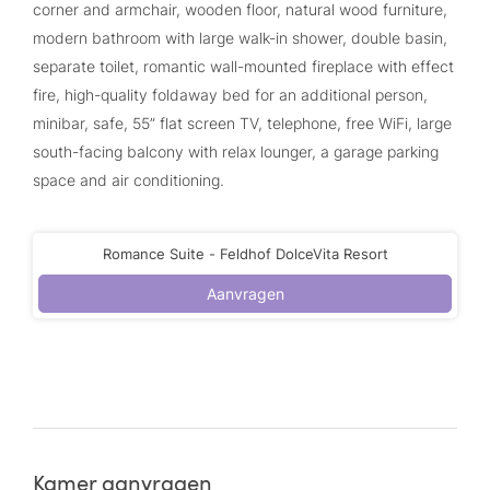
corner and armchair, wooden floor, natural wood furniture,
modern bathroom with large walk-in shower, double basin,
separate toilet, romantic wall-mounted fireplace with effect
fire, high-quality foldaway bed for an additional person,
minibar, safe, 55” flat screen TV, telephone, free WiFi, large
south-facing balcony with relax lounger, a garage parking
space and air conditioning.
Romance Suite - Feldhof DolceVita Resort
Aanvragen
Kamer aanvragen