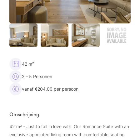
42 m²
2 – 5 Personen
vanaf €204.00 per persoon
Omschrijving
42 m² - Just to fall in love with. Our Romance Suite with an
exclusive appointed living room with comfortable seating