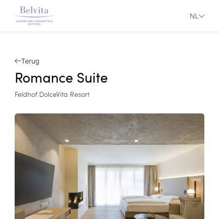
NL
Terug
Romance Suite
Feldhof DolceVita Resort