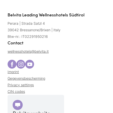
Belvita Leading Wellnesshotels Südtirol
Perara | Strada Satzl 4
39042 Bressanone/Brixen | Italy
Btw-nr.: IT02291950216
Contact
wellnesshotels@
belvita.
it
Imprint
Gegevensbescherming
Privacy settings
CIN codes