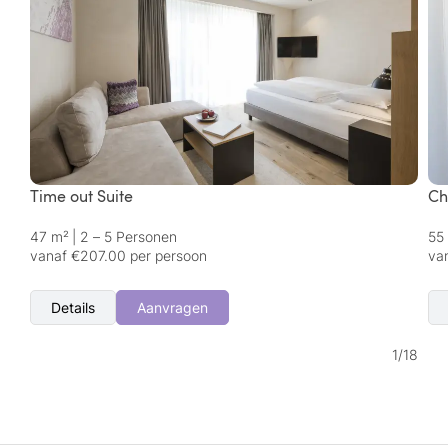
Time out Suite
Ch
47 m²
|
2 – 5 Personen
55
vanaf €207.00 per persoon
va
Details
Aanvragen
1
/
18