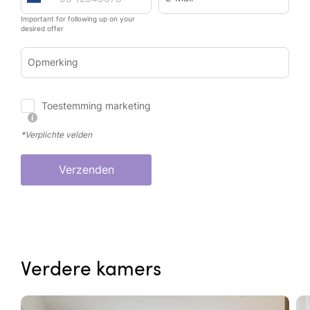
Important for following up on your
desired offer
Opmerking
Toestemming marketing
*Verplichte velden
Verzenden
Verdere kamers