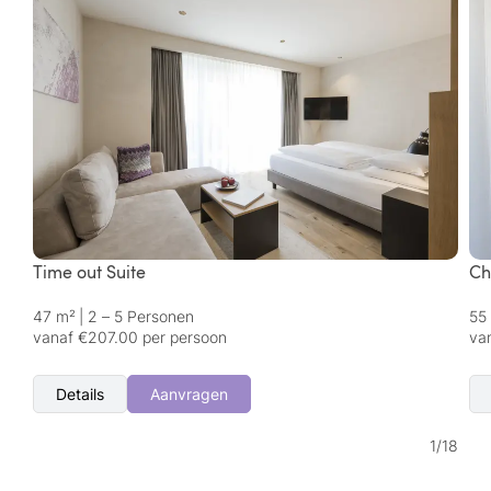
Time out Suite
Ch
47 m²
|
2 – 5 Personen
55
vanaf €207.00 per persoon
va
Details
Aanvragen
1
/
18