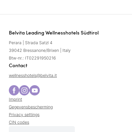
Belvita Leading Wellnesshotels Südtirol
Perara | Strada Satzl 4
39042 Bressanone/Brixen | Italy
Btw-nr.: IT02291950216
Contact
wellnesshotels@
belvita.
it
Imprint
Gegevensbescherming
Privacy settings
CIN codes