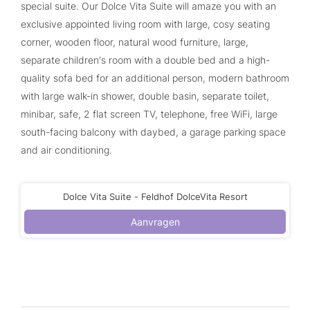
special suite. Our Dolce Vita Suite will amaze you with an
exclusive appointed living room with large, cosy seating
corner, wooden floor, natural wood furniture, large,
separate children's room with a double bed and a high-
quality sofa bed for an additional person, modern bathroom
with large walk-in shower, double basin, separate toilet,
minibar, safe, 2 flat screen TV, telephone, free WiFi, large
south-facing balcony with daybed, a garage parking space
and air conditioning.
Dolce Vita Suite - Feldhof DolceVita Resort
Aanvragen