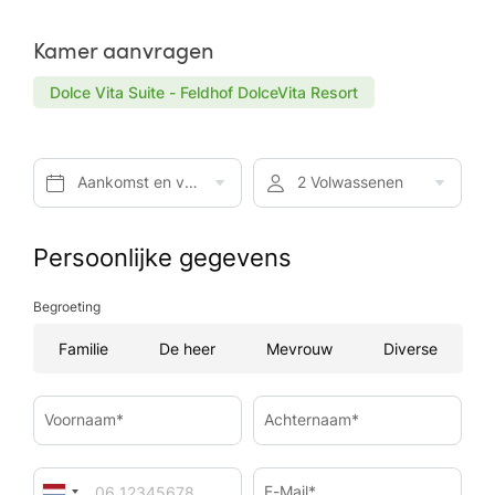
Kamer aanvragen
Dolce Vita Suite - Feldhof DolceVita Resort
Aankomst en vertrek*
2 Volwassenen
Persoonlijke gegevens
Begroeting
Familie
De heer
Mevrouw
Diverse
Voornaam*
Achternaam*
E-Mail*