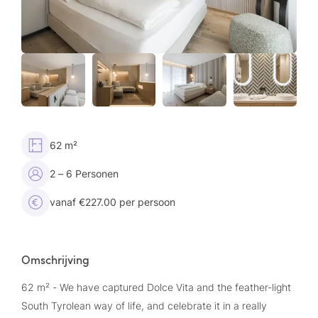
62 m²
2 – 6 Personen
vanaf €227.00 per persoon
Omschrijving
62 m² - We have captured Dolce Vita and the feather-light
South Tyrolean way of life, and celebrate it in a really