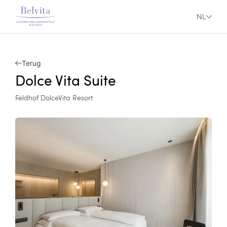
NL
Terug
Dolce Vita Suite
Feldhof DolceVita Resort