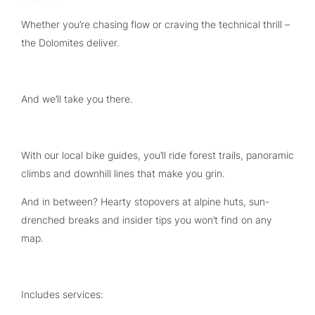
Whether you’re chasing flow or craving the technical thrill –
the Dolomites deliver.
And we’ll take you there.
With our local bike guides, you’ll ride forest trails, panoramic
climbs and downhill lines that make you grin.
And in between? Hearty stopovers at alpine huts, sun-
drenched breaks and insider tips you won’t find on any
map.
Includes services: