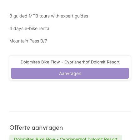
3 guided MTB tours with expert guides
4 days e-bike rental
Mountain Pass 3/7
Dolomites Bike Flow - Cyprianerhof Dolomit Resort
Aanvragen
Offerte aanvragen
Dolomites Bike Flow - Cyprianerhof Dolomit Resort