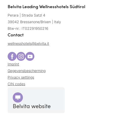
Belvita Leading Wellnesshotels Südtirol
Perara | Strada Satzl 4
39042 Bressanone/Brixen | Italy
Btw-nr.: IT02291950216
Contact
wellnesshotels@
belvita.
it
Imprint
Gegevensbescherming
Privacy settings
CIN codes
Belvita website