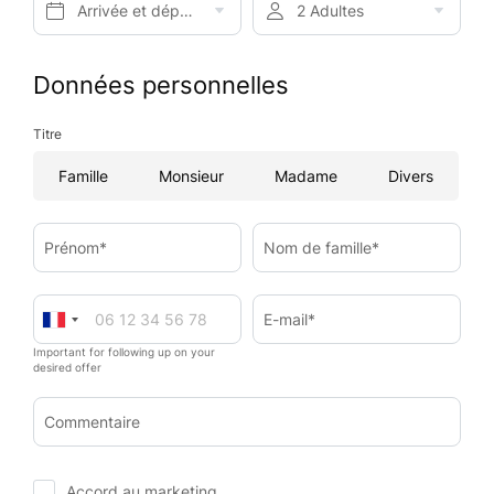
Arrivée et départ*
2 Adultes
Données personnelles
Titre
Famille
Monsieur
Madame
Divers
Prénom*
Nom de famille*
E-mail*
Important for following up on your
desired offer
Commentaire
Accord au marketing