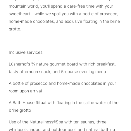
mountain world, you’ll spend a care-free time with your
sweetheart – while we spoil you with a bottle of prosecco,
home-made chocolates, and exclusive floating in the brine
grotto.
Inclusive services
Lüsnerhof’s ¾ nature gourmet board with rich breakfast,
tasty afternoon snack, and 5-course evening menu
A bottle of prosecco and home-made chocolates in your
room upon arrival
A Bath House Ritual with floating in the saline water of the
brine grotto
Use of the Naturellness®Spa with ten saunas, three
whirlpools, indoor and outdoor pool, and natural bathing