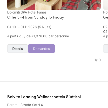
Dolomiti SPA Hotel Fanes
Ho
Offer 5=4 from Sunday to Friday
Ge
04.10. – 01.11.2026
(5 Nuits)
02
02
à partir du / de €1,076.00 par personne
à p
Détails
Demandes
1
/
10
Belvita Leading Wellnesshotels Südtirol
Perara | Strada Satzl 4