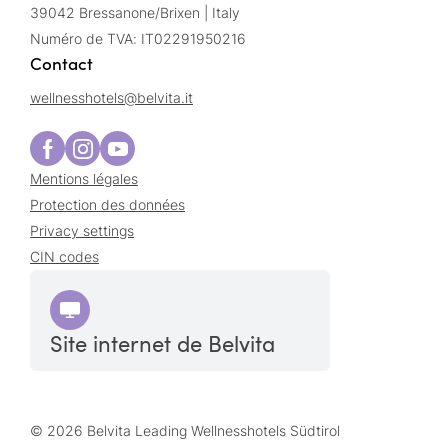
39042 Bressanone/Brixen | Italy
Numéro de TVA: IT02291950216
Contact
wellnesshotels@
belvita.
it
Mentions légales
Protection des données
Privacy settings
CIN codes
Site internet de Belvita
© 2026 Belvita Leading Wellnesshotels Südtirol