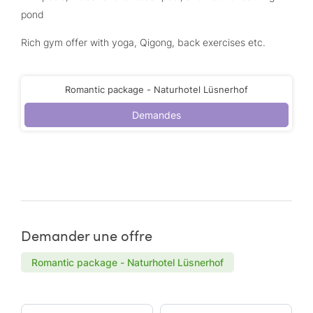
pond
Rich gym offer with yoga, Qigong, back exercises etc.
Romantic package - Naturhotel Lüsnerhof
Demandes
Demander une offre
Romantic package - Naturhotel Lüsnerhof