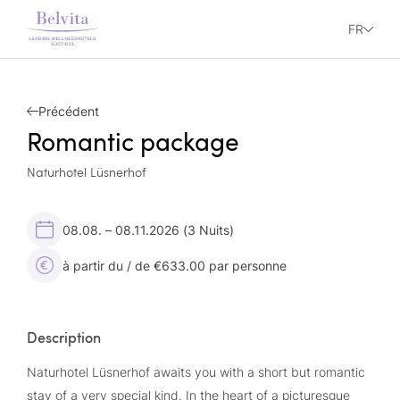
FR
Précédent
Romantic package
Naturhotel Lüsnerhof
08.08. – 08.11.2026
(3 Nuits)
à partir du / de €633.00 par personne
Description
Naturhotel Lüsnerhof awaits you with a short but romantic
stay of a very special kind. In the heart of a picturesque