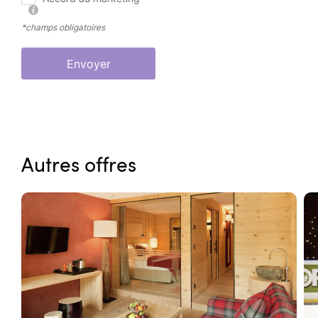
*champs obligatoires
Envoyer
Autres offres