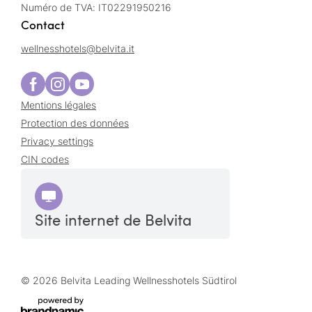
Numéro de TVA: IT02291950216
Contact
wellnesshotels@
belvita.
it
Mentions légales
Protection des données
Privacy settings
CIN codes
Site internet de Belvita
© 2026 Belvita Leading Wellnesshotels Südtirol