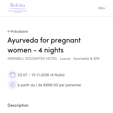
FR
Précédent
Ayurveda for pregnant
women - 4 nights
MIRABELL DOLOMITES HOTEL . Luxury . Ayurveda & SPA
23.07. – 15.11.2026
(4 Nuits)
à partir du / de €896.00 par personne
Description