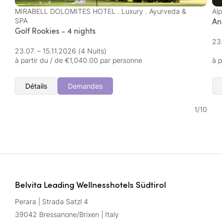
MIRABELL DOLOMITES HOTEL . Luxury . Ayurveda &
Al
An
SPA
Golf Rookies - 4 nights
23
23.07. – 15.11.2026
(4 Nuits)
à partir du / de €1,040.00 par personne
à p
Détails
Demandes
1
/
10
Belvita Leading Wellnesshotels Südtirol
Perara | Strada Satzl 4
39042 Bressanone/Brixen | Italy