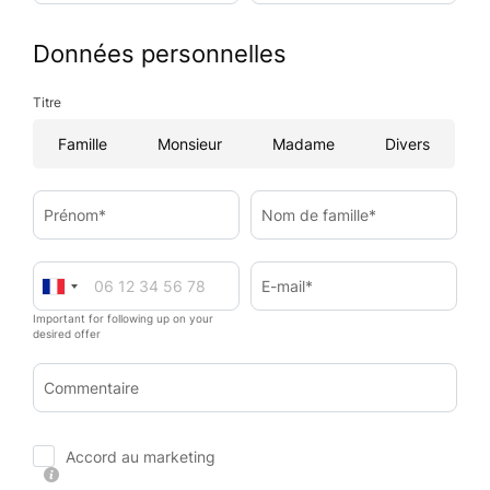
Données personnelles
Titre
Famille
Monsieur
Madame
Divers
Prénom*
Nom de famille*
E-mail*
Important for following up on your
desired offer
Commentaire
Accord au marketing