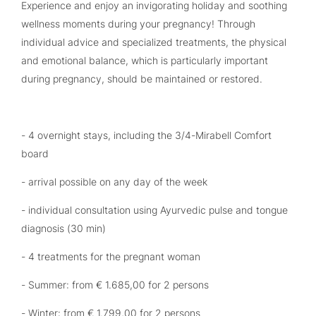
Experience and enjoy an invigorating holiday and soothing
wellness moments during your pregnancy! Through
individual advice and specialized treatments, the physical
and emotional balance, which is particularly important
during pregnancy, should be maintained or restored.
- 4 overnight stays, including the 3/4-Mirabell Comfort
board
- arrival possible on any day of the week
- individual consultation using Ayurvedic pulse and tongue
diagnosis (30 min)
- 4 treatments for the pregnant woman
- Summer: from € 1.685,00 for 2 persons
- Winter: from € 1.799,00 for 2 persons