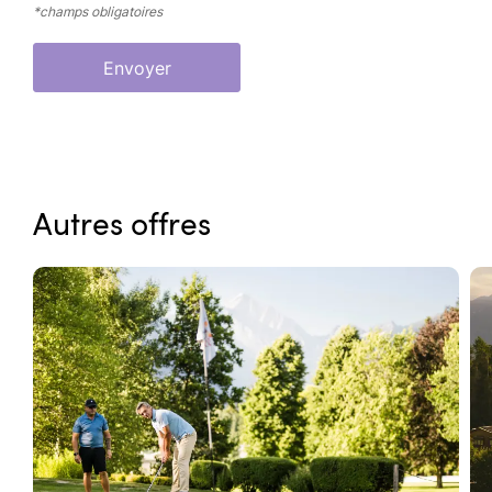
*champs obligatoires
Envoyer
Autres offres