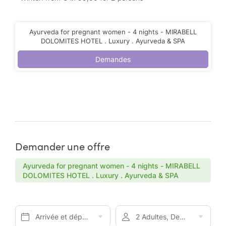
Ayurveda for pregnant women - 4 nights - MIRABELL
DOLOMITES HOTEL . Luxury . Ayurveda & SPA
Demandes
Demander une offre
Ayurveda for pregnant women - 4 nights - MIRABELL
DOLOMITES HOTEL . Luxury . Ayurveda & SPA
Arrivée et départ*
2 Adultes, Demi-pension