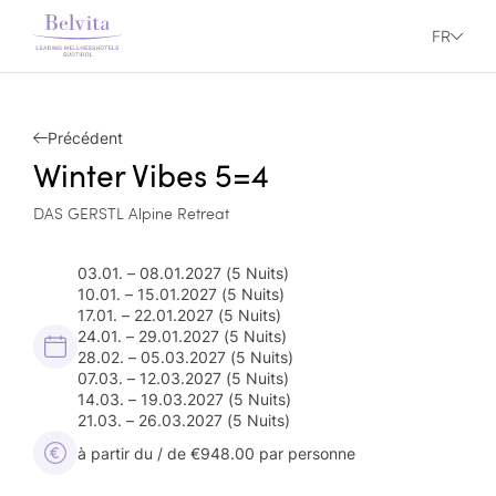
FR
Précédent
Winter Vibes 5=4
DAS GERSTL Alpine Retreat
03.01. – 08.01.2027
(5 Nuits)
10.01. – 15.01.2027
(5 Nuits)
17.01. – 22.01.2027
(5 Nuits)
24.01. – 29.01.2027
(5 Nuits)
28.02. – 05.03.2027
(5 Nuits)
07.03. – 12.03.2027
(5 Nuits)
14.03. – 19.03.2027
(5 Nuits)
21.03. – 26.03.2027
(5 Nuits)
à partir du / de €948.00 par personne