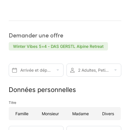
Demander une offre
Winter Vibes 5=4 - DAS GERSTL Alpine Retreat
Arrivée et départ*
2 Adultes, Petit-déjeuner
Données personnelles
Titre
Famille
Monsieur
Madame
Divers