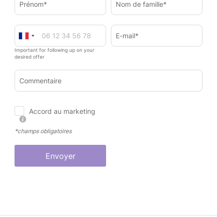
Prénom*
Nom de famille*
E-mail*
Important for following up on your
desired offer
Commentaire
Accord au marketing
*champs obligatoires
Envoyer