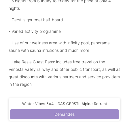
- 5 nights from Sunday to Friday for the price of only 4
nights
- Gerstl's gourmet half-board
- Varied activity programme
- Use of our wellness area with infinity pool, panorama
sauna with sauna infusions and much more
- Lake Resia Guest Pass: includes free travel on the
Venosta Valley railway and other public transport, as well as
great discounts with various partners and service providers
in the region
Winter Vibes 5=4 - DAS GERSTL Alpine Retreat
Demandes