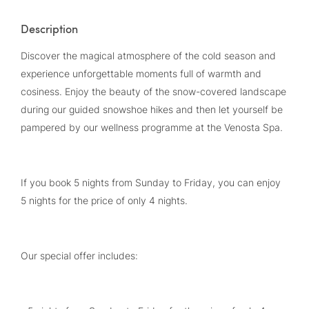
Description
Discover the magical atmosphere of the cold season and
experience unforgettable moments full of warmth and
cosiness. Enjoy the beauty of the snow-covered landscape
during our guided snowshoe hikes and then let yourself be
pampered by our wellness programme at the Venosta Spa.
If you book 5 nights from Sunday to Friday, you can enjoy
5 nights for the price of only 4 nights.
Our special offer includes: