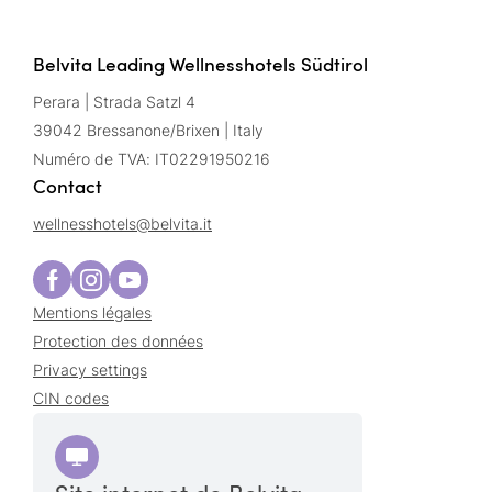
Belvita Leading Wellnesshotels Südtirol
Perara | Strada Satzl 4
39042 Bressanone/Brixen | Italy
Numéro de TVA: IT02291950216
Contact
wellnesshotels@
belvita.
it
Mentions légales
Protection des données
Privacy settings
CIN codes