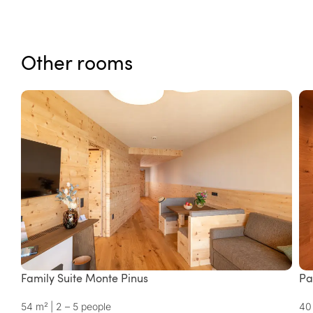
Other rooms
Family Suite Monte Pinus
Pa
54 m²
|
2 – 5 people
40