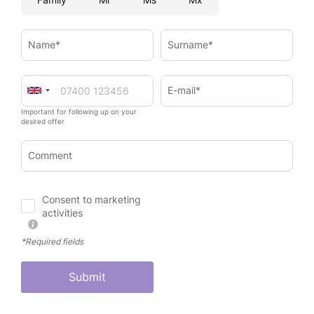
Name*
Surname*
E-mail*
Important for following up on your
desired offer
Comment
Consent to marketing
activities
*Required fields
Submit