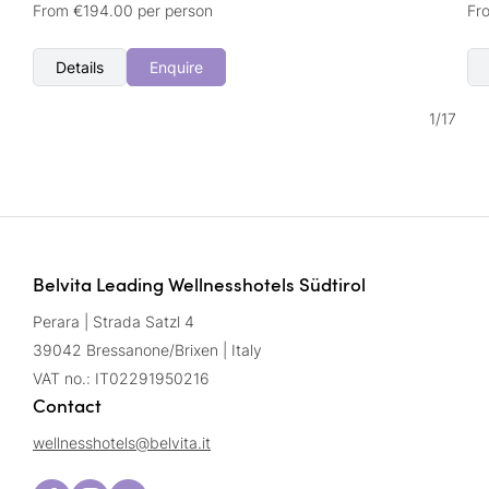
From €194.00 per person
Fr
Details
Enquire
1
/
17
Belvita Leading Wellnesshotels Südtirol
Perara | Strada Satzl 4
39042 Bressanone/Brixen | Italy
VAT no.: IT02291950216
Contact
wellnesshotels@
belvita.
it