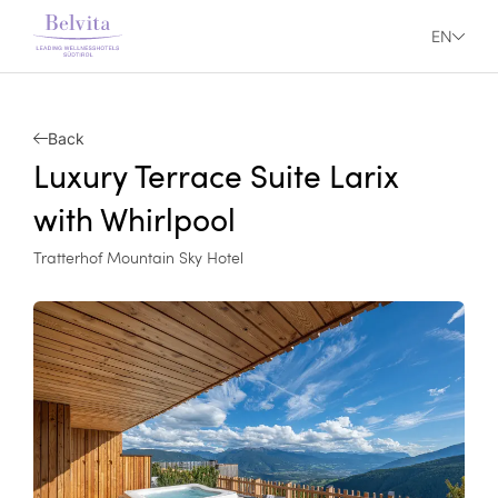
EN
Back
Luxury Terrace Suite Larix
with Whirlpool
Tratterhof Mountain Sky Hotel