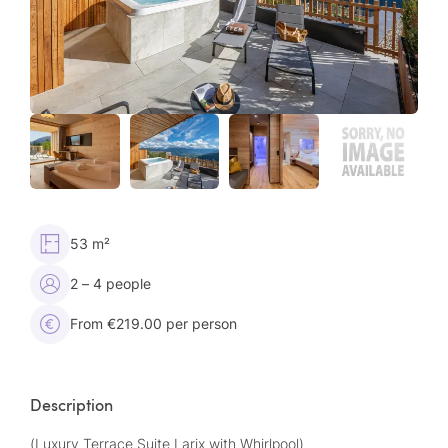
53 m²
2 – 4 people
From €219.00 per person
Description
(Luxury Terrace Suite Larix with Whirlpool)