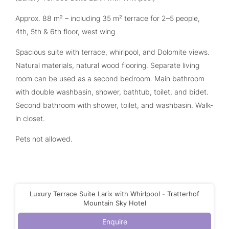
Approx. 88 m² – including 35 m² terrace for 2–5 people,
4th, 5th & 6th floor, west wing
Spacious suite with terrace, whirlpool, and Dolomite views.
Natural materials, natural wood flooring. Separate living
room can be used as a second bedroom. Main bathroom
with double washbasin, shower, bathtub, toilet, and bidet.
Second bathroom with shower, toilet, and washbasin. Walk-
in closet.
Pets not allowed.
Luxury Terrace Suite Larix with Whirlpool - Tratterhof
Mountain Sky Hotel
Enquire