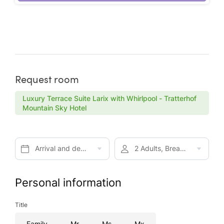
Request room
Luxury Terrace Suite Larix with Whirlpool - Tratterhof
Mountain Sky Hotel
Arrival and departure*
2 Adults, Breakfast
Personal information
Title
Family
Mr
Ms
Mx