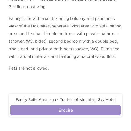
3rd floor, east wing
Family suite with a south-facing balcony and panoramic
view of the Dolomites, separate living area with sofa, sitting
area, and tea bar. Double bedroom with private bathroom
(shower, WC, bidet), second bedroom with a double bed,
single bed, and private bathroom (shower, WC). Furnished
with natural materials and featuring a natural wood floor.
Pets are not allowed.
Family Suite Auralpina - Tratterhof Mountain Sky Hotel
Enquire