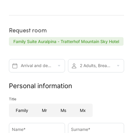
Request room
Family Suite Auralpina - Tratterhof Mountain Sky Hotel
Arrival and departure*
2 Adults, Breakfast
Personal information
Title
Family
Mr
Ms
Mx
Name*
Surname*