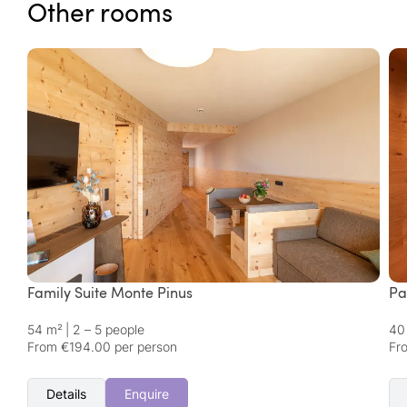
Other rooms
Family Suite Monte Pinus
Pa
54 m²
|
2 – 5 people
40
From €194.00 per person
Fr
Details
Enquire