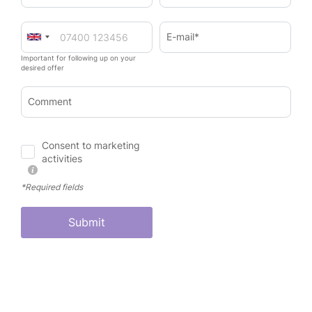
E-mail*
Important for following up on your
desired offer
Comment
Consent to marketing
activities
*Required fields
Submit