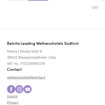
1
/
17
Belvita Leading Wellnesshotels Südtirol
Perara | Strada Satzl 4
39042 Bressanone/Brixen | Italy
VAT no.: IT02291950216
Contact
wellnesshotels@
belvita.
it
Imprint
Privacy