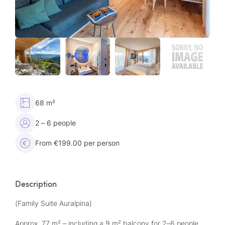
68 m²
2 – 6 people
From €199.00 per person
Description
(Family Suite Auralpina)
Approx. 77 m² – including a 9 m² balcony for 2–6 people,