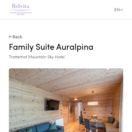
EN
Back
Family Suite Auralpina
Tratterhof Mountain Sky Hotel