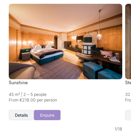
Sunshine
St
45 m²
|
2 – 5 people
32
From €218.00 per person
Fr
Details
Enquire
1
/
18