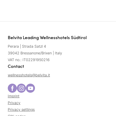
Belvita Leading Wellnesshotels Südtirol
Perara | Strada Satzl 4
39042 Bressanone/Brixen | Italy
VAT no.: IT02291950216
Contact
wellnesshotels@
belvita.
it
Imprint
Privacy
Privacy settings