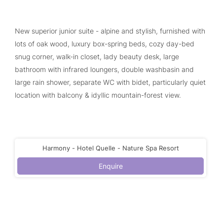
New superior junior suite - alpine and stylish, furnished with
lots of oak wood, luxury box-spring beds, cozy day-bed
snug corner, walk-in closet, lady beauty desk, large
bathroom with infrared loungers, double washbasin and
large rain shower, separate WC with bidet, particularly quiet
location with balcony & idyllic mountain-forest view.
Harmony - Hotel Quelle - Nature Spa Resort
Enquire