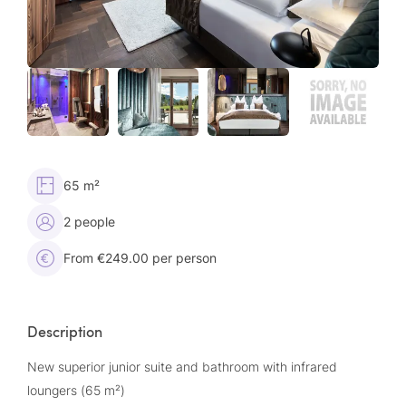
65 m²
2 people
From €249.00 per person
Description
New superior junior suite and bathroom with infrared
loungers (65 m²)