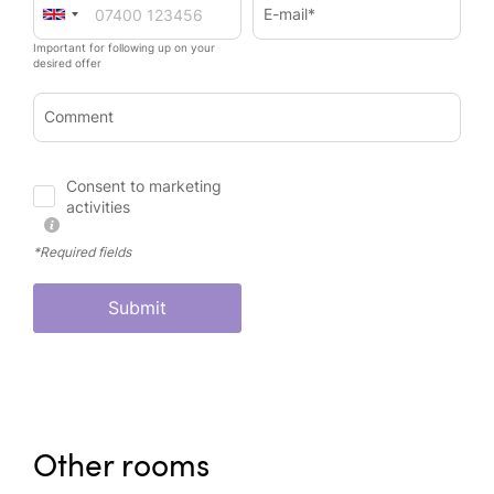
E-mail*
Important for following up on your
desired offer
Comment
Consent to marketing
activities
*Required fields
Submit
Other rooms