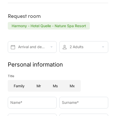
Request room
Harmony - Hotel Quelle - Nature Spa Resort
Arrival and departure*
2 Adults
Personal information
Title
Family
Mr
Ms
Mx
Name*
Surname*