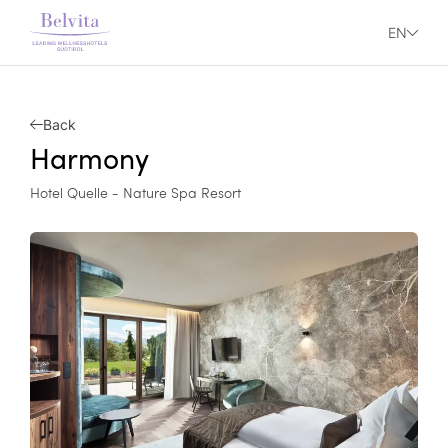
EN
Back
Harmony
Hotel Quelle - Nature Spa Resort