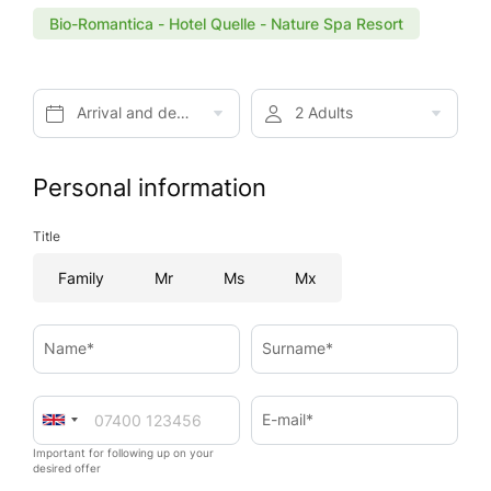
Bio-Romantica - Hotel Quelle - Nature Spa Resort
Arrival and departure*
2 Adults
Personal information
Title
Family
Mr
Ms
Mx
Name*
Surname*
E-mail*
Important for following up on your
desired offer