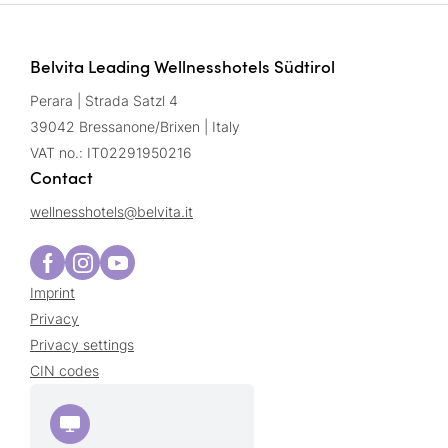
Belvita Leading Wellnesshotels Südtirol
Perara | Strada Satzl 4
39042 Bressanone/Brixen | Italy
VAT no.: IT02291950216
Contact
wellnesshotels@
belvita.
it
Imprint
Privacy
Privacy settings
CIN codes