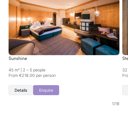
Sunshine
St
45 m²
|
2 – 5 people
32
From €218.00 per person
Fr
Details
Enquire
1
/
18