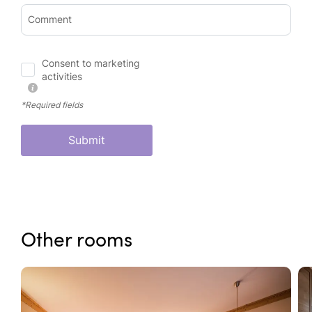
Comment
Consent to marketing
activities
*Required fields
Submit
Other rooms