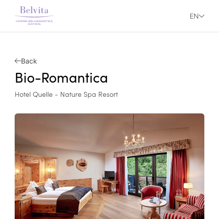
EN
Back
Bio-Romantica
Hotel Quelle - Nature Spa Resort