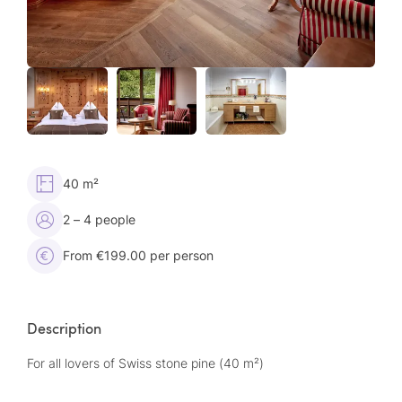
40 m²
2 – 4 people
From €199.00 per person
Description
For all lovers of Swiss stone pine (40 m²)