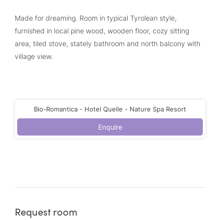
Made for dreaming. Room in typical Tyrolean style,
furnished in local pine wood, wooden floor, cozy sitting
area, tiled stove, stately bathroom and north balcony with
village view.
Bio-Romantica - Hotel Quelle - Nature Spa Resort
Enquire
Request room