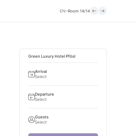
EN
Room
14/14
Green Luxury Hotel Pfösl
Arrival
Select
Departure
Select
Guests
Select