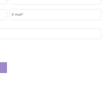
E-mail*