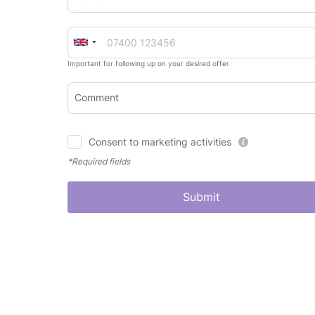
Important for following up on your desired offer
Comment
Consent to marketing activities
*Required fields
Submit