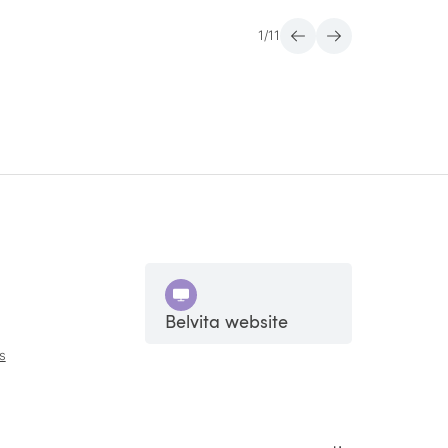
1
/
11
Belvita website
s