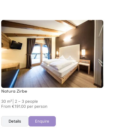
Natura Zirbe
Alpin
30 m²
|
2 – 3 people
40 m²
From €191.00 per person
From €
Details
Enquire
Det