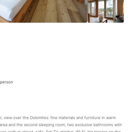
 person
r, view over the Dolomites: fine materials and furniture in warm
g area and the second sleeping room, two exclusive bathrooms with
r, walk-in closet, safe, Sat-TV, minibar, WI-FI, big terrace on the