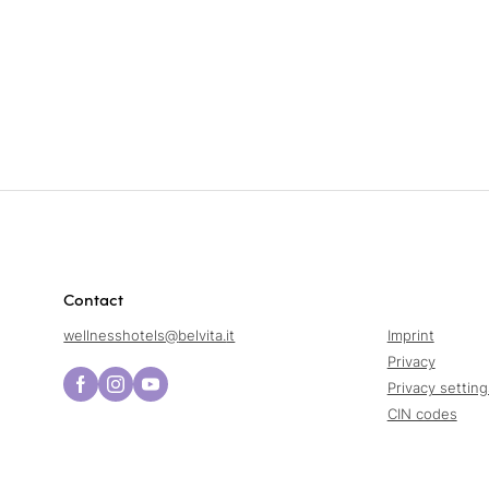
Contact
wellnesshotels@
belvita.
it
Imprint
Privacy
Privacy setting
CIN codes