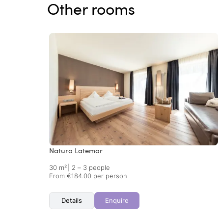
Other rooms
Natura Latemar
30 m²
|
2 – 3 people
From €184.00 per person
Details
Enquire