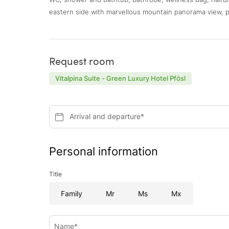
eastern side with marvellous mountain panorama view, p
Request room
Vitalpina Suite - Green Luxury Hotel Pfösl
Arrival and departure*
Personal information
Title
Family
Mr
Ms
Mx
Name*