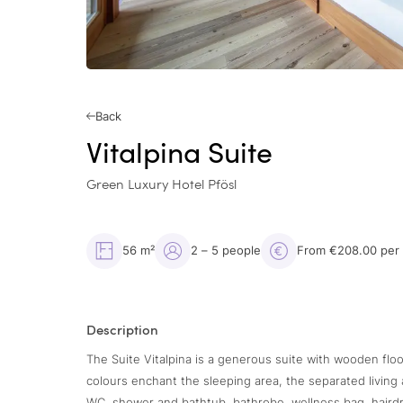
Back
Vitalpina Suite
Green Luxury Hotel Pfösl
56 m²
2 – 5 people
From €208.00 per
Description
The Suite Vitalpina is a generous suite with wooden floo
colours enchant the sleeping area, the separated livin
WC, shower and bathtub, bathrobe, wellness bag, hairdrye