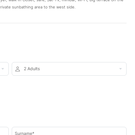
rivate sunbathing area to the west side.
2 Adults
Surname*