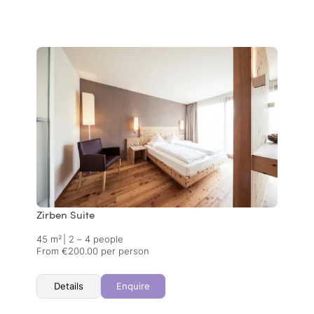
Zirben Suite
45 m²
|
2 – 4 people
From €200.00 per person
Details
Enquire