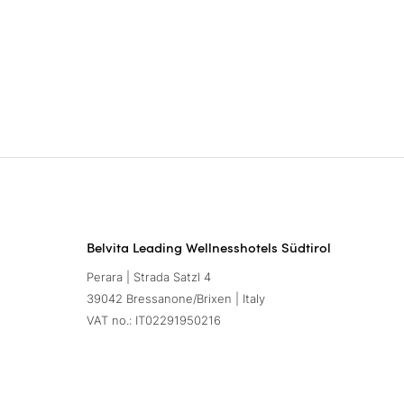
Belvita Leading Wellnesshotels Südtirol
Perara | Strada Satzl 4
39042 Bressanone/Brixen | Italy
VAT no.: IT02291950216