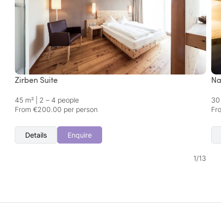
Zirben Suite
Na
45 m²
|
2 – 4 people
30
From €200.00 per person
Fr
Details
Enquire
1
/
13