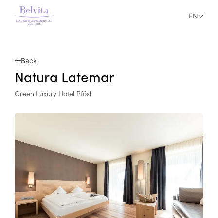
EN
Back
Natura Latemar
Green Luxury Hotel Pfösl