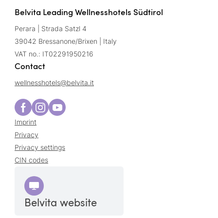
Belvita Leading Wellnesshotels Südtirol
Perara | Strada Satzl 4
39042 Bressanone/Brixen | Italy
VAT no.: IT02291950216
Contact
wellnesshotels@
belvita.
it
Imprint
Privacy
Privacy settings
CIN codes
Belvita website