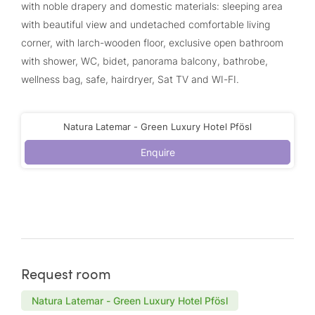
with noble drapery and domestic materials: sleeping area
with beautiful view and undetached comfortable living
corner, with larch-wooden floor, exclusive open bathroom
with shower, WC, bidet, panorama balcony, bathrobe,
wellness bag, safe, hairdryer, Sat TV and WI-FI.
Natura Latemar - Green Luxury Hotel Pfösl
Enquire
Request room
Natura Latemar - Green Luxury Hotel Pfösl