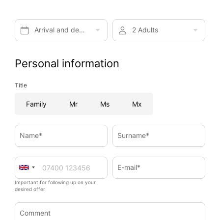
Arrival and departure*
2 Adults
Personal information
Title
Family
Mr
Ms
Mx
Name*
Surname*
E-mail*
Important for following up on your
desired offer
Comment