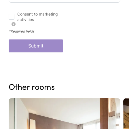
Consent to marketing
activities
*Required fields
Submit
Other rooms