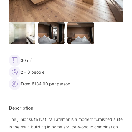
30 m²
2 – 3 people
From €184.00 per person
Description
The junior suite Natura Latemar is a modern furnished suite
in the main building in home spruce-wood in combination