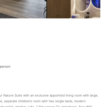
 person
ur Nature Suite with an exclusive appointed living room with large,
re, separate children’s room with two single beds, modern
e toilet, minibar, safe, 2 flat screen TV, telephone, free WiFi,