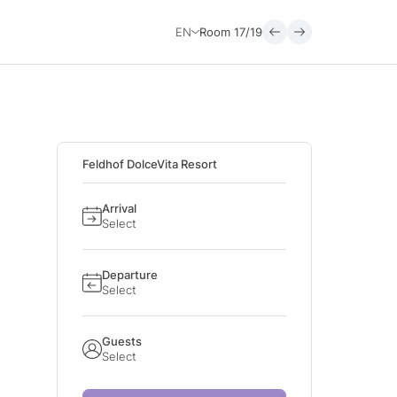
EN
Room
17/19
Feldhof DolceVita Resort
Arrival
Select
Departure
Select
Guests
Select