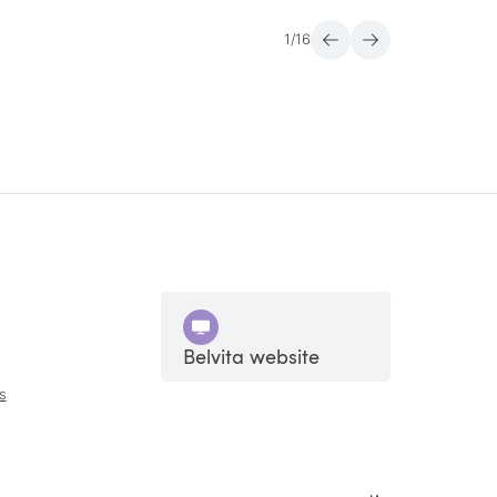
1
/
16
Belvita website
s