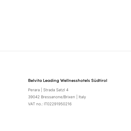
Belvita Leading Wellnesshotels Südtirol
Perara | Strada Satzl 4
39042 Bressanone/Brixen | Italy
VAT no.: IT02291950216