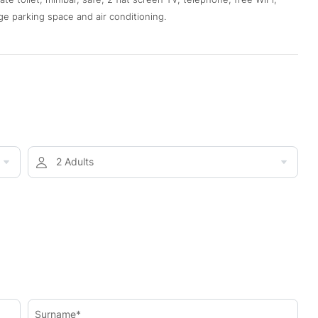
ge parking space and air conditioning.
2 Adults
Surname*