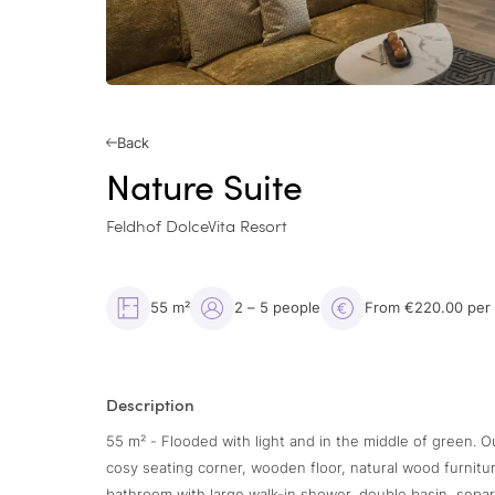
Back
Nature Suite
Feldhof DolceVita Resort
55 m²
2 – 5 people
From €220.00 per
Description
55 m² - Flooded with light and in the middle of green. O
cosy seating corner, wooden floor, natural wood furnitu
bathroom with large walk-in shower, double basin, separat