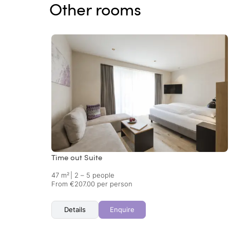
Other rooms
Time out Suite
47 m²
|
2 – 5 people
From €207.00 per person
Details
Enquire