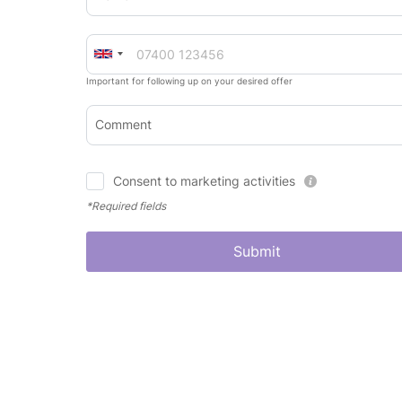
Important for following up on your desired offer
Comment
Consent to marketing activities
*Required fields
Submit