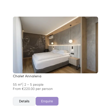
Chalet Annalena
55 m²
|
2 – 5 people
From €220.00 per person
Details
Enquire