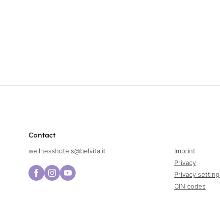
Contact
wellnesshotels@
belvita.
it
Imprint
Privacy
Privacy setting
CIN codes