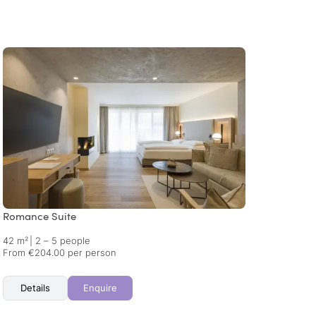
Romance Suite
Dolce 
42 m²
|
2 – 5 people
62 m²
From €204.00 per person
From €
Details
Enquire
Det