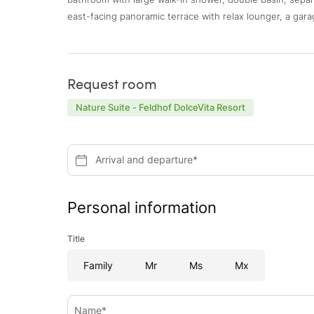
east-facing panoramic terrace with relax lounger, a gara
Request room
Nature Suite - Feldhof DolceVita Resort
Arrival and departure*
Personal information
Title
Family
Mr
Ms
Mx
Name*