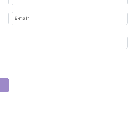
E-mail*