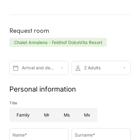
Request room
Chalet Annalena - Feldhof DolceVita Resort
Arrival and departure*
2 Adults
Personal information
Title
Family
Mr
Ms
Mx
Name*
Surname*