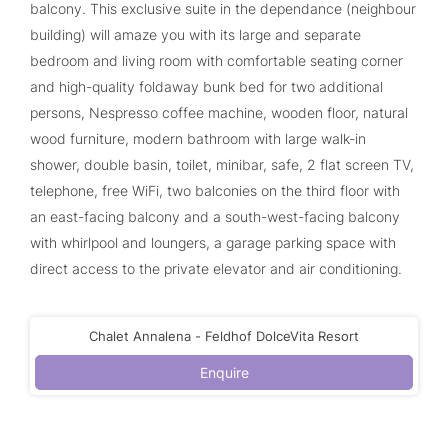
balcony. This exclusive suite in the dependance (neighbour
building) will amaze you with its large and separate
bedroom and living room with comfortable seating corner
and high-quality foldaway bunk bed for two additional
persons, Nespresso coffee machine, wooden floor, natural
wood furniture, modern bathroom with large walk-in
shower, double basin, toilet, minibar, safe, 2 flat screen TV,
telephone, free WiFi, two balconies on the third floor with
an east-facing balcony and a south-west-facing balcony
with whirlpool and loungers, a garage parking space with
direct access to the private elevator and air conditioning.
Chalet Annalena - Feldhof DolceVita Resort
Enquire