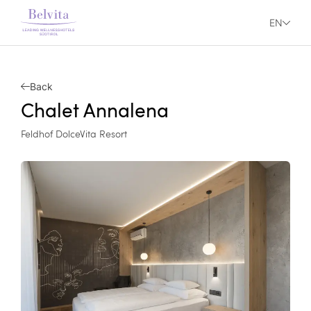
EN
Back
Chalet Annalena
Feldhof DolceVita Resort