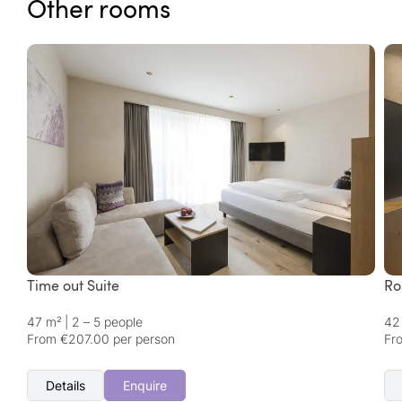
Other rooms
Time out Suite
Ro
47 m²
|
2 – 5 people
42
From €207.00 per person
Fr
Details
Enquire