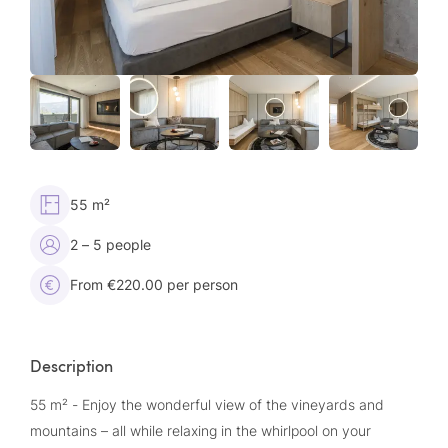
55 m²
2 – 5 people
From €220.00 per person
Description
55 m² - Enjoy the wonderful view of the vineyards and
mountains – all while relaxing in the whirlpool on your