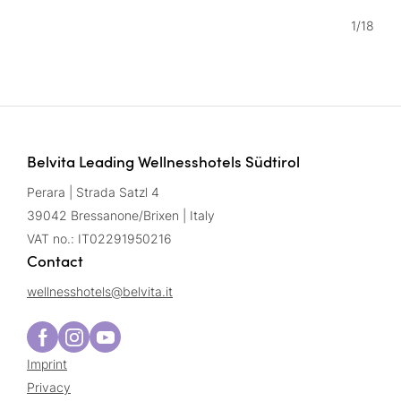
1
/
18
Belvita Leading Wellnesshotels Südtirol
Perara | Strada Satzl 4
39042 Bressanone/Brixen | Italy
VAT no.: IT02291950216
Contact
wellnesshotels@
belvita.
it
Imprint
Privacy