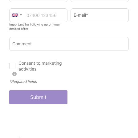
E-mail*
Important for following up on your
desired offer
Comment
Consent to marketing
activities
*Required fields
Submit