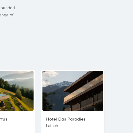
rounded
range of
rtus
Hotel Das Paradies
Naturhot
Latsch
Lüsen