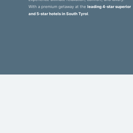
With a premium getaway at the
leading 4-star superior
and 5-star hotels in South Tyrol
.