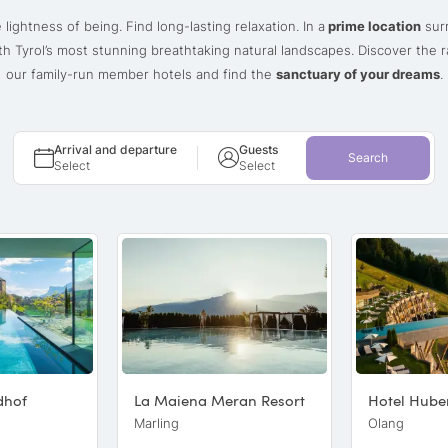
 lightness of being. Find long-lasting relaxation. In a
prime location
sur
h Tyrol’s most stunning breathtaking natural landscapes. Discover the 
our family-run member hotels and find the
sanctuary of your dreams
.
Arrival and departure
Guests
Search
Select
Select
dhof
La Maiena Meran Resort
Hotel Hube
Marling
Olang