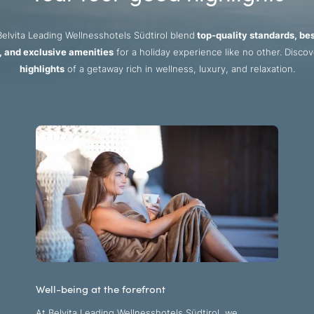
elvita Leading Wellnesshotels Südtirol blend
top-quality standards, be
, and exclusive amenities
for a holiday experience like no other. Disco
highlights
of a getaway rich in wellness, luxury, and relaxation.
Well-being at the forefront
At Belvita Leading Wellnesshotels Südtirol, we