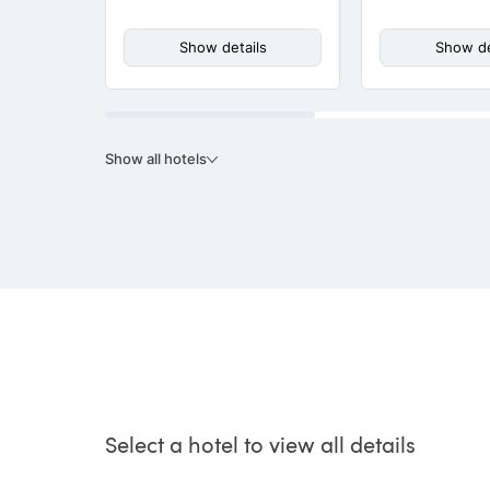
Show details
Show de
Show all hotels
Select a hotel to view all details