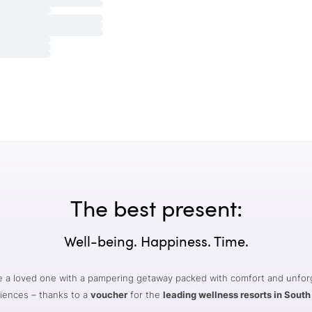
The best present:
Well-being. Happiness. Time.
e a loved one with a pampering getaway packed with comfort and unfor
iences – thanks to a
voucher
for the
leading wellness resorts in South