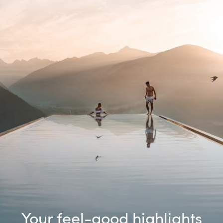
Your feel-good highlights