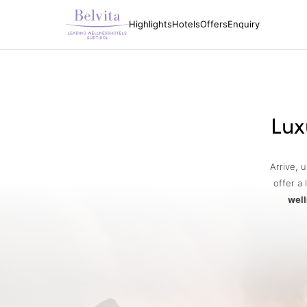
Highlights
Hotels
Offers
Enquiry
Lux
Arrive, 
offer a 
well