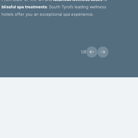
blissful spa treatments
: South Tyrol’s leading wellness
soul: 
hotels offer you an exceptional spa experience.
fresh,
delici
1
/
8