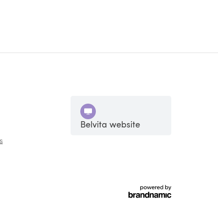
Belvita website
s