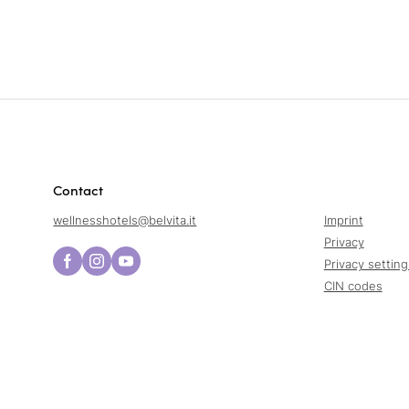
Contact
wellnesshotels@
belvita.
it
Imprint
Privacy
Privacy setting
CIN codes