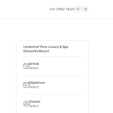
EN
Offer
14/25
Lindenhof Pure Luxury & Spa
DolceVita Resort
Arrival
Select
Departure
Select
Guests
Select