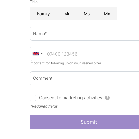
Title
Family
Mr
Ms
Mx
Name*
Important for following up on your desired offer
Comment
Consent to marketing activities
*Required fields
Submit