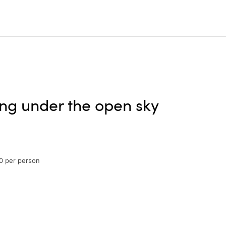
ing under the open sky
0 per person