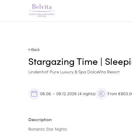
Back
Stargazing Time | Sleep
Lindenhof Pure Luxury & Spa DolceVita Resort
08.08. – 08.12.2026
(4 nights)
From €803.0
Description
Romantic Star Nights