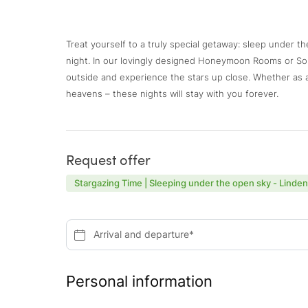
Treat yourself to a truly special getaway: sleep under t
night. In our lovingly designed Honeymoon Rooms or S
outside and experience the stars up close. Whether as a 
heavens – these nights will stay with you forever.
Request offer
Stargazing Time | Sleeping under the open sky - Linde
Arrival and departure*
Personal information