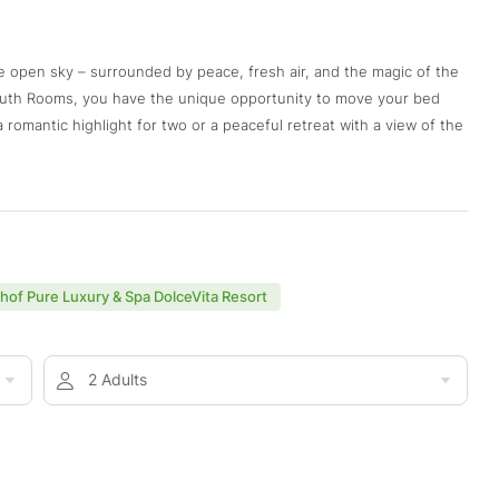
he open sky – surrounded by peace, fresh air, and the magic of the
outh Rooms, you have the unique opportunity to move your bed
romantic highlight for two or a peaceful retreat with a view of the
nhof Pure Luxury & Spa DolceVita Resort
2 Adults