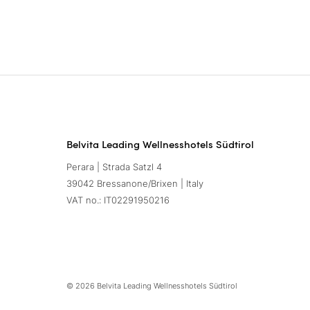
Belvita Leading Wellnesshotels Südtirol
Perara | Strada Satzl 4
39042 Bressanone/Brixen | Italy
VAT no.: IT02291950216
© 2026 Belvita Leading Wellnesshotels Südtirol