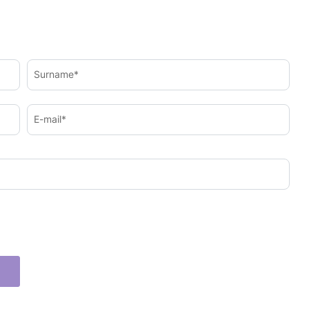
Surname*
E-mail*