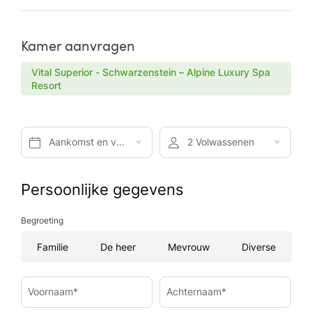
Kamer aanvragen
Vital Superior - Schwarzenstein – Alpine Luxury Spa
Resort
Aankomst en vertrek*
2 Volwassenen
Persoonlijke gegevens
Begroeting
Familie
De heer
Mevrouw
Diverse
Voornaam*
Achternaam*