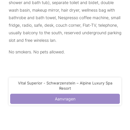
shower and bath tub), separate toilet and bidet, double
wash basin, makeup mirror, hair dryer, wellness bag with
bathrobe and bath towel, Nespresso coffee machine, small
fridge, radio, safe, desk, couch corner, Flat-TV, telephone,
usually balcony to the south, reserved underground parking
slot and free wireless lan.
No smokers. No pets allowed.
Vital Superior - Schwarzenstein – Alpine Luxury Spa
Resort
Aanvragen