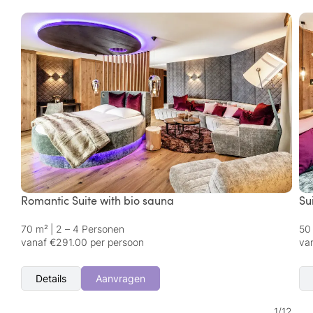
Romantic Suite with bio sauna
Su
70 m²
|
2 – 4 Personen
50
vanaf €291.00 per persoon
va
Details
Aanvragen
1
/
12