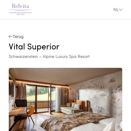
NL
Terug
Vital Superior
Schwarzenstein – Alpine Luxury Spa Resort