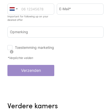
E-Mail*
Important for following up on your
desired offer
Opmerking
Toestemming marketing
*Verplichte velden
Verzenden
Verdere kamers