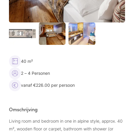
40 m²
2 – 4 Personen
vanaf €226.00 per persoon
Omschrijving
Living room and bedroom in one in alpine style, approx. 40
m², wooden floor or carpet, bathroom with shower (or