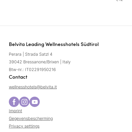
Belvita Leading Wellnesshotels Südtirol
Perara | Strada Satzl 4
39042 Bressanone/Brixen | Italy
Btw-nr.: IT02291950216
Contact
wellnesshotels@
belvita.
it
Imprint
Gegevensbescherming
Privacy settings