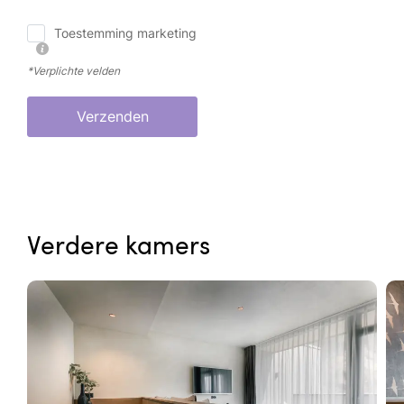
Toestemming marketing
*Verplichte velden
Verzenden
Verdere kamers