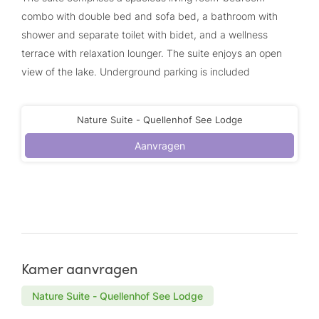
combo with double bed and sofa bed, a bathroom with
shower and separate toilet with bidet, and a wellness
terrace with relaxation lounger. The suite enjoys an open
view of the lake. Underground parking is included
Nature Suite - Quellenhof See Lodge
Aanvragen
Kamer aanvragen
Nature Suite - Quellenhof See Lodge