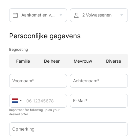
Aankomst en vertrek*
2 Volwassenen
Persoonlijke gegevens
Begroeting
Familie
De heer
Mevrouw
Diverse
Voornaam*
Achternaam*
E-Mail*
Important for following up on your
desired offer
Opmerking