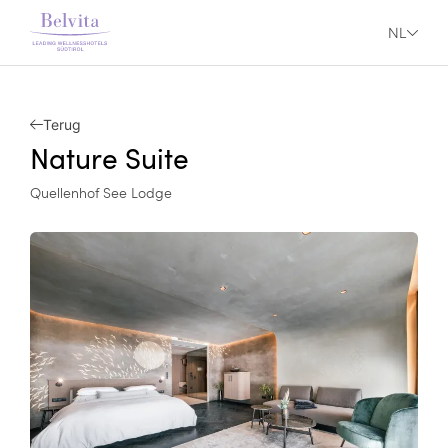
NL
Terug
Nature Suite
Quellenhof See Lodge