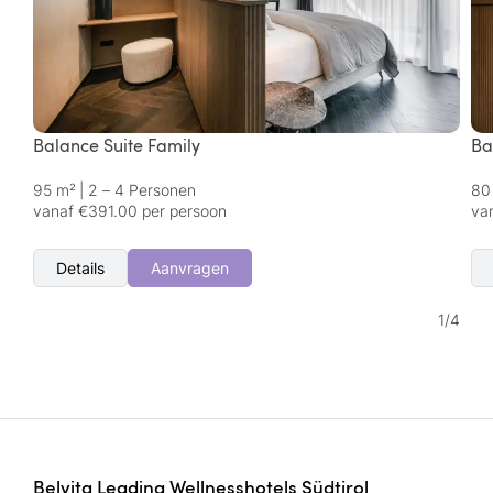
Balance Suite Family
Ba
95 m²
|
2 – 4 Personen
80
vanaf €391.00 per persoon
va
Details
Aanvragen
1
/
4
Belvita Leading Wellnesshotels Südtirol