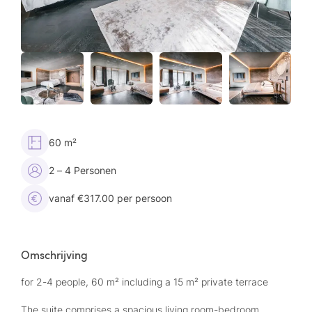
60 m²
2 – 4 Personen
vanaf €317.00 per persoon
Omschrijving
for 2-4 people, 60 m² including a 15 m² private terrace
The suite comprises a spacious living room-bedroom