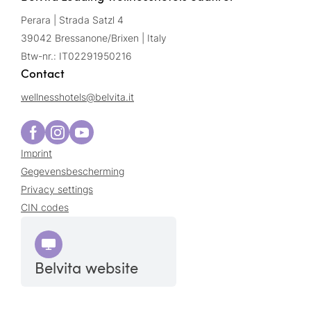
Perara | Strada Satzl 4
39042 Bressanone/Brixen | Italy
Btw-nr.: IT02291950216
Contact
wellnesshotels@
belvita.
it
Imprint
Gegevensbescherming
Privacy settings
CIN codes
Belvita website