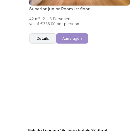
Superior Junior Room 1st floor
42 m²
|
2 – 3 Personen
vanaf €236.00 per persoon
Details
Aanvragen
Belvita Leading Wellnesshotels Südtirol