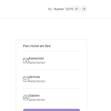
NL
Kamer
13/15
Parc Hotel am See
Aankomst
Selecteren
Vertrek
Selecteren
Gasten
Selecteren