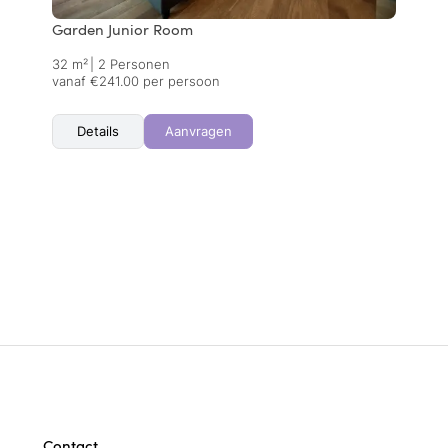
Garden Junior Room
32 m²
|
2 Personen
vanaf €241.00 per persoon
Details
Aanvragen
Contact