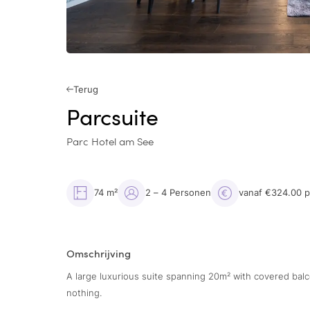
Terug
Parcsuite
Parc Hotel am See
74 m²
2 – 4 Personen
vanaf €324.00 
Omschrijving
A large luxurious suite spanning 20m² with covered bal
nothing.