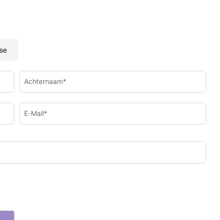
se
Achternaam*
E-Mail*