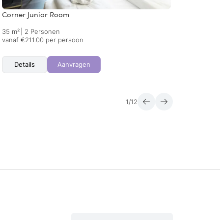
Corner Junior Room
Lake S
35 m²
|
2 Personen
58 m²
vanaf €211.00 per persoon
vanaf 
Details
Aanvragen
Det
1
/
12