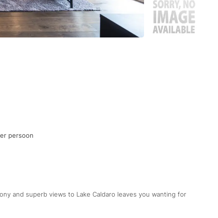
per persoon
cony and superb views to Lake Caldaro leaves you wanting for