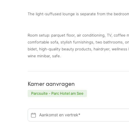
The light-suffused lounge is separate from the bedroom
Room setup: parquet floor, air conditioning, TV, coffee
comfortable sofa, stylish furnishings, two bathrooms, o
bidet, high-quality beauty products, hairdryer, wellnes
wine minibar, safe.
Kamer aanvragen
Parcsuite - Parc Hotel am See
Aankomst en vertrek*