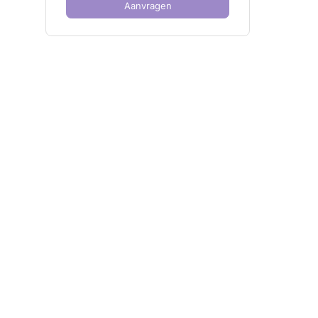
Aanvragen