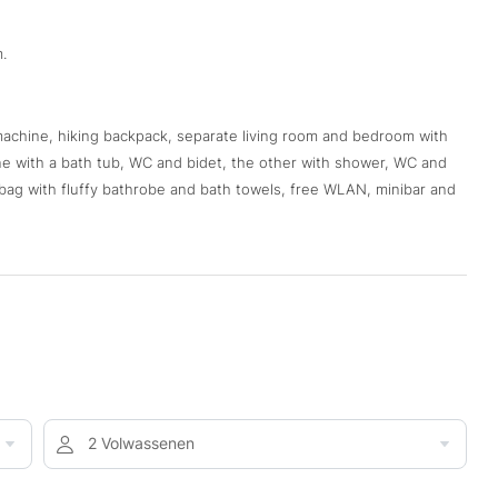
.
 machine, hiking backpack, separate living room and bedroom with
ne with a bath tub, WC and bidet, the other with shower, WC and
s bag with fluffy bathrobe and bath towels, free WLAN, minibar and
2 Volwassenen