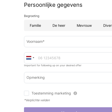
Persoonlijke gegevens
Begroeting
Familie
De heer
Mevrouw
Diver
Voornaam*
Important for following up on your desired offer
Opmerking
Toestemming marketing
*Verplichte velden