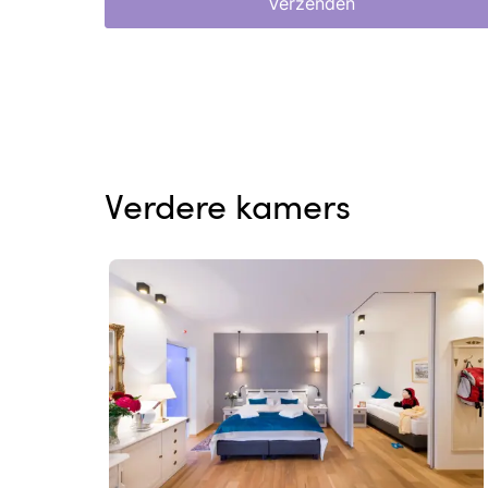
Verzenden
Verdere kamers