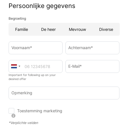
Persoonlijke gegevens
Begroeting
Familie
De heer
Mevrouw
Diverse
Voornaam*
Achternaam*
E-Mail*
Important for following up on your
desired offer
Opmerking
Toestemming marketing
*Verplichte velden