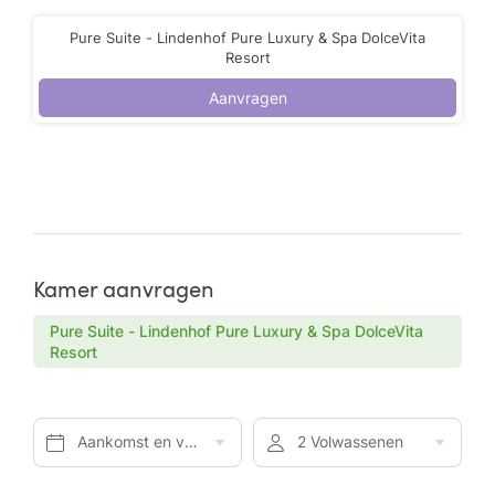
Pure Suite - Lindenhof Pure Luxury & Spa DolceVita
Resort
Aanvragen
Kamer aanvragen
Pure Suite - Lindenhof Pure Luxury & Spa DolceVita
Resort
Aankomst en vertrek*
2 Volwassenen