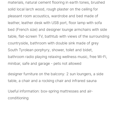
materials, natural cement flooring in earth tones, brushed
solid local larch wood, rough plaster on the ceiling for
pleasant room acoustics, wardrobe and bed made of
leather, leather desk with USB port, floor lamp with sofa
bed (French size) and designer lounge armchairs with side
table, flat-screen TV, bathtub with views of the surrounding
countryside, bathroom with double sink made of grey
South Tyrolean porphyry, shower, toilet and bidet,
bathroom radio playing relaxing wellness music, free Wi-Fi,
minibar, safe and garage - pets not allowed
designer furniture on the balcony: 2 sun loungers, a side
table, a chair and a rocking chair and infrared sauna
Useful information: box-spring mattresses and air-
conditioning