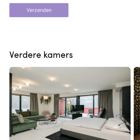
Verzenden
Verdere kamers