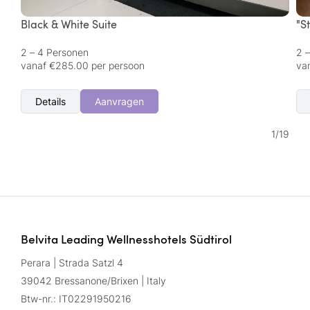
Black & White Suite
"S
2 – 4 Personen
2 
vanaf €285.00 per persoon
va
Details
Aanvragen
1
/
19
Belvita Leading Wellnesshotels Südtirol
Perara | Strada Satzl 4
39042 Bressanone/Brixen | Italy
Btw-nr.: IT02291950216