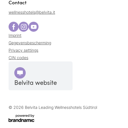
Contact
wellnesshotels@
belvita.
it
Imprint
Gegevensbescherming
Privacy settings
CIN codes
Belvita website
© 2026 Belvita Leading Wellnesshotels Südtirol