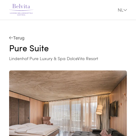
NL
Terug
Pure Suite
Lindenhof Pure Luxury & Spa DolceVita Resort