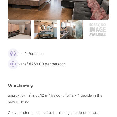
2 – 4 Personen
vanaf €269.00 per persoon
Omschrijving
approx. 57 m² incl. 12 m² balcony for 2 - 4 people in the
new building
Cosy, modern junior suite, furnishings made of natural