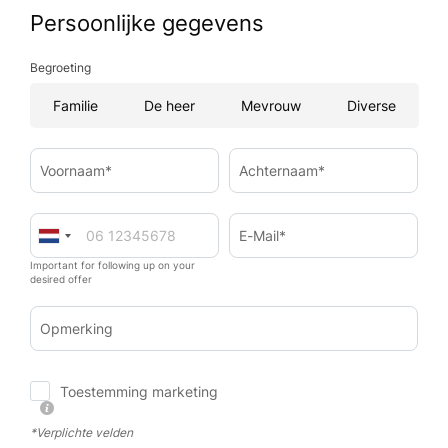
Persoonlijke gegevens
Begroeting
Familie
De heer
Mevrouw
Diverse
Voornaam*
Achternaam*
E-Mail*
Important for following up on your
desired offer
Opmerking
Toestemming marketing
*Verplichte velden