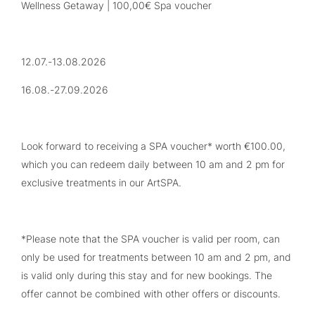
Wellness Getaway | 100,00€ Spa voucher
12.07.-13.08.2026
16.08.-27.09.2026
Look forward to receiving a SPA voucher* worth €100.00,
which you can redeem daily between 10 am and 2 pm for
exclusive treatments in our ArtSPA.
*Please note that the SPA voucher is valid per room, can
only be used for treatments between 10 am and 2 pm, and
is valid only during this stay and for new bookings. The
offer cannot be combined with other offers or discounts.