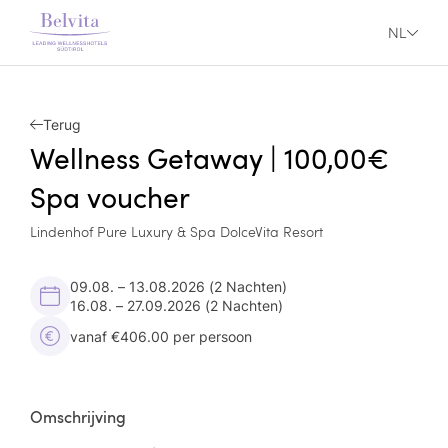
NL
Terug
Wellness Getaway | 100,00€
Spa voucher
Lindenhof Pure Luxury & Spa DolceVita Resort
09.08. – 13.08.2026
(2 Nachten)
16.08. – 27.09.2026
(2 Nachten)
vanaf €406.00 per persoon
Omschrijving