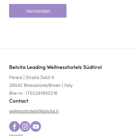
Verzenden
Belvita Leading Wellnesshotels Südtirol
Perara | Strada Satzl 4
39042 Bressanone/Brixen | Italy
Btw-nr.: IT02291950216
Contact
wellnesshotels@
belvita.
it
Imprint