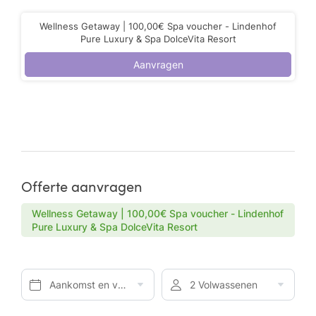
Wellness Getaway | 100,00€ Spa voucher - Lindenhof
Pure Luxury & Spa DolceVita Resort
Aanvragen
Offerte aanvragen
Wellness Getaway | 100,00€ Spa voucher - Lindenhof
Pure Luxury & Spa DolceVita Resort
Aankomst en vertrek*
2 Volwassenen