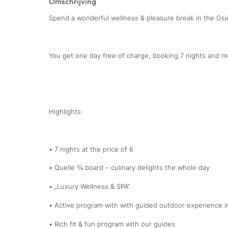
Omschrijving
Spend a wonderful wellness & pleasure break in the Gsie
You get one day free of charge, booking 7 nights and m
Highlights:
• 7 nights at the price of 6
• Quelle ¾ board – culinary delights the whole day
• „Luxury Wellness & SPA“
• Active program with with guided outdoor experience i
• Rich fit & fun program with our guides