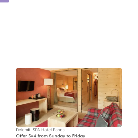
Dolomiti SPA Hotel Fanes
Offer 5=4 from Sunday to Friday