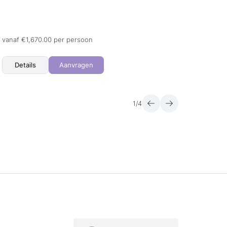
23.08.
09.01.
+ 1 me
vanaf €1,670.00 per persoon
vanaf 
Details
Aanvragen
Det
1
/
4