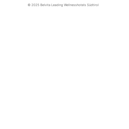
© 2025 Belvita Leading Wellnesshotels Südtirol