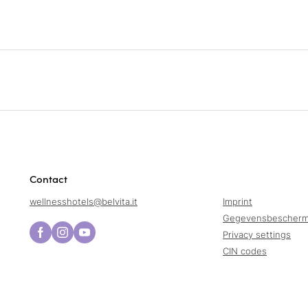
Contact
wellnesshotels@
belvita.
it
Imprint
Gegevensbescherm
Privacy settings
CIN codes