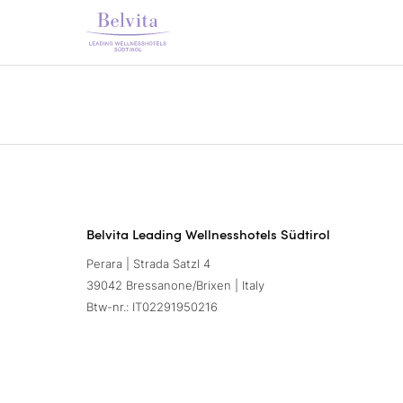
Belvita Leading Wellnesshotels Südtirol
Perara | Strada Satzl 4
39042 Bressanone/Brixen | Italy
Btw-nr.: IT02291950216