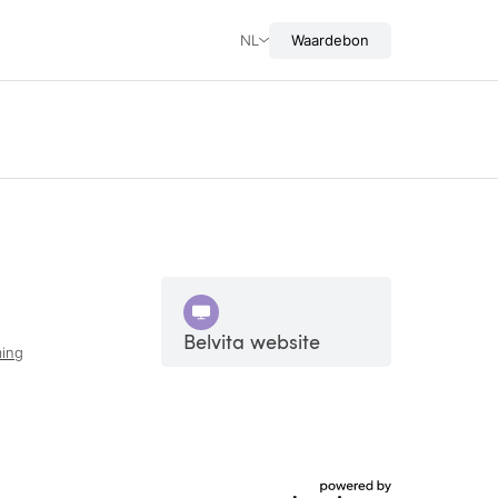
NL
Waardebon
Belvita website
ing