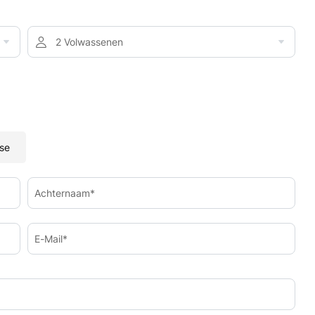
2 Volwassenen
se
Achternaam*
E-Mail*