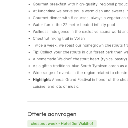
Gourmet breakfast with high-quality, regional product
At lunchtime we serve you a warm dish and sweets i
Gourmet dinner with 6 courses, always a vegetarian 
Water fun in the 22 metre heated infinity pool
Wellness indulgence in the exclusive sauna world an
Chestnut hiking trail in Völlan
Twice a week, we roast our homegrown chestnuts fr
Tip: Collect your chestnuts in our forest park then w
A homemade Waldhof chestnut heart (typical pastry) 
As a gift: a traditional blue South Tyrolean apron as 
Wide range of events in the region related to chestn
Highlight:
Annual Grand Festival in honor of the chest
cuisine, and lots of music.
Offerte aanvragen
chestnut week - Hotel Der Waldhof