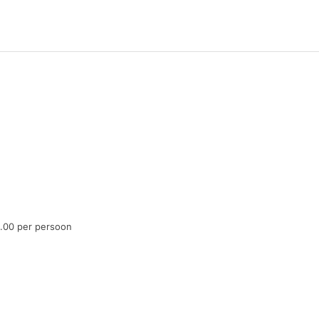
6.00 per persoon