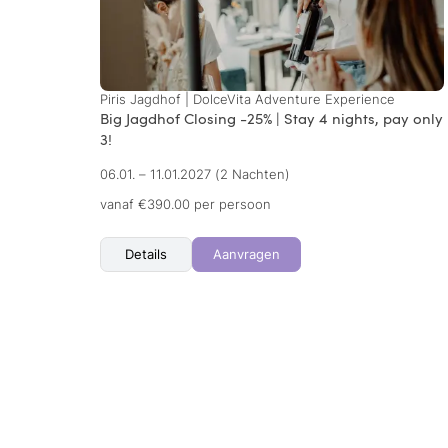
Piris Jagdhof | DolceVita Adventure Experience
Big Jagdhof Closing -25% | Stay 4 nights, pay only
3!
06.01. – 11.01.2027
(2 Nachten)
vanaf €390.00 per persoon
Details
Aanvragen