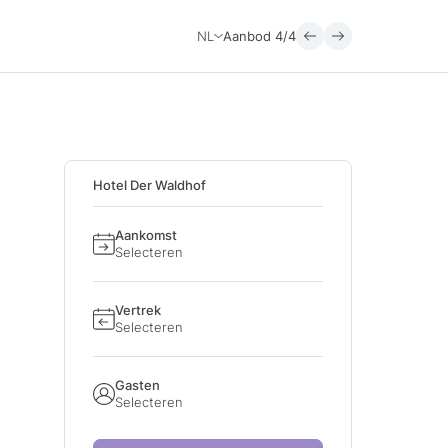
NL
Aanbod
4/4
Hotel Der Waldhof
Aankomst
Selecteren
Vertrek
Selecteren
Gasten
Selecteren