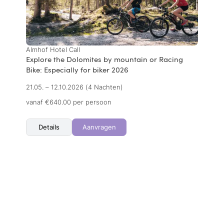
Almhof Hotel Call
Explore the Dolomites by mountain or Racing
Bike: Especially for biker 2026
21.05. – 12.10.2026
(4 Nachten)
vanaf €640.00 per persoon
Details
Aanvragen