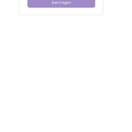
Aanvragen