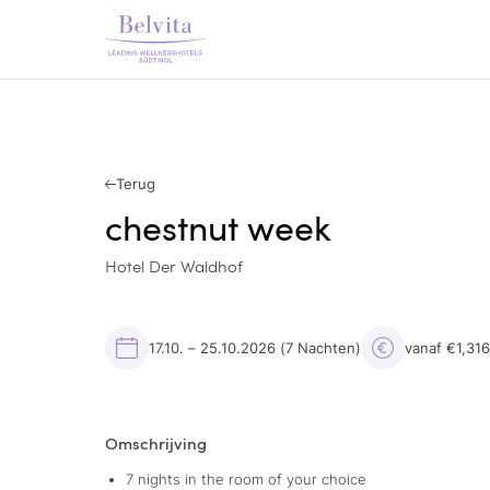
Terug
chestnut week
Hotel Der Waldhof
17.10. – 25.10.2026
(7 Nachten)
vanaf €1,31
Omschrijving
7 nights in the room of your choice