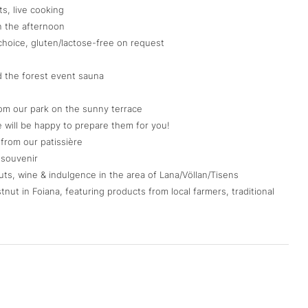
s, live cooking
n the afternoon
choice, gluten/lactose-free on request
d the forest event sauna
om our park on the sunny terrace
e will be happy to prepare them for you!
from our patissière
a souvenir
uts, wine & indulgence in the area of Lana/Völlan/Tisens
nut in Foiana, featuring products from local farmers, traditional