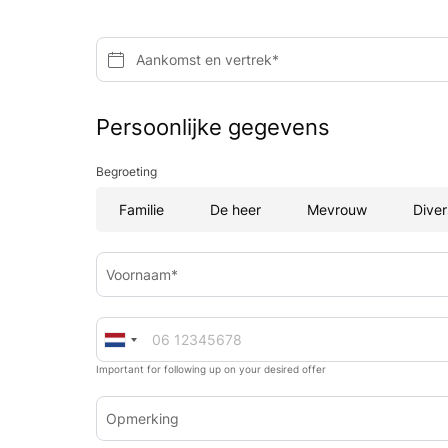
Aankomst en vertrek*
Persoonlijke gegevens
Begroeting
Familie
De heer
Mevrouw
Diver
Voornaam*
Important for following up on your desired offer
Opmerking