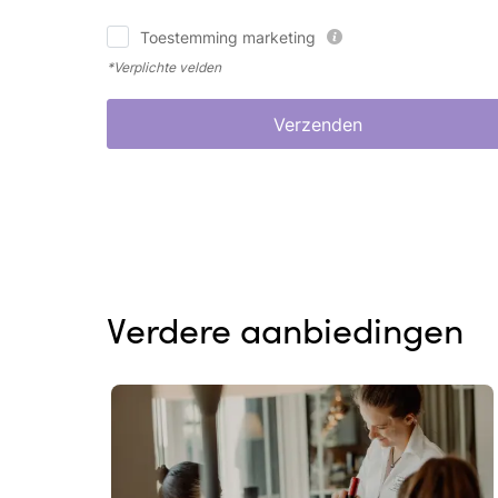
Toestemming marketing
*Verplichte velden
Verzenden
Verdere aanbiedingen