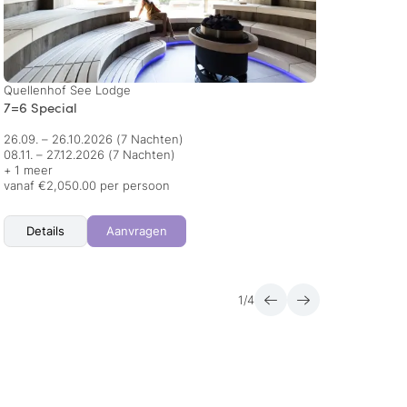
Quellenhof See Lodge
AMONTI
7=6 Special
Honey
26.09. – 26.10.2026
(7 Nachten)
23.08.
08.11. – 27.12.2026
(7 Nachten)
09.01.
+ 1 meer
+ 1 me
vanaf €2,050.00 per persoon
vanaf 
Details
Aanvragen
Det
1
/
4