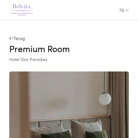
NL
Terug
Premium Room
Hotel Das Paradies