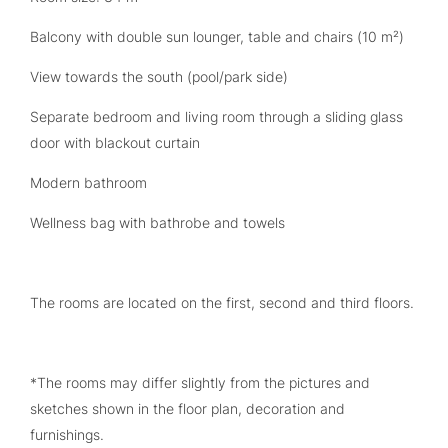
Balcony with double sun lounger, table and chairs (10 m²)
View towards the south (pool/park side)
Separate bedroom and living room through a sliding glass
door with blackout curtain
Modern bathroom
Wellness bag with bathrobe and towels
The rooms are located on the first, second and third floors.
*The rooms may differ slightly from the pictures and
sketches shown in the floor plan, decoration and
furnishings.