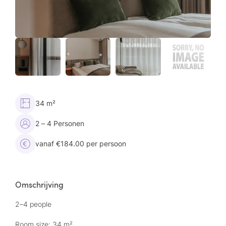
34 m²
2 – 4 Personen
vanaf €184.00 per persoon
Omschrijving
2–4 people
Room size: 34 m²