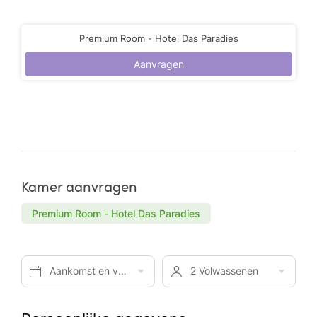
Premium Room - Hotel Das Paradies
Aanvragen
Kamer aanvragen
Premium Room - Hotel Das Paradies
Aankomst en vertrek*
2 Volwassenen