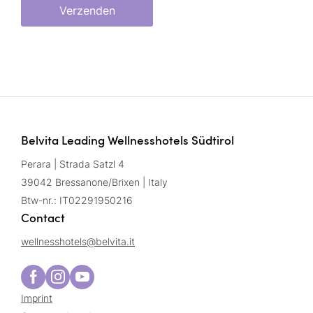
Verzenden
Belvita Leading Wellnesshotels Südtirol
Perara | Strada Satzl 4
39042 Bressanone/Brixen | Italy
Btw-nr.: IT02291950216
Contact
wellnesshotels@
belvita.
it
Imprint