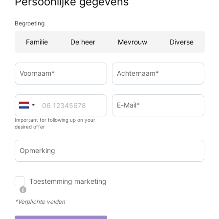
Persoonlijke gegevens
Begroeting
Familie
De heer
Mevrouw
Diverse
Voornaam*
Achternaam*
E-Mail*
Important for following up on your
desired offer
Opmerking
Toestemming marketing
*Verplichte velden