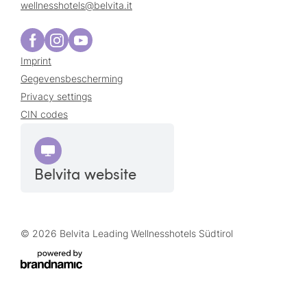
wellnesshotels@
belvita.
it
Imprint
Gegevensbescherming
Privacy settings
CIN codes
Belvita website
© 2026 Belvita Leading Wellnesshotels Südtirol