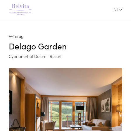
NL
Terug
Delago Garden
Cyprianerhof Dolomit Resort