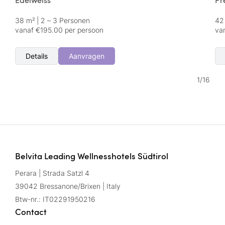
Edelweiss
Pr
38 m²
|
2 – 3 Personen
42
vanaf €195.00 per persoon
va
Details
Aanvragen
1
/
16
Belvita Leading Wellnesshotels Südtirol
Perara | Strada Satzl 4
39042 Bressanone/Brixen | Italy
Btw-nr.: IT02291950216
Contact