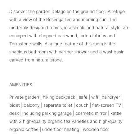
Discover the garden Delago on the ground floor: A refuge
with a view of the Rosengarten and morning sun. The
modernly designed rooms, in a simple and natural style, are
equipped with chopped oak wood, loden fabrics and
Terrastone walls. A unique feature of this room is the
spacious bathroom with partner shower and a washbasin
carved from natural stone.
AMENITIES:
Private garden | hiking backpack | safe | wifi | hairdryer |
bidet | balcony | separate toilet | couch | flat-screen TV |
desk | including parking garage | cosmetic mirror | kettle
with 2 high-quality organic tea varieties and high-quality
organic coffee | underfloor heating | wooden floor