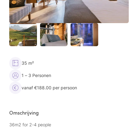
35 m²
1 – 3 Personen
vanaf €188.00 per persoon
Omschrijving
36m2 for 2-4 people