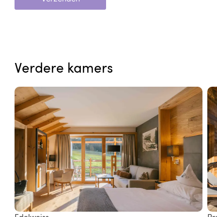
Verdere kamers