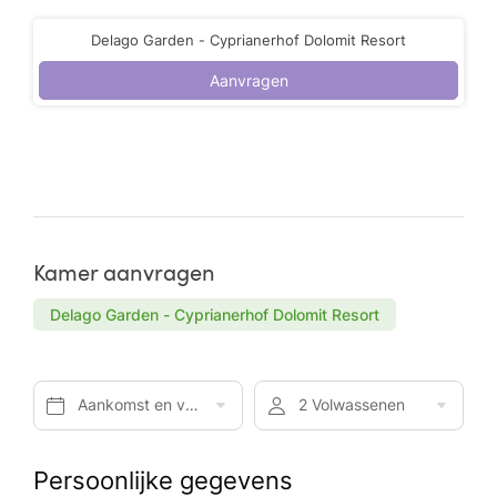
Delago Garden - Cyprianerhof Dolomit Resort
Aanvragen
Kamer aanvragen
Delago Garden - Cyprianerhof Dolomit Resort
Aankomst en vertrek*
2 Volwassenen
Persoonlijke gegevens