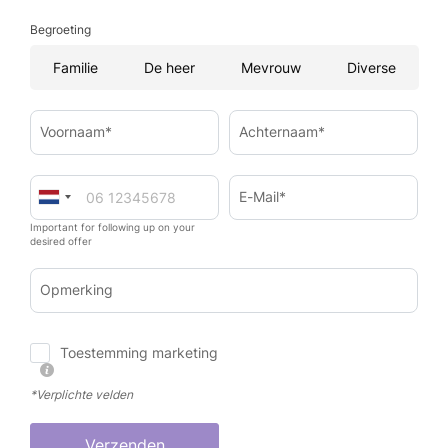
Begroeting
Familie
De heer
Mevrouw
Diverse
Voornaam*
Achternaam*
E-Mail*
Important for following up on your
desired offer
Opmerking
Toestemming marketing
*Verplichte velden
Verzenden